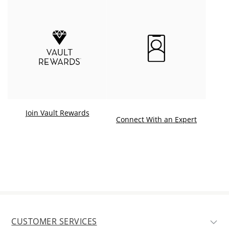
Join Vault Rewards
. This ac
Connect With an Expert
CUSTOMER SERVICES