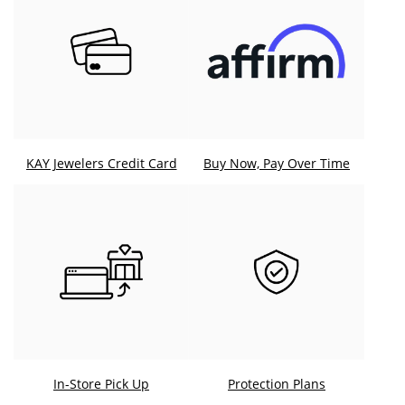
KAY Jewelers Credit Card
Buy Now, Pay Over Time
In-Store Pick Up
Protection Plans