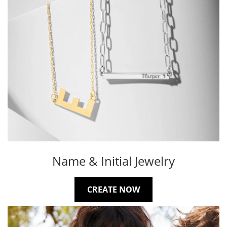
Name & Initial Jewelry
CREATE NOW