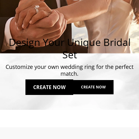
Design Your Unique Bridal
Set
Customize your own wedding ring for the perfect
match.
CREATE NOW
CREATE NOW