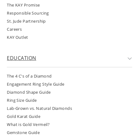
The KAY Promise
Responsible Sourcing
St. Jude Partnership
Careers
KAY Outlet
EDUCATION
The 4 C's of a Diamond
Engagement Ring Style Guide
Diamond Shape Guide
Ring Size Guide
Lab-Grown vs. Natural Diamonds
Gold Karat Guide
What is Gold Vermeil?
Gemstone Guide