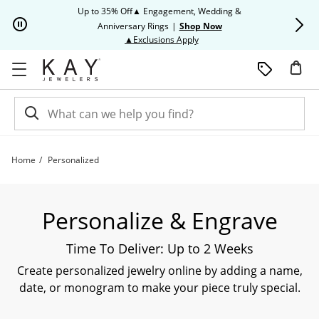
Skip to Content
Skip to Navigation
Skip to Offers
Up to 35% Off▲ Engagement, Wedding &
Up to 50% O
Anniversary Rings
|
Shop Now
This action will open modal dia
▲Exclusions Apply
Home
Personalized
Shop All Personalized and Custom Jewelry | Kay
Personalize & Engrave
Time To Deliver: Up to 2 Weeks
Create personalized jewelry online by adding a name,
date, or monogram to make your piece truly special.