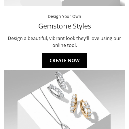
Design Your Own
Gemstone Styles
Design a beautiful, vibrant look they'll love using our
online tool.
CREATE NOW