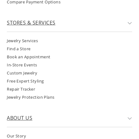
Compare Payment Options
STORES & SERVICES
Jewelry Services
Find a Store
Book an Appointment
In-Store Events
Custom Jewelry
Free Expert Styling
Repair Tracker
Jewelry Protection Plans
ABOUT US
Our Story