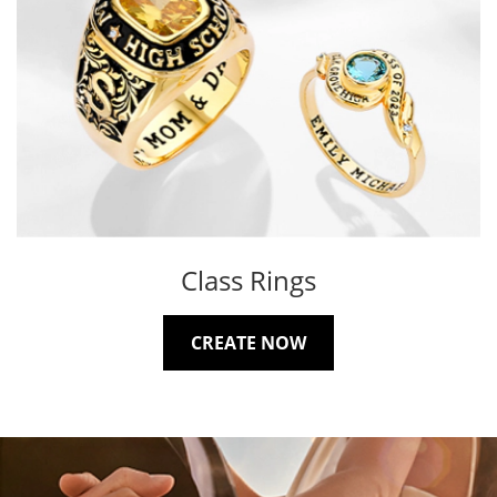
Class Rings
CREATE NOW