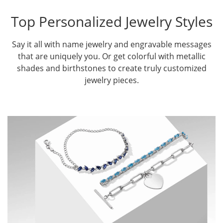
Top Personalized Jewelry Styles
Say it all with name jewelry and engravable messages
that are uniquely you. Or get colorful with metallic
shades and birthstones to create truly customized
jewelry pieces.