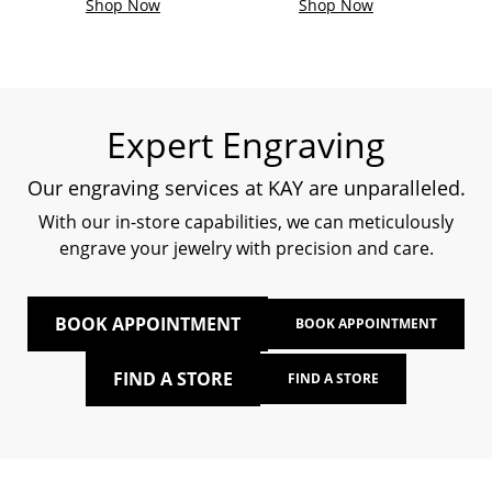
Shop Now
Shop Now
Expert Engraving
Our engraving services at KAY are unparalleled.
With our in-store capabilities, we can meticulously
engrave your jewelry with precision and care.
BOOK APPOINTMENT
BOOK APPOINTMENT
FIND A STORE
FIND A STORE