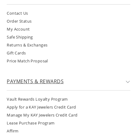
Contact Us
Order Status
My Account
Safe Shipping
Returns & Exchanges
Gift Cards
Price Match Proposal
PAYMENTS & REWARDS
Vault Rewards Loyalty Program
Apply for a KAY Jewelers Credit Card
Manage My KAY Jewelers Credit Card
Lease Purchase Program
Affirm