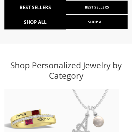
BEST SELLERS
BEST SELLERS
SHOP ALL
SHOP ALL
Shop Personalized Jewelry by
Category