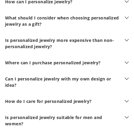
How can I personalize jewelry?
What should I consider when choosing personalized
jewelry as a gift?
Is personalized jewelry more expensive than non-
personalized jewelry?
Where can I purchase personalized jewelry?
Can I personalize jewelry with my own design or
idea?
How do I care for personalized jewelry?
Is personalized jewelry suitable for men and
women?