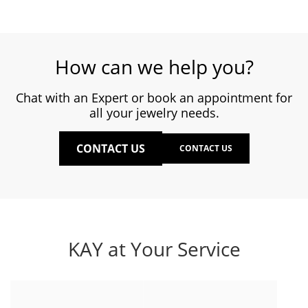
How can we help you?
Chat with an Expert or book an appointment for
all your jewelry needs.
CONTACT US
CONTACT US
KAY at Your Service