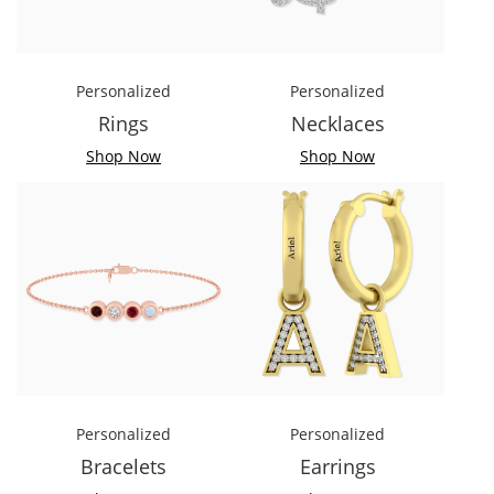
Personalized
Personalized
Rings
Necklaces
Shop Now
Shop Now
Personalized
Personalized
Bracelets
Earrings