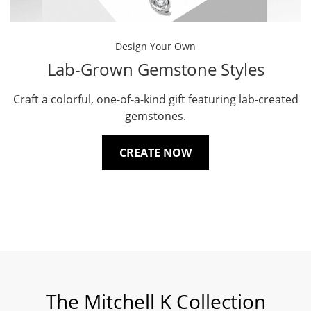
Design Your Own
Lab-Grown Gemstone Styles
Craft a colorful, one-of-a-kind gift featuring lab-created
gemstones.
CREATE NOW
The Mitchell K Collection