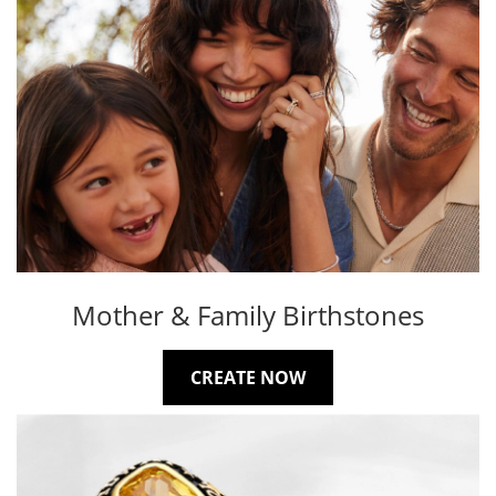
Mother & Family Birthstones
CREATE NOW