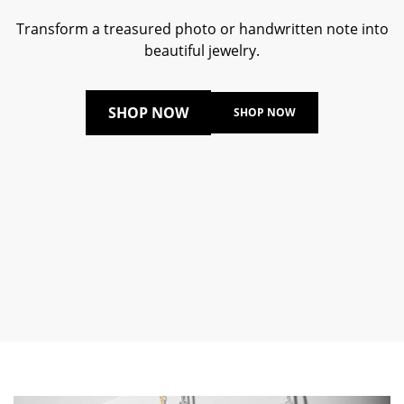
Transform a treasured photo or handwritten note into
beautiful jewelry.
SHOP NOW
SHOP NOW