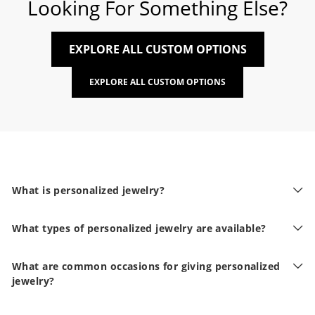
Looking For Something Else?
EXPLORE ALL CUSTOM OPTIONS
EXPLORE ALL CUSTOM OPTIONS
What is personalized jewelry?
What types of personalized jewelry are available?
What are common occasions for giving personalized
jewelry?