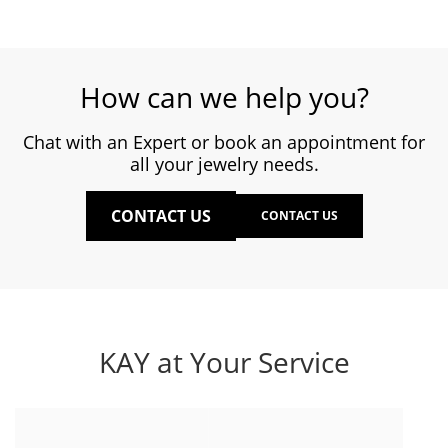
How can we help you?
Chat with an Expert or book an appointment for
all your jewelry needs.
CONTACT US
CONTACT US
KAY at Your Service