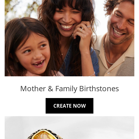
Mother & Family Birthstones
CREATE NOW