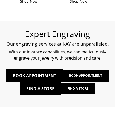
Shop Now
Shop Now
Expert Engraving
Our engraving services at KAY are unparalleled.
With our in-store capabilities, we can meticulously
engrave your jewelry with precision and care.
BOOK APPOINTMENT
BOOK APPOINTMENT
FIND A STORE
FIND A STORE