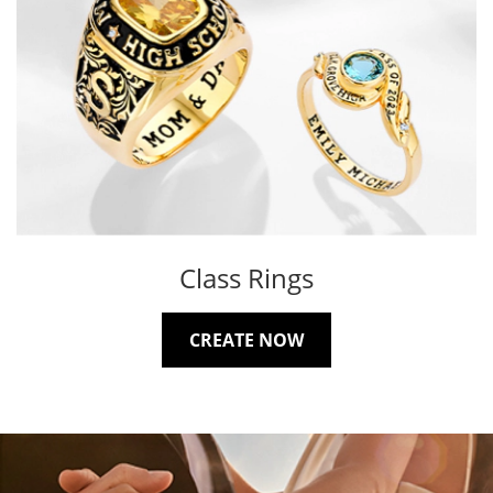
Class Rings
CREATE NOW