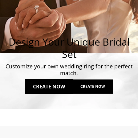
Design Your Unique Bridal
Set
Customize your own wedding ring for the perfect
match.
CREATE NOW
CREATE NOW