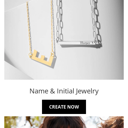
Name & Initial Jewelry
CREATE NOW