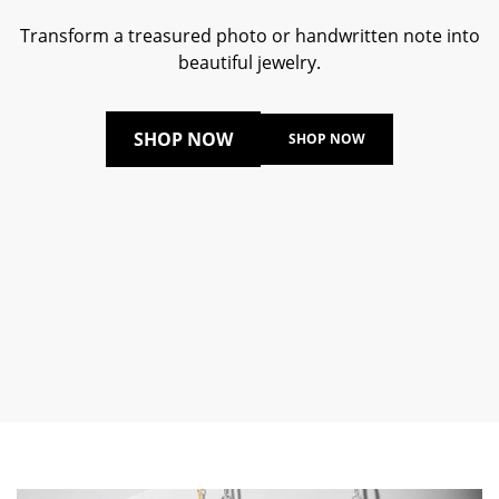
Transform a treasured photo or handwritten note into
beautiful jewelry.
SHOP NOW
SHOP NOW