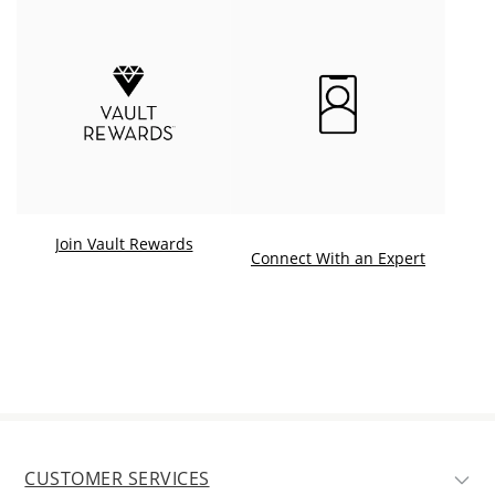
Join Vault Rewards
. This ac
Connect With an Expert
CUSTOMER SERVICES