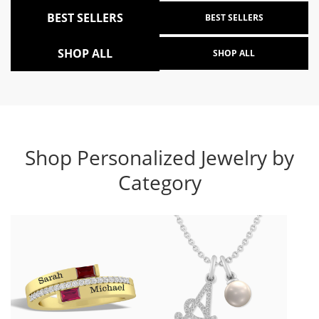
BEST SELLERS
BEST SELLERS
SHOP ALL
SHOP ALL
Shop Personalized Jewelry by
Category