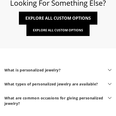
Looking For Something Else?
EXPLORE ALL CUSTOM OPTIONS
EXPLORE ALL CUSTOM OPTIONS
What is personalized jewelry?
What types of personalized jewelry are available?
What are common occasions for giving personalized
jewelry?