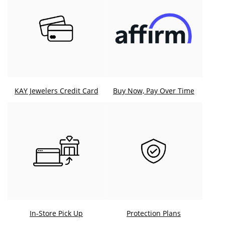
KAY Jewelers Credit Card
Buy Now, Pay Over Time
In-Store Pick Up
Protection Plans