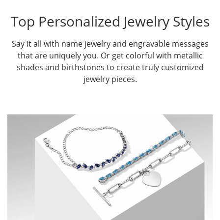
Top Personalized Jewelry Styles
Say it all with name jewelry and engravable messages
that are uniquely you. Or get colorful with metallic
shades and birthstones to create truly customized
jewelry pieces.