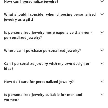
How can I personalize jewelry?
What should I consider when choosing personalized
jewelry as a gift?
Is personalized jewelry more expensive than non-
personalized jewelry?
Where can I purchase personalized jewelry?
Can I personalize jewelry with my own design or
idea?
How do I care for personalized jewelry?
Is personalized jewelry suitable for men and
women?