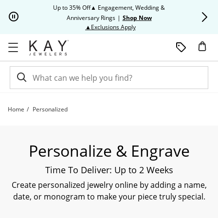
Skip to Content
Skip to Navigation
Skip to Offers
Up to 35% Off▲ Engagement, Wedding &
Up to 50% O
Anniversary Rings
|
Shop Now
This action will open modal dia
▲Exclusions Apply
Home
Personalized
Shop All Personalized and Custom Jewelry | Kay
Personalize & Engrave
Time To Deliver: Up to 2 Weeks
Create personalized jewelry online by adding a name,
date, or monogram to make your piece truly special.