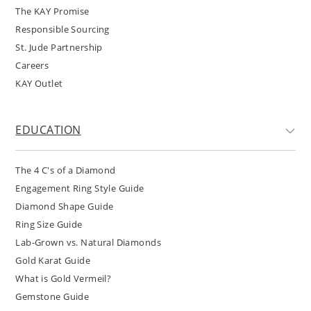
The KAY Promise
Responsible Sourcing
St. Jude Partnership
Careers
KAY Outlet
EDUCATION
The 4 C's of a Diamond
Engagement Ring Style Guide
Diamond Shape Guide
Ring Size Guide
Lab-Grown vs. Natural Diamonds
Gold Karat Guide
What is Gold Vermeil?
Gemstone Guide