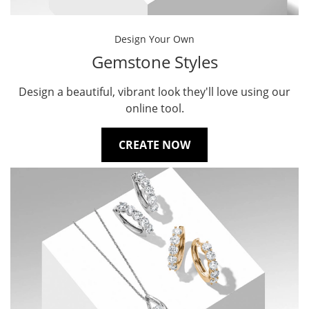
Design Your Own
Gemstone Styles
Design a beautiful, vibrant look they'll love using our
online tool.
CREATE NOW