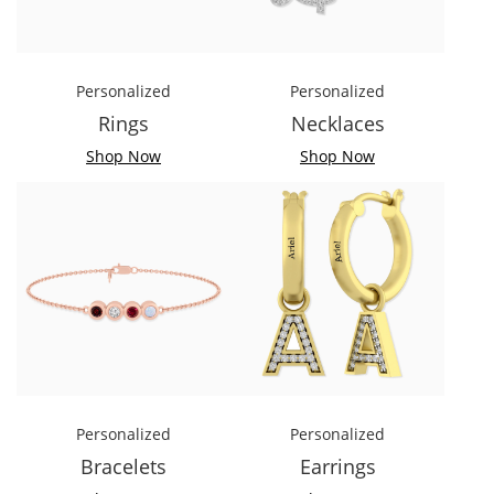
Personalized
Personalized
Rings
Necklaces
Shop Now
Shop Now
Personalized
Personalized
Bracelets
Earrings