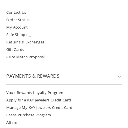
Contact Us
Order Status
My Account
Safe Shipping
Returns & Exchanges
Gift Cards
Price Match Proposal
PAYMENTS & REWARDS
Vault Rewards Loyalty Program
Apply for a KAY Jewelers Credit Card
Manage My KAY Jewelers Credit Card
Lease Purchase Program
Affirm