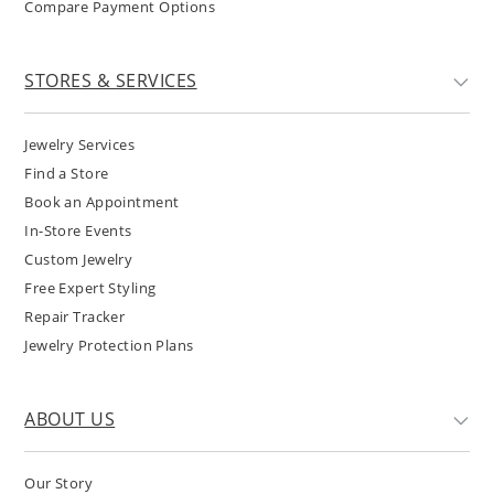
Compare Payment Options
STORES & SERVICES
Jewelry Services
Find a Store
Book an Appointment
In-Store Events
Custom Jewelry
Free Expert Styling
Repair Tracker
Jewelry Protection Plans
ABOUT US
Our Story