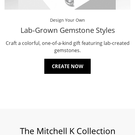
Design Your Own
Lab-Grown Gemstone Styles
Craft a colorful, one-of-a-kind gift featuring lab-created
gemstones.
CREATE NOW
The Mitchell K Collection