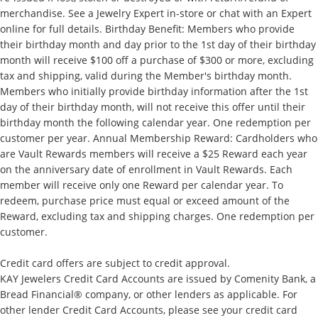
merchandise. See a Jewelry Expert in-store or chat with an Expert
online for full details. Birthday Benefit: Members who provide
their birthday month and day prior to the 1st day of their birthday
month will receive $100 off a purchase of $300 or more, excluding
tax and shipping, valid during the Member's birthday month.
Members who initially provide birthday information after the 1st
day of their birthday month, will not receive this offer until their
birthday month the following calendar year. One redemption per
customer per year. Annual Membership Reward: Cardholders who
are Vault Rewards members will receive a $25 Reward each year
on the anniversary date of enrollment in Vault Rewards. Each
member will receive only one Reward per calendar year. To
redeem, purchase price must equal or exceed amount of the
Reward, excluding tax and shipping charges. One redemption per
customer.
Credit card offers are subject to credit approval.
KAY Jewelers Credit Card Accounts are issued by Comenity Bank, a
Bread Financial® company, or other lenders as applicable. For
other lender Credit Card Accounts, please see your credit card