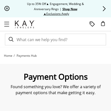
Skip to Content
Skip to Navigation
Skip to Offers
Up to 35% Off▲ Engagement, Wedding &
Up to 50% O
Anniversary Rings
|
Shop Now
This action will open modal dia
▲Exclusions Apply
Home
Payments Hub
Payment Options | Kay
Payment Options
Found something you love? We offer a variety of
payment options that make getting it easy.