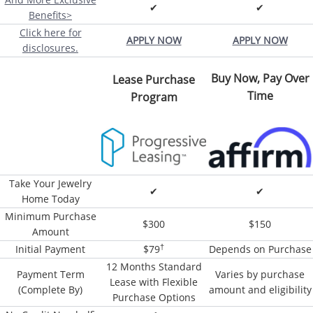
✔
✔
Benefits>
Click here for
APPLY NOW
APPLY NOW
disclosures.
Buy Now, Pay Over
Lease Purchase
Time
Program
Take Your Jewelry
✔
✔
Home Today
Minimum Purchase
$300
$150
Amount
†
Initial Payment
$79
Depends on Purchase
12 Months Standard
Payment Term
Varies by purchase
Lease with Flexible
(Complete By)
amount and eligibility
Purchase Options