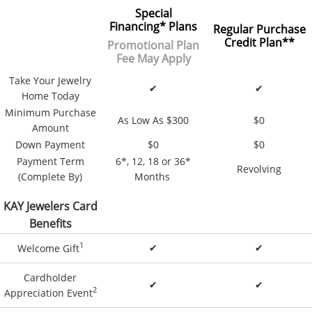
Special
Financing
*
Plans
Regular Purchase
Credit Plan**
Promotional Plan
Fee May Apply
Take Your Jewelry
✔
✔
Home Today
Minimum Purchase
As Low As $300
$0
Amount
Down Payment
$0
$0
Payment Term
6*, 12, 18 or 36*
Revolving
(Complete By)
Months
KAY Jewelers Card
Benefits
1
✔
✔
Welcome Gift
Cardholder
✔
✔
2
Appreciation Event