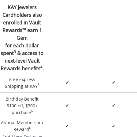
KAY Jewelers
Cardholders also
enrolled in Vault
Rewards™ earn 1
Gem
for each dollar
3
spent
& access to
next-level Vault
4
Rewards benefits
.
Free Express
✔
✔
5
Shipping at KAY
Birthday Benefit
✔
✔
$100 off, $300+
6
purchase
Annual Membership
✔
✔
6
Reward
And More Exclusive