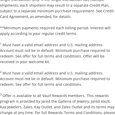
shipments, each shipment may result in a separate Credit Plan,
subject to a separate minimum purchase requirement. See Credit
Card Agreement, as amended, for details.
**Minimum payments required each billing period. Interest will
apply according to your regular credit terms.
1
Must have a valid email address and U.S. mailing address.
Account must not be in default. Minimum purchase required to
redeem. See offer for full terms and conditions. Offer will be
received in your welcome kit.
2
Must have a valid email address and U.S. mailing address.
Account must not be in default. Minimum purchase required to
redeem. See offer for full terms and conditions.
3
Offer is available to all Vault Rewards members. This rewards
program is provided by Jared the Galleria of Jewelry, Jared Vault,
Kay Jewelers, Zales, Kay Outlet, and Zales Outlet and its terms may
change at any time. For full Rewards Terms and Conditions, please