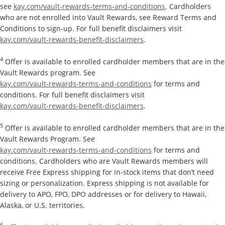
see
kay.com/vault-rewards-terms-and-conditions
. Cardholders
who are not enrolled into Vault Rewards, see Reward Terms and
Conditions to sign-up. For full benefit disclaimers visit
kay.com/vault-rewards-benefit-disclaimers
.
4
Offer is available to enrolled cardholder members that are in the
Vault Rewards program. See
kay.com/vault-rewards-terms-and-conditions
for terms and
conditions. For full benefit disclaimers visit
kay.com/vault-rewards-benefit-disclaimers
.
5
Offer is available to enrolled cardholder members that are in the
Vault Rewards Program. See
kay.com/vault-rewards-terms-and-conditions
for terms and
conditions. Cardholders who are Vault Rewards members will
receive Free Express shipping for in-stock items that don’t need
sizing or personalization. Express shipping is not available for
delivery to APO, FPO, DPO addresses or for delivery to Hawaii,
Alaska, or U.S. territories.