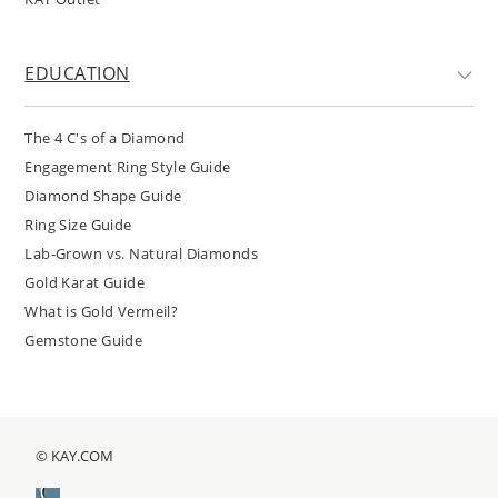
EDUCATION
The 4 C's of a Diamond
Engagement Ring Style Guide
Diamond Shape Guide
Ring Size Guide
Lab-Grown vs. Natural Diamonds
Gold Karat Guide
What is Gold Vermeil?
Gemstone Guide
© KAY.COM