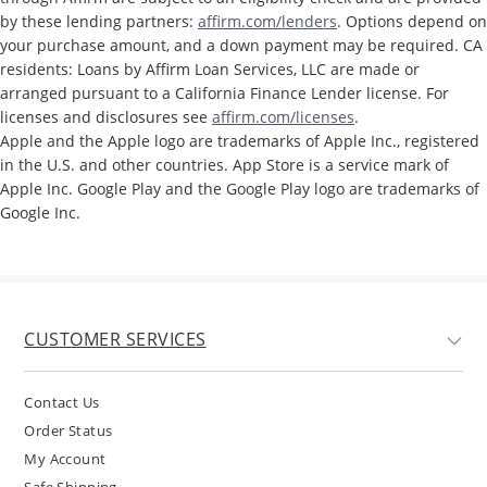
by these lending partners:
affirm.com/lenders
. Options depend on
your purchase amount, and a down payment may be required. CA
residents: Loans by Affirm Loan Services, LLC are made or
arranged pursuant to a California Finance Lender license. For
licenses and disclosures see
affirm.com/licenses
.
Apple and the Apple logo are trademarks of Apple Inc., registered
in the U.S. and other countries. App Store is a service mark of
Apple Inc. Google Play and the Google Play logo are trademarks of
Google Inc.
CUSTOMER SERVICES
Contact Us
Order Status
My Account