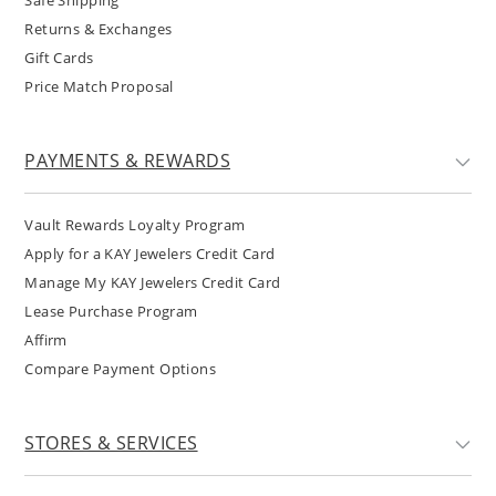
Safe Shipping
Returns & Exchanges
Gift Cards
Price Match Proposal
PAYMENTS & REWARDS
Vault Rewards Loyalty Program
Apply for a KAY Jewelers Credit Card
Manage My KAY Jewelers Credit Card
Lease Purchase Program
Affirm
Compare Payment Options
STORES & SERVICES