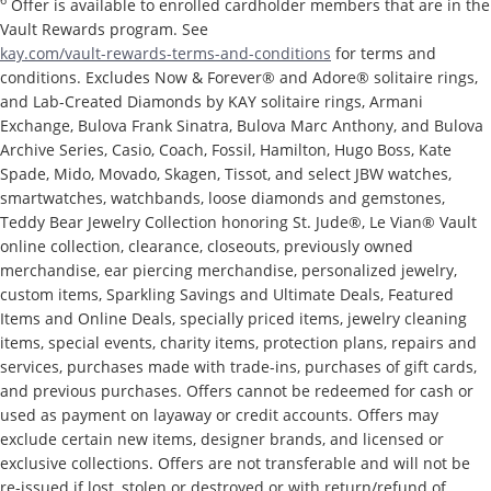
6
Offer is available to enrolled cardholder members that are in the
Vault Rewards program. See
kay.com/vault-rewards-terms-and-conditions
for terms and
conditions. Excludes Now & Forever® and Adore® solitaire rings,
and Lab-Created Diamonds by KAY solitaire rings, Armani
Exchange, Bulova Frank Sinatra, Bulova Marc Anthony, and Bulova
Archive Series, Casio, Coach, Fossil, Hamilton, Hugo Boss, Kate
Spade, Mido, Movado, Skagen, Tissot, and select JBW watches,
smartwatches, watchbands, loose diamonds and gemstones,
Teddy Bear Jewelry Collection honoring St. Jude®, Le Vian® Vault
online collection, clearance, closeouts, previously owned
merchandise, ear piercing merchandise, personalized jewelry,
custom items, Sparkling Savings and Ultimate Deals, Featured
Items and Online Deals, specially priced items, jewelry cleaning
items, special events, charity items, protection plans, repairs and
services, purchases made with trade-ins, purchases of gift cards,
and previous purchases. Offers cannot be redeemed for cash or
used as payment on layaway or credit accounts. Offers may
exclude certain new items, designer brands, and licensed or
exclusive collections. Offers are not transferable and will not be
re-issued if lost, stolen or destroyed or with return/refund of