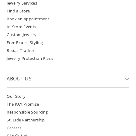
Jewelry Services
Find a Store
Book an Appointment
In-Store Events
Custom Jewelry
Free Expert Styling
Repair Tracker
Jewelry Protection Plans
ABOUT US
Our Story
The KAY Promise
Responsible Sourcing
St. Jude Partnership
Careers
KAY Outlet