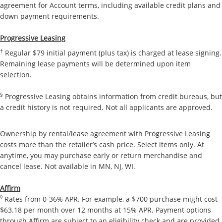
agreement for Account terms, including available credit plans and
down payment requirements.
Progressive Leasing
†
Regular $79 initial payment (plus tax) is charged at lease signing.
Remaining lease payments will be determined upon item
selection.
§
Progressive Leasing obtains information from credit bureaus, but
a credit history is not required. Not all applicants are approved.
Ownership by rental/lease agreement with Progressive Leasing
costs more than the retailer’s cash price. Select items only. At
anytime, you may purchase early or return merchandise and
cancel lease. Not available in MN, NJ, WI.
Affirm
◊
Rates from 0-36% APR. For example, a $700 purchase might cost
$63.18 per month over 12 months at 15% APR. Payment options
through Affirm are subject to an eligibility check and are provided