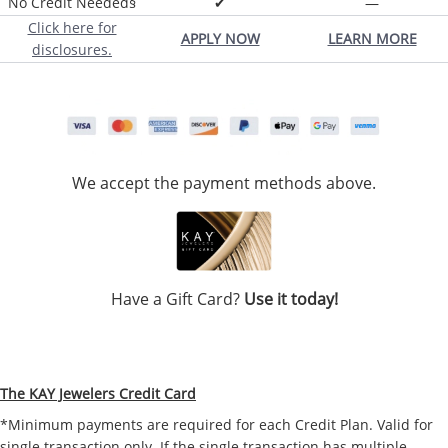
No Credit Needed§
✔
—
Click here for
APPLY NOW
LEARN MORE
disclosures.
We accept the payment methods above.
Have a Gift Card?
Use it today!
The KAY Jewelers Credit Card
*Minimum payments are required for each Credit Plan. Valid for
single transaction only. If the single transaction has multiple