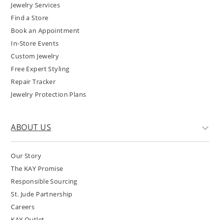
Jewelry Services
Find a Store
Book an Appointment
In-Store Events
Custom Jewelry
Free Expert Styling
Repair Tracker
Jewelry Protection Plans
ABOUT US
Our Story
The KAY Promise
Responsible Sourcing
St. Jude Partnership
Careers
KAY Outlet