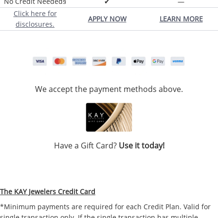
No Credit Needed§
✔
—
Click here for
APPLY NOW
LEARN MORE
disclosures.
We accept the payment methods above.
Have a Gift Card?
Use it today!
The KAY Jewelers Credit Card
*Minimum payments are required for each Credit Plan. Valid for
single transaction only. If the single transaction has multiple