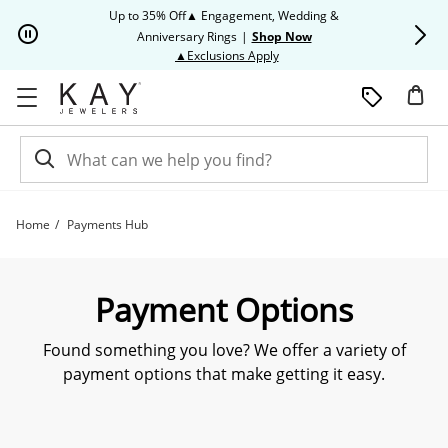
Skip to Content
Skip to Navigation
Skip to Offers
Up to 35% Off▲ Engagement, Wedding &
Up to 50% O
Anniversary Rings
|
Shop Now
This action will open modal dia
▲Exclusions Apply
Home
Payments Hub
Payment Options | Kay
Payment Options
Found something you love? We offer a variety of
payment options that make getting it easy.