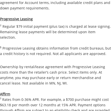
agreement for Account terms, including available credit plans and
down payment requirements.
Progressive Leasing
†
Regular $79 initial payment (plus tax) is charged at lease signing.
Remaining lease payments will be determined upon item
selection.
§
Progressive Leasing obtains information from credit bureaus, but
a credit history is not required. Not all applicants are approved.
Ownership by rental/lease agreement with Progressive Leasing
costs more than the retailer’s cash price. Select items only. At
anytime, you may purchase early or return merchandise and
cancel lease. Not available in MN, NJ, WI.
Affirm
◊
Rates from 0-36% APR. For example, a $700 purchase might cost
$63.18 per month over 12 months at 15% APR. Payment options
through Affirm are subject to an eligibility check and are provided