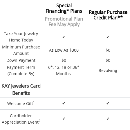
Special
Financing
*
Plans
Regular Purchase
Credit Plan**
Promotional Plan
Fee May Apply
Take Your Jewelry
✔
✔
Home Today
Minimum Purchase
As Low As $300
$0
Amount
Down Payment
$0
$0
Payment Term
6*, 12, 18 or 36*
Revolving
(Complete By)
Months
KAY Jewelers Card
Benefits
1
✔
✔
Welcome Gift
Cardholder
✔
✔
2
Appreciation Event