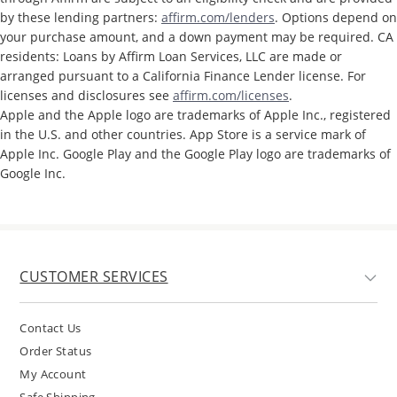
by these lending partners:
affirm.com/lenders
. Options depend on
your purchase amount, and a down payment may be required. CA
residents: Loans by Affirm Loan Services, LLC are made or
arranged pursuant to a California Finance Lender license. For
licenses and disclosures see
affirm.com/licenses
.
Apple and the Apple logo are trademarks of Apple Inc., registered
in the U.S. and other countries. App Store is a service mark of
Apple Inc. Google Play and the Google Play logo are trademarks of
Google Inc.
CUSTOMER SERVICES
Contact Us
Order Status
My Account