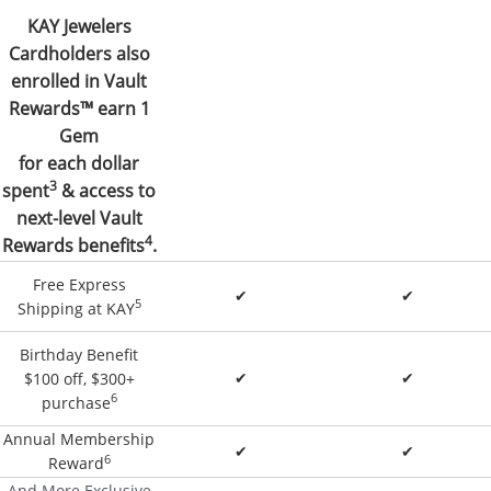
KAY Jewelers
Cardholders also
enrolled in Vault
Rewards™ earn 1
Gem
for each dollar
3
spent
& access to
next-level Vault
4
Rewards benefits
.
Free Express
✔
✔
5
Shipping at KAY
Birthday Benefit
✔
✔
$100 off, $300+
6
purchase
Annual Membership
✔
✔
6
Reward
And More Exclusive