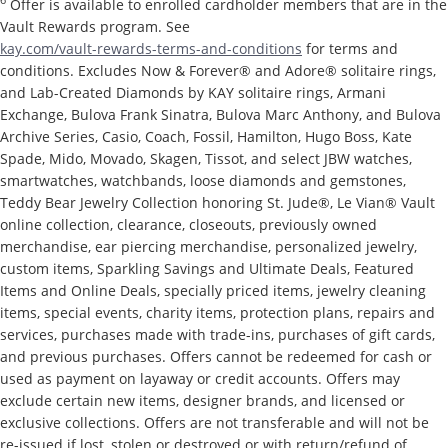
6
Offer is available to enrolled cardholder members that are in the
Vault Rewards program. See
kay.com/vault-rewards-terms-and-conditions
for terms and
conditions. Excludes Now & Forever® and Adore® solitaire rings,
and Lab-Created Diamonds by KAY solitaire rings, Armani
Exchange, Bulova Frank Sinatra, Bulova Marc Anthony, and Bulova
Archive Series, Casio, Coach, Fossil, Hamilton, Hugo Boss, Kate
Spade, Mido, Movado, Skagen, Tissot, and select JBW watches,
smartwatches, watchbands, loose diamonds and gemstones,
Teddy Bear Jewelry Collection honoring St. Jude®, Le Vian® Vault
online collection, clearance, closeouts, previously owned
merchandise, ear piercing merchandise, personalized jewelry,
custom items, Sparkling Savings and Ultimate Deals, Featured
Items and Online Deals, specially priced items, jewelry cleaning
items, special events, charity items, protection plans, repairs and
services, purchases made with trade-ins, purchases of gift cards,
and previous purchases. Offers cannot be redeemed for cash or
used as payment on layaway or credit accounts. Offers may
exclude certain new items, designer brands, and licensed or
exclusive collections. Offers are not transferable and will not be
re-issued if lost, stolen or destroyed or with return/refund of