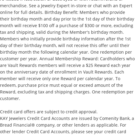
merchandise. See a Jewelry Expert in-store or chat with an Expert
online for full details. Birthday Benefit: Members who provide
their birthday month and day prior to the 1st day of their birthday
month will receive $100 off a purchase of $300 or more, excluding
tax and shipping, valid during the Member's birthday month.
Members who initially provide birthday information after the 1st
day of their birthday month, will not receive this offer until their
birthday month the following calendar year. One redemption per
customer per year. Annual Membership Reward: Cardholders who
are Vault Rewards members will receive a $25 Reward each year
on the anniversary date of enrollment in Vault Rewards. Each
member will receive only one Reward per calendar year. To
redeem, purchase price must equal or exceed amount of the
Reward, excluding tax and shipping charges. One redemption per
customer.
Credit card offers are subject to credit approval.
KAY Jewelers Credit Card Accounts are issued by Comenity Bank, a
Bread Financial® company, or other lenders as applicable. For
other lender Credit Card Accounts, please see your credit card