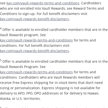
see
kay.com/vault-rewards-terms-and-conditions
. Cardholders
who are not enrolled into Vault Rewards, see Reward Terms and
Conditions to sign-up. For full benefit disclaimers visit
kay.com/vault-rewards-benefit-disclaimers
.
4
Offer is available to enrolled cardholder members that are in the
Vault Rewards program. See
kay.com/vault-rewards-terms-and-conditions
for terms and
conditions. For full benefit disclaimers visit
kay.com/vault-rewards-benefit-disclaimers
.
5
Offer is available to enrolled cardholder members that are in the
Vault Rewards Program. See
kay.com/vault-rewards-terms-and-conditions
for terms and
conditions. Cardholders who are Vault Rewards members will
receive Free Express shipping for in-stock items that don’t need
sizing or personalization. Express shipping is not available for
delivery to APO, FPO, DPO addresses or for delivery to Hawaii,
Alaska, or U.S. territories.