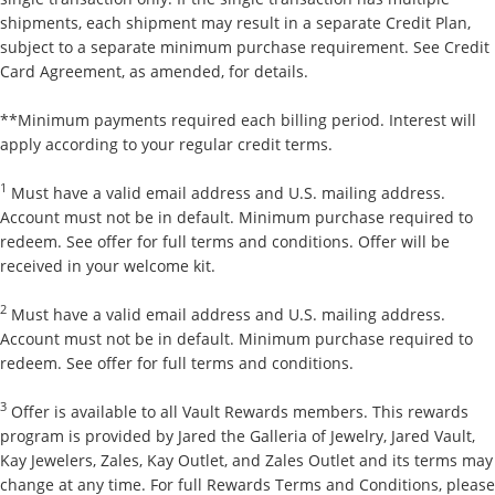
shipments, each shipment may result in a separate Credit Plan,
subject to a separate minimum purchase requirement. See Credit
Card Agreement, as amended, for details.
**Minimum payments required each billing period. Interest will
apply according to your regular credit terms.
1
Must have a valid email address and U.S. mailing address.
Account must not be in default. Minimum purchase required to
redeem. See offer for full terms and conditions. Offer will be
received in your welcome kit.
2
Must have a valid email address and U.S. mailing address.
Account must not be in default. Minimum purchase required to
redeem. See offer for full terms and conditions.
3
Offer is available to all Vault Rewards members. This rewards
program is provided by Jared the Galleria of Jewelry, Jared Vault,
Kay Jewelers, Zales, Kay Outlet, and Zales Outlet and its terms may
change at any time. For full Rewards Terms and Conditions, please