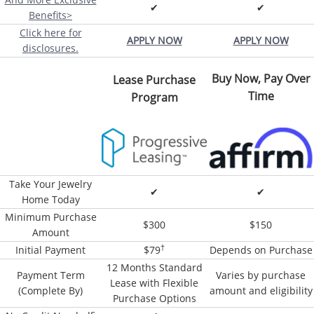
✔
✔
Benefits>
Click here for
APPLY NOW
APPLY NOW
disclosures.
Buy Now, Pay Over
Lease Purchase
Time
Program
Take Your Jewelry
✔
✔
Home Today
Minimum Purchase
$300
$150
Amount
†
Initial Payment
$79
Depends on Purchase
12 Months Standard
Payment Term
Varies by purchase
Lease with Flexible
(Complete By)
amount and eligibility
Purchase Options