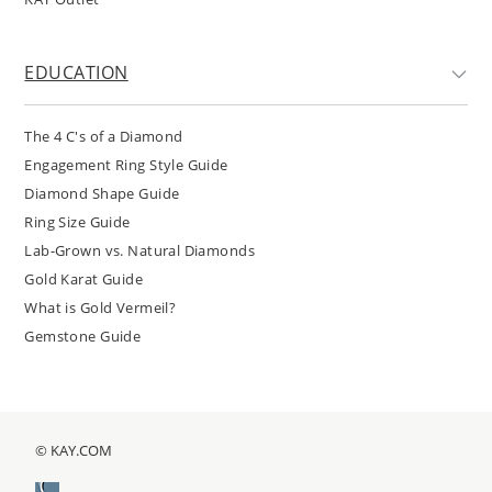
EDUCATION
The 4 C's of a Diamond
Engagement Ring Style Guide
Diamond Shape Guide
Ring Size Guide
Lab-Grown vs. Natural Diamonds
Gold Karat Guide
What is Gold Vermeil?
Gemstone Guide
© KAY.COM