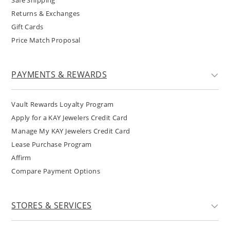
Safe Shipping
Returns & Exchanges
Gift Cards
Price Match Proposal
PAYMENTS & REWARDS
Vault Rewards Loyalty Program
Apply for a KAY Jewelers Credit Card
Manage My KAY Jewelers Credit Card
Lease Purchase Program
Affirm
Compare Payment Options
STORES & SERVICES