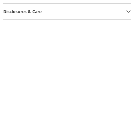
Disclosures & Care