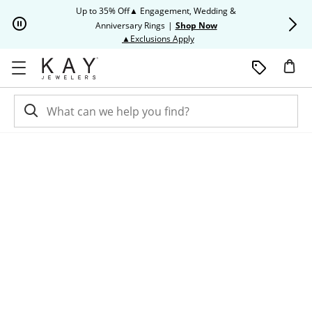
Skip to Content
Skip to Navigation
Skip to Offers
Up to 35% Off▲ Engagement, Wedding &
Up to 50% O
Anniversary Rings
|
Shop Now
This action will open modal dia
▲Exclusions Apply