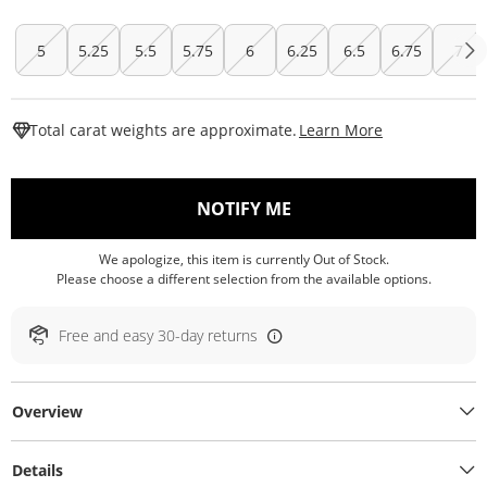
5
5.25
5.5
5.75
6
6.25
6.5
6.75
7
This Action W
Total carat weights are approximate.
Learn More
, THIS ACTION WILL O
NOTIFY ME
We apologize, this item is currently Out of Stock.
Please choose a different selection from the available options.
Free and easy 30-day returns
Overview
Details