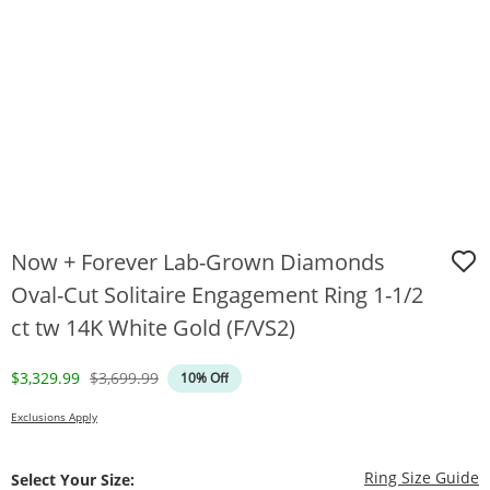
Now + Forever Lab-Grown Diamonds
Oval-Cut Solitaire Engagement Ring 1-1/2
ct tw 14K White Gold (F/VS2)
Discounted Price
Original Price
$3,329.99
$3,699.99
10% Off
Exclusions Apply
T
Ring Size Guide
Select Your Size: