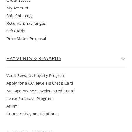
Order Status
My Account
Safe Shipping
Returns & Exchanges
Gift Cards
Price Match Proposal
PAYMENTS & REWARDS
Vault Rewards Loyalty Program
Apply for a KAY Jewelers Credit Card
Manage My KAY Jewelers Credit Card
Lease Purchase Program
Affirm
Compare Payment Options