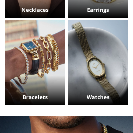
Necklaces
Earrings
Bracelets
Watches