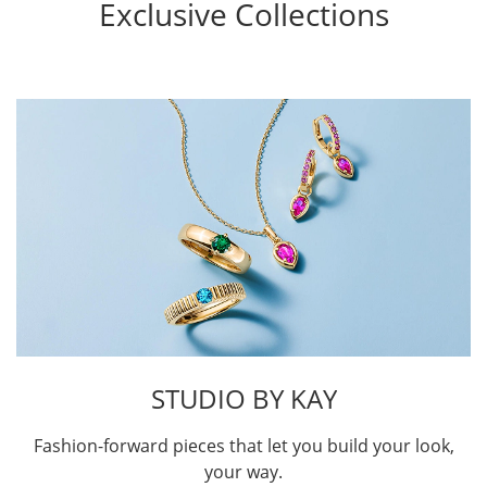
Exclusive Collections
STUDIO BY KAY
Fashion-forward pieces that let you build your look,
your way.