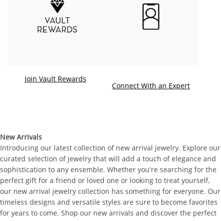
Join Vault Rewards
. This ac
Connect With an Expert
New Arrivals
Introducing our latest collection of new arrival jewelry. Explore our
curated selection of jewelry that will add a touch of elegance and
sophistication to any ensemble. Whether you're searching for the
perfect gift for a friend or loved one or looking to treat yourself,
our new arrival jewelry collection has something for everyone. Our
timeless designs and versatile styles are sure to become favorites
for years to come. Shop our new arrivals and discover the perfect