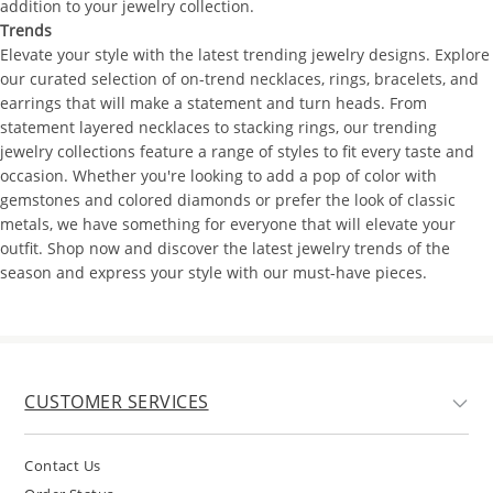
addition to your jewelry collection.
Trends
Elevate your style with the latest trending jewelry designs. Explore
our curated selection of on-trend necklaces, rings, bracelets, and
earrings that will make a statement and turn heads. From
statement layered necklaces to stacking rings, our trending
jewelry collections feature a range of styles to fit every taste and
occasion. Whether you're looking to add a pop of color with
gemstones and colored diamonds or prefer the look of classic
metals, we have something for everyone that will elevate your
outfit. Shop now and discover the latest jewelry trends of the
season and express your style with our must-have pieces.
CUSTOMER SERVICES
Contact Us