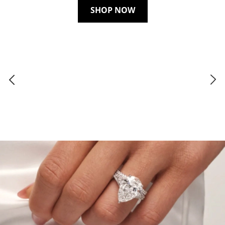
SHOP NOW