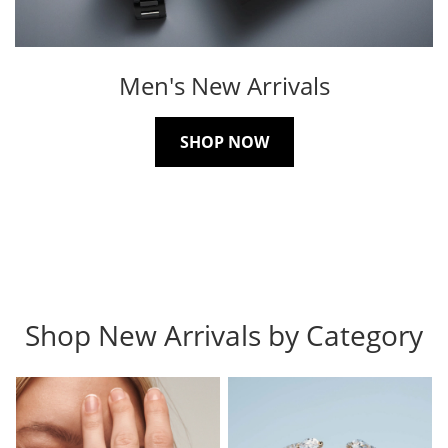
Men's New Arrivals
SHOP NOW
Shop New Arrivals by Category