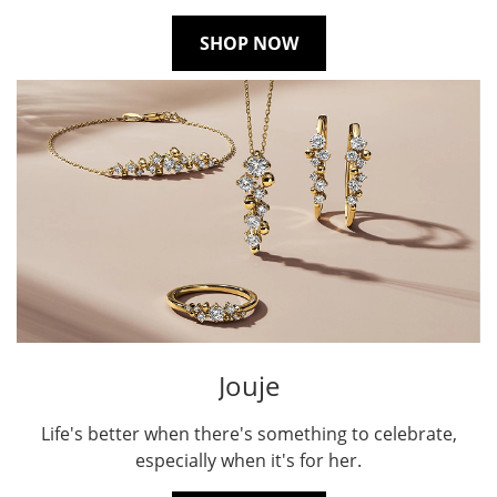
SHOP NOW
Jouje
Life's better when there's something to celebrate,
especially when it's for her.