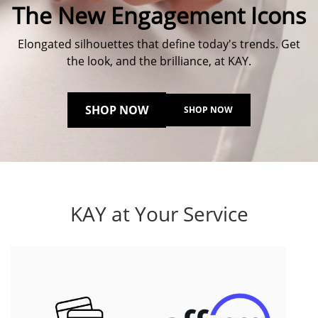
The New Engagement Icons
Elongated silhouettes that define today's trends. Get
the look, and the brilliance, at KAY.
SHOP NOW
SHOP NOW
KAY at Your Service