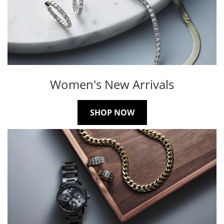
Women's New Arrivals
SHOP NOW