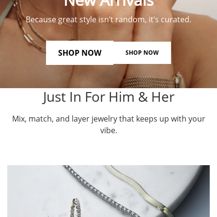
Because great style isn’t random, it’s curated.
SHOP NOW
SHOP NOW
Just In For Him & Her
Mix, match, and layer jewelry that keeps up with your
vibe.