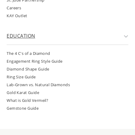
Careers
KAY Outlet
EDUCATION
The 4 C's of a Diamond
Engagement Ring Style Guide
Diamond Shape Guide
Ring Size Guide
Lab-Grown vs. Natural Diamonds
Gold Karat Guide
What is Gold Vermeil?
Gemstone Guide