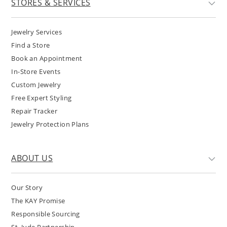
STORES & SERVICES
Jewelry Services
Find a Store
Book an Appointment
In-Store Events
Custom Jewelry
Free Expert Styling
Repair Tracker
Jewelry Protection Plans
ABOUT US
Our Story
The KAY Promise
Responsible Sourcing
St. Jude Partnership