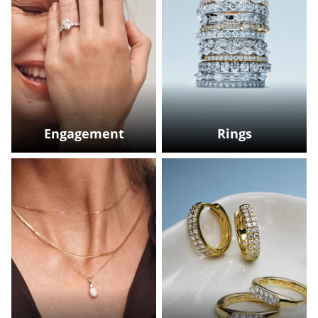
Engagement
Rings