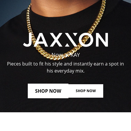
Now at KAY
Pieces built to fit his style and instantly earn a spot in
his everyday mix.
SHOP NOW
SHOP NOW