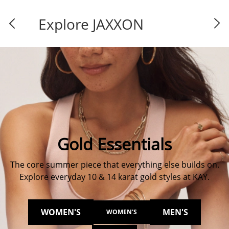
Explore JAXXON
Gold Essentials
The core summer piece that everything else builds on.
Explore everyday 10 & 14 karat gold styles at KAY.
WOMEN'S
MEN'S
WOMEN'S