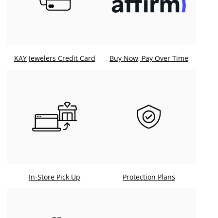
KAY Jewelers Credit Card
Buy Now, Pay Over Time
In-Store Pick Up
Protection Plans