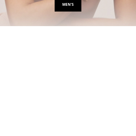
MEN'S