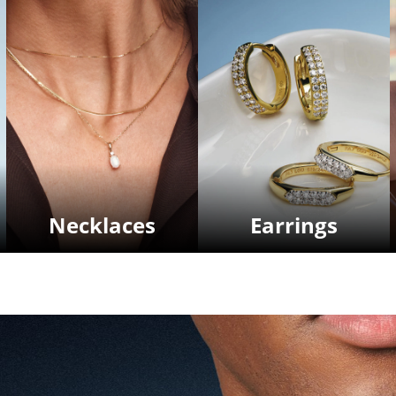
Necklaces
Earrings