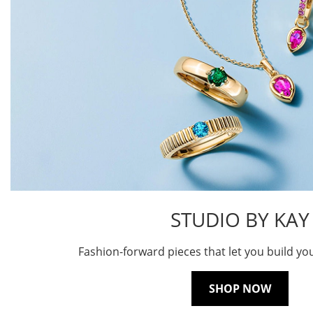
STUDIO BY KAY
Fashion-forward pieces that let you build yo
SHOP NOW