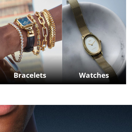
Bracelets
Watches