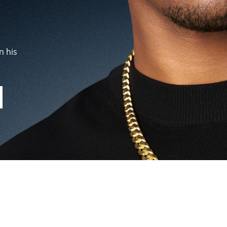
n his