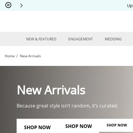
Skip to Content
Skip to Navigation
Skip to Offers
Up
NEW & FEATURED
ENGAGEMENT
WEDDING
Home
New Arrivals
New Arrivals | Kay
New Arrivals
Because great style isn’t random, it’s curated.
SHOP NOW
SHOP NOW
SHOP NOW