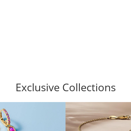
Exclusive Collections