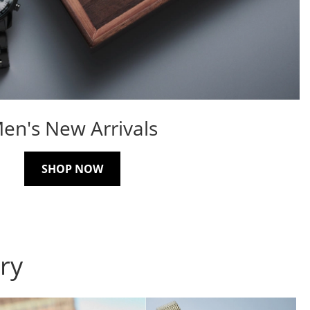
en's New Arrivals
SHOP NOW
ry