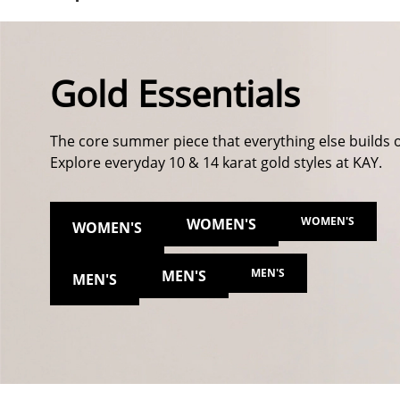
Gold Essentials
The core summer piece that everything else builds 
Explore everyday 10 & 14 karat gold styles at KAY.
WOMEN'S
WOMEN'S
WOMEN'S
MEN'S
MEN'S
MEN'S