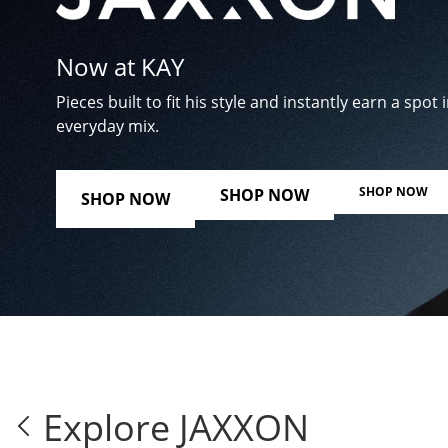
Now at KAY
Pieces built to fit his style and instantly earn a spot i
everyday mix.
SHOP NOW
SHOP NOW
SHOP NOW
Explore JAXXON