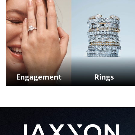
Engagement
Rings