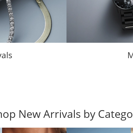
als
M
hop New Arrivals by Catego