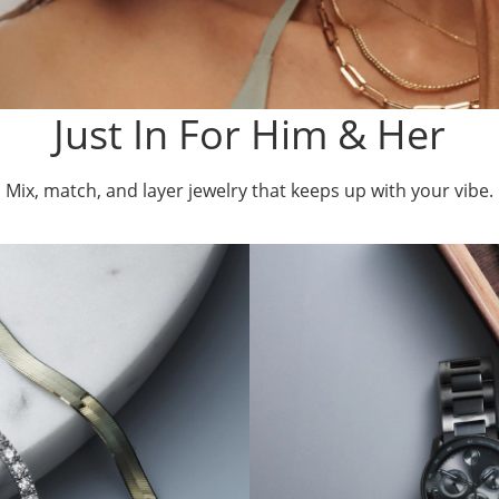
Just In For Him & Her
Mix, match, and layer jewelry that keeps up with your vibe.