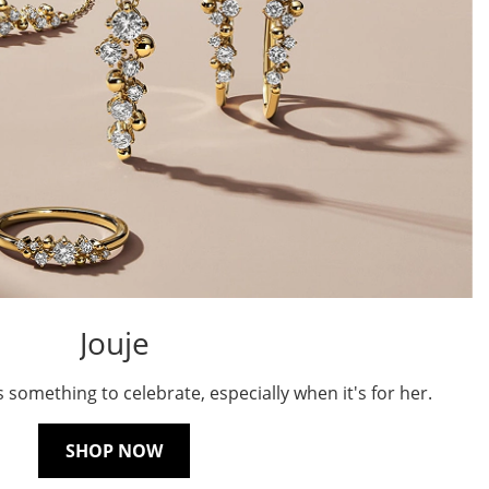
Jouje
s something to celebrate, especially when it's for her.
SHOP NOW