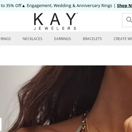
 to 35% Off▲ Engagement, Wedding & Anniversary Rings
|
Shop 
RINGS
NECKLACES
EARRINGS
BRACELETS
CREATE WI