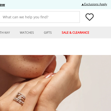
Thi
▲Exclusions Apply
Now
What can we help you find?
TH KAY
WATCHES
GIFTS
SALE & CLEARANCE