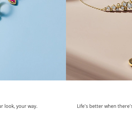
ur look, your way.
Life's better when there'