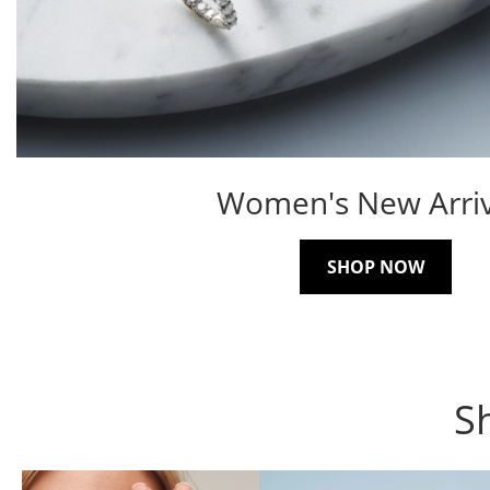
Women's New Arriv
SHOP NOW
S