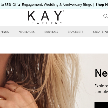
 to 35% Off▲ Engagement, Wedding & Anniversary Rings
|
Shop 
RINGS
NECKLACES
EARRINGS
BRACELETS
CREATE WI
Ne
Explore
complem