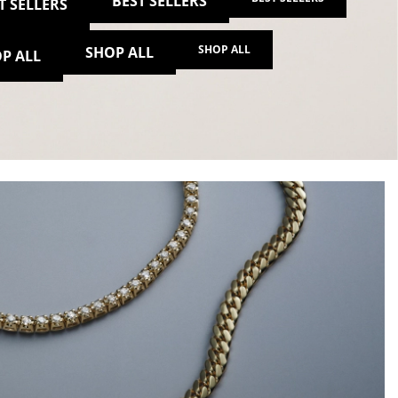
BEST SELLERS
T SELLERS
SHOP ALL
SHOP ALL
P ALL