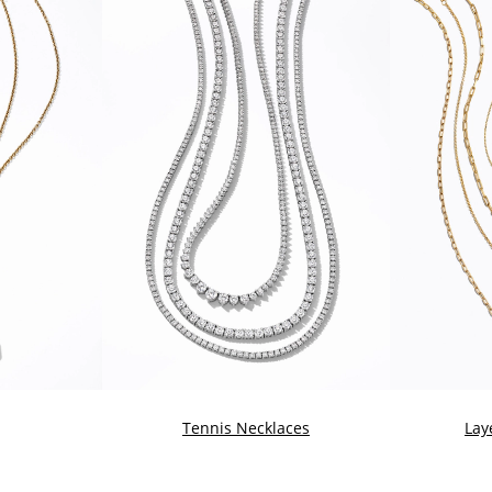
Tennis Necklaces
Lay