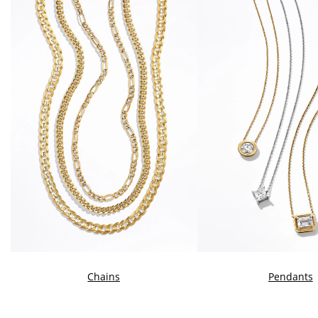
Chains
Pendants