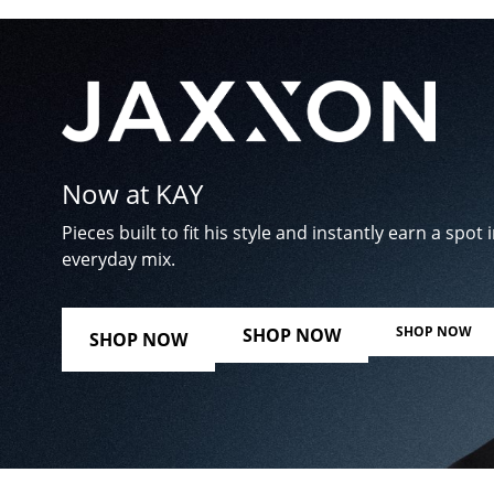
Now at KAY
Pieces built to fit his style and instantly earn a spot i
everyday mix.
SHOP NOW
SHOP NOW
SHOP NOW