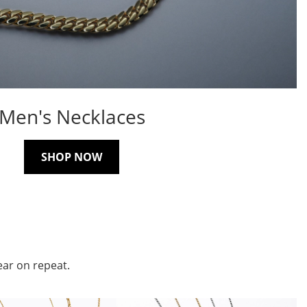
Men's Necklaces
SHOP NOW
ear on repeat.