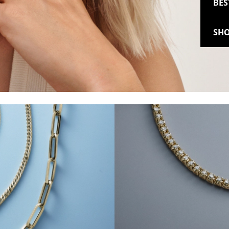
BES
SHO