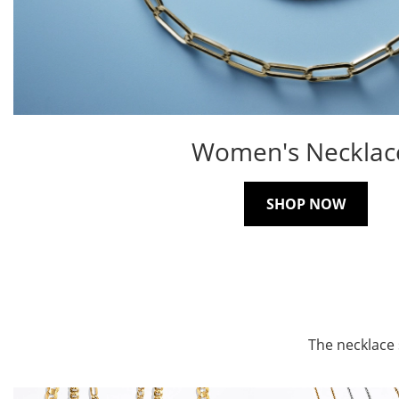
Women's Necklac
SHOP NOW
The necklace 