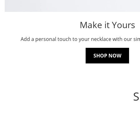
Make it Yours
Add a personal touch to your necklace with our sim
SHOP NOW
S