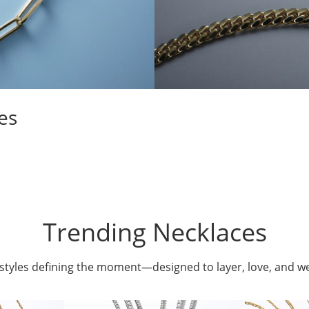
es
Trending Necklaces
styles defining the moment—designed to layer, love, and w