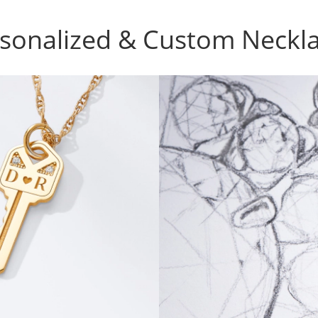
sonalized & Custom Neckl