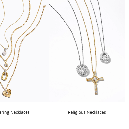
ering Necklaces
Religious Necklaces