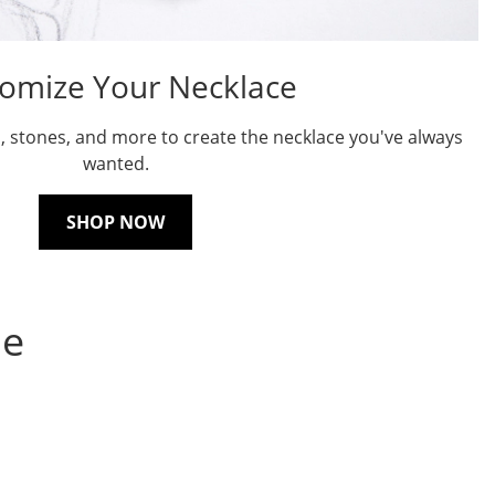
omize Your Necklace
, stones, and more to create the necklace you've always
wanted.
SHOP NOW
ne