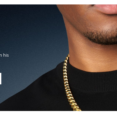
n his