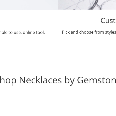
Cust
Pick and choose from styles
ple to use, online tool.
hop Necklaces by Gemsto