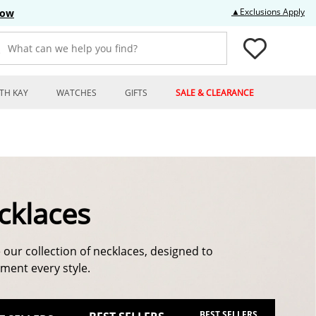
Thi
▲Exclusions Apply
Now
What can we help you find?
TH KAY
WATCHES
GIFTS
SALE & CLEARANCE
cklaces
 our collection of necklaces, designed to
ent every style.
BEST SELLERS