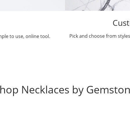
Cust
Pick and choose from styles
ple to use, online tool.
hop Necklaces by Gemsto