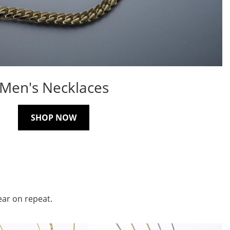
Men's Necklaces
SHOP NOW
ear on repeat.