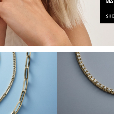
BES
SHO