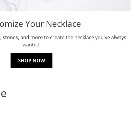
omize Your Necklace
, stones, and more to create the necklace you've always
wanted.
SHOP NOW
ne