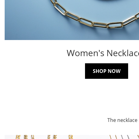
Women's Necklac
SHOP NOW
The necklace 