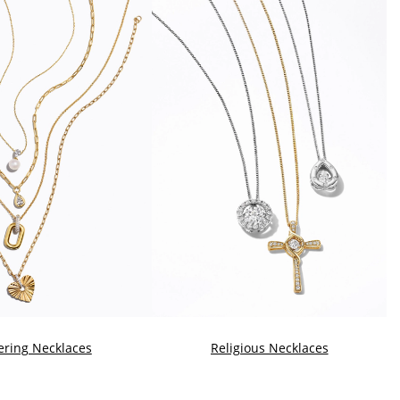
ering Necklaces
Religious Necklaces