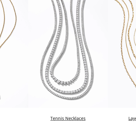
Tennis Necklaces
Lay