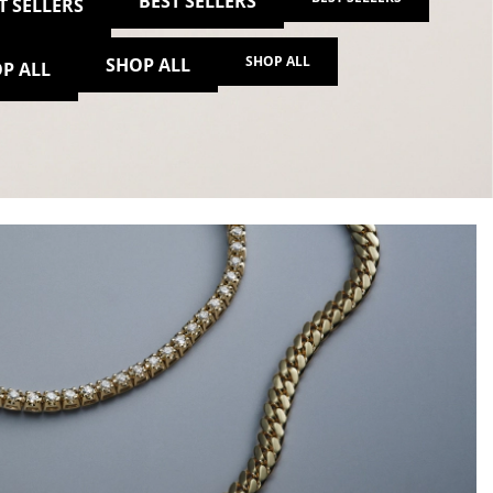
BEST SELLERS
T SELLERS
SHOP ALL
SHOP ALL
P ALL