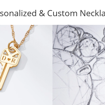
sonalized & Custom Neckl