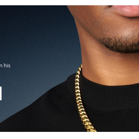
n his