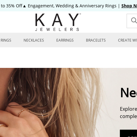
 to 35% Off▲ Engagement, Wedding & Anniversary Rings
|
Shop 
RINGS
NECKLACES
EARRINGS
BRACELETS
CREATE WI
Ne
Explore
complem