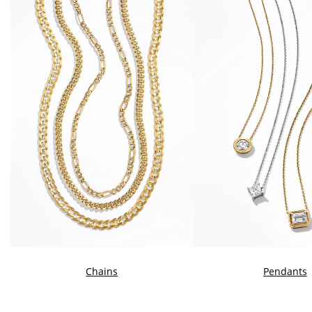
Chains
Pendants