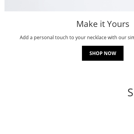
Make it Yours
Add a personal touch to your necklace with our sim
SHOP NOW
S