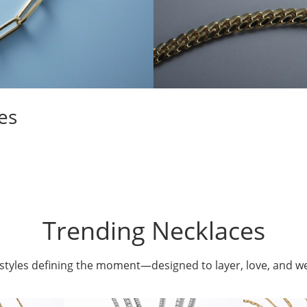
es
Trending Necklaces
styles defining the moment—designed to layer, love, and w