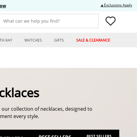
Thi
▲Exclusions Apply
Now
What can we help you find?
TH KAY
WATCHES
GIFTS
SALE & CLEARANCE
cklaces
 our collection of necklaces, designed to
ent every style.
BEST SELLERS