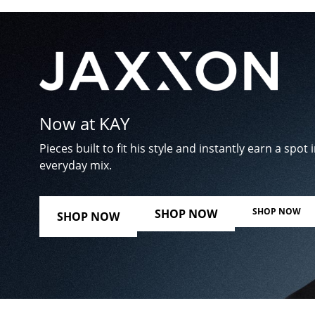
Now at KAY
Pieces built to fit his style and instantly earn a spot i
everyday mix.
SHOP NOW
SHOP NOW
SHOP NOW