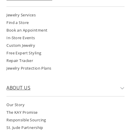
Jewelry Services
Find a Store
Book an Appointment
In-Store Events
Custom Jewelry
Free Expert Styling
Repair Tracker
Jewelry Protection Plans
ABOUT US
Our Story
The KAY Promise
Responsible Sourcing
St. Jude Partnership