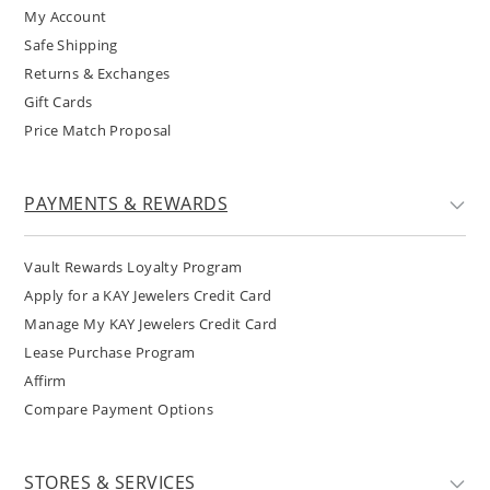
My Account
Safe Shipping
Returns & Exchanges
Gift Cards
Price Match Proposal
PAYMENTS & REWARDS
Vault Rewards Loyalty Program
Apply for a KAY Jewelers Credit Card
Manage My KAY Jewelers Credit Card
Lease Purchase Program
Affirm
Compare Payment Options
STORES & SERVICES