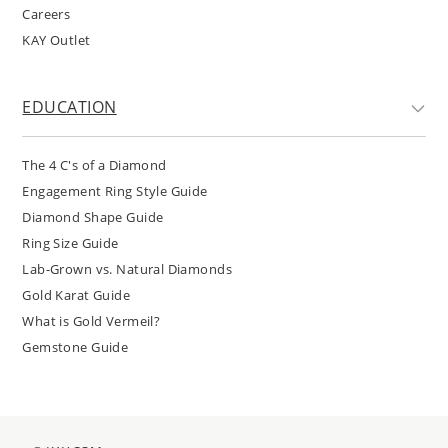
Careers
KAY Outlet
EDUCATION
The 4 C's of a Diamond
Engagement Ring Style Guide
Diamond Shape Guide
Ring Size Guide
Lab-Grown vs. Natural Diamonds
Gold Karat Guide
What is Gold Vermeil?
Gemstone Guide