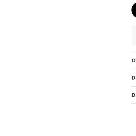
O
D
D