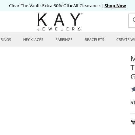
Clear The Vault: Extra 30% Off● All Clearance
|
Shop Now
RINGS
NECKLACES
EARRINGS
BRACELETS
CREATE WI
M
T
G
D
$
To