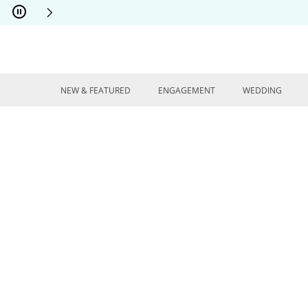
Skip to Content
Skip to Navigation
Skip to Offers
NEW & FEATURED
ENGAGEMENT
WEDDING