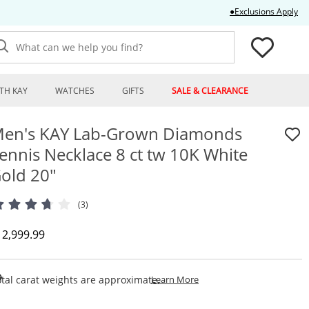
Thi
●Exclusions Apply
What can we help you find?
TH KAY
WATCHES
GIFTS
SALE & CLEARANCE
en's KAY Lab-Grown Diamonds
ennis Necklace 8 ct tw 10K White
old 20"
(3)
iscounted Price
12,999.99
This Action Will Open Draw
tal carat weights are approximate.
Learn More