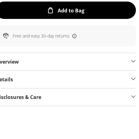
This Action will open
Add to Bag
Free and easy 30-day returns
verview
etails
isclosures & Care