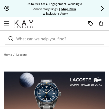
Skip to Content
Skip to Navigation
Skip to Offers
Up to 35% Off▲ Engagement, Wedding &
Up to 50% O
Anniversary Rings
|
Shop Now
This action will open modal dia
▲Exclusions Apply
Home
Lacoste
Lacoste | Kay