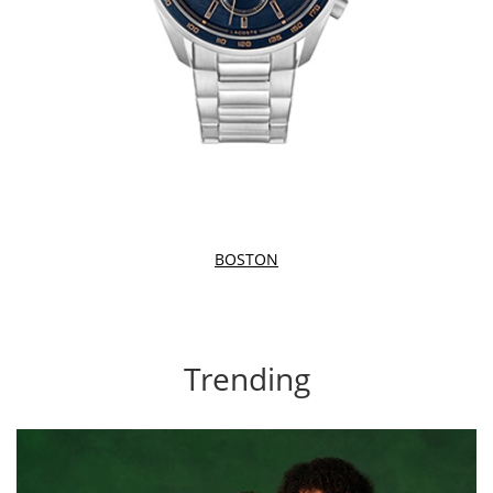
BOSTON
Trending