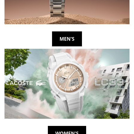
MEN'S
WOMEN'S