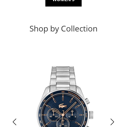
Shop by Collection