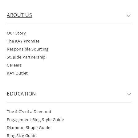
ABOUT US
Our Story
The KAY Promise
Responsible Sourcing
St. Jude Partnership
Careers
KAY Outlet
EDUCATION
The 4 C's of a Diamond
Engagement Ring Style Guide
Diamond Shape Guide
Ring Size Guide