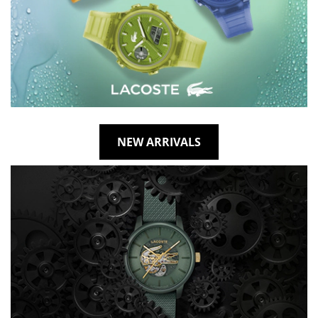
NEW ARRIVALS