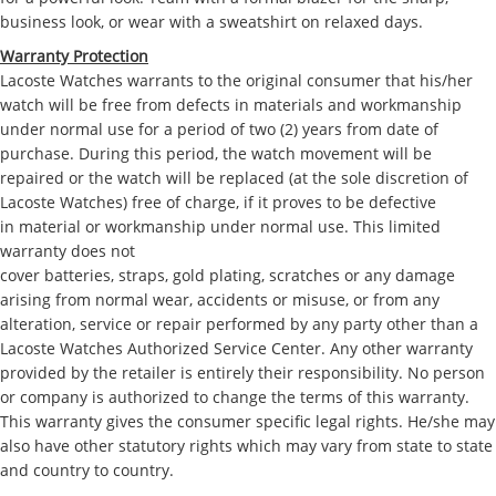
business look, or wear with a sweatshirt on relaxed days.
Warranty Protection
Lacoste Watches warrants to the original consumer that his/her
watch will be free from defects in materials and workmanship
under normal use for a period of two (2) years from date of
purchase. During this period, the watch movement will be
repaired or the watch will be replaced (at the sole discretion of
Lacoste Watches) free of charge, if it proves to be defective
in material or workmanship under normal use. This limited
warranty does not
cover batteries, straps, gold plating, scratches or any damage
arising from normal wear, accidents or misuse, or from any
alteration, service or repair performed by any party other than a
Lacoste Watches Authorized Service Center. Any other warranty
provided by the retailer is entirely their responsibility. No person
or company is authorized to change the terms of this warranty.
This warranty gives the consumer specific legal rights. He/she may
also have other statutory rights which may vary from state to state
and country to country.