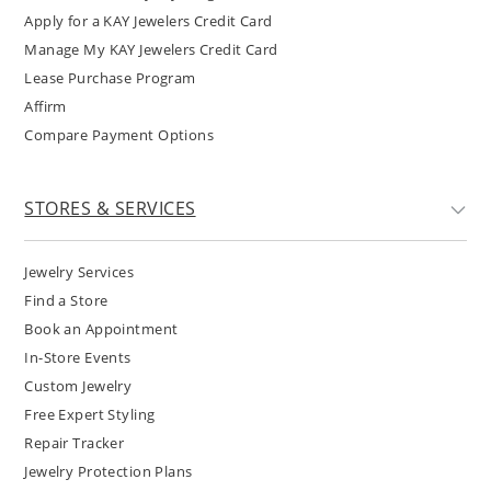
Apply for a KAY Jewelers Credit Card
Manage My KAY Jewelers Credit Card
Lease Purchase Program
Affirm
Compare Payment Options
STORES & SERVICES
Jewelry Services
Find a Store
Book an Appointment
In-Store Events
Custom Jewelry
Free Expert Styling
Repair Tracker
Jewelry Protection Plans