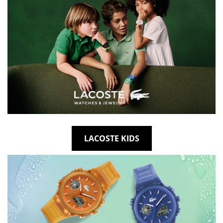
LACOSTE KIDS