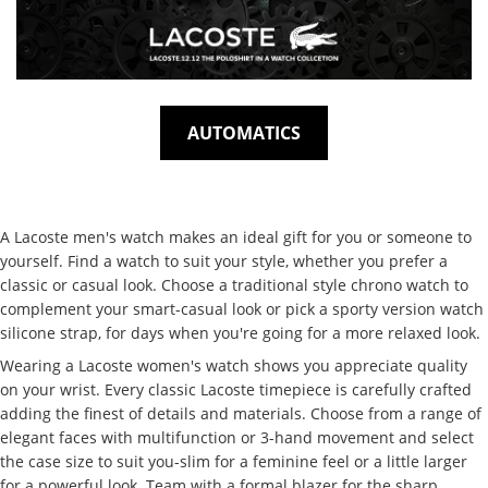
AUTOMATICS
A Lacoste men's watch makes an ideal gift for you or someone to
yourself. Find a watch to suit your style, whether you prefer a
classic or casual look. Choose a traditional style chrono watch to
complement your smart-casual look or pick a sporty version watch
silicone strap, for days when you're going for a more relaxed look.
Wearing a Lacoste women's watch shows you appreciate quality
on your wrist. Every classic Lacoste timepiece is carefully crafted
adding the finest of details and materials. Choose from a range of
elegant faces with multifunction or 3-hand movement and select
the case size to suit you-slim for a feminine feel or a little larger
for a powerful look. Team with a formal blazer for the sharp,