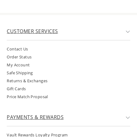
CUSTOMER SERVICES
Contact Us
Order Status
My Account
Safe Shipping
Returns & Exchanges
Gift Cards
Price Match Proposal
PAYMENTS & REWARDS
Vault Rewards Loyalty Program