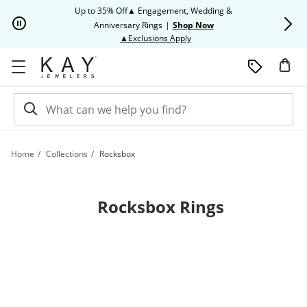
Skip to Content
Skip to Navigation
Skip to Offers
Up to 35% Off▲ Engagement, Wedding &
Up to 50% O
Anniversary Rings
|
Shop Now
This action will open modal dia
▲Exclusions Apply
Home
Collections
Rocksbox
Rocksbox Rings