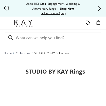
Skip to Content
Skip to Navigation
Skip to Offers
Up to 35% Off▲ Engagement, Wedding &
Up to 50% O
Anniversary Rings
|
Shop Now
This action will open modal dia
▲Exclusions Apply
Home
Collections
STUDIO BY KAY Collection
STUDIO BY KAY Rings