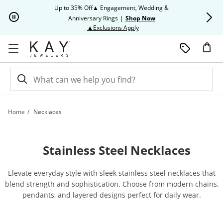
Skip to Content
Skip to Navigation
Skip to Offers
Up to 35% Off▲ Engagement, Wedding &
Up to 50% O
Anniversary Rings
|
Shop Now
This action will open modal dia
▲Exclusions Apply
Home
Necklaces
Stainless Steel Necklaces
Elevate everyday style with sleek stainless steel necklaces that
blend strength and sophistication. Choose from modern chains,
pendants, and layered designs perfect for daily wear.