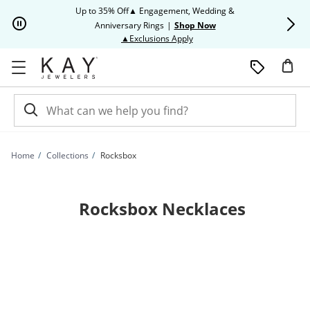
Skip to Content
Skip to Navigation
Skip to Offers
Up to 35% Off▲ Engagement, Wedding &
Up to 50% O
Anniversary Rings
|
Shop Now
This action will open modal dia
▲Exclusions Apply
Home
Collections
Rocksbox
Rocksbox Necklaces