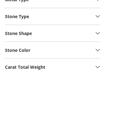
Stone Type
Stone Shape
Stone Color
Carat Total Weight