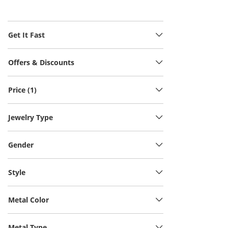
Get It Fast
Offers & Discounts
Price (1)
Jewelry Type
Gender
Style
Metal Color
Metal Type