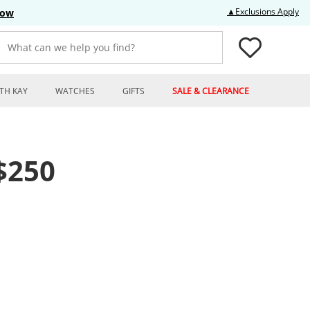
Thi
▲Exclusions Apply
Now
What can we help you find?
TH KAY
WATCHES
GIFTS
SALE & CLEARANCE
$250