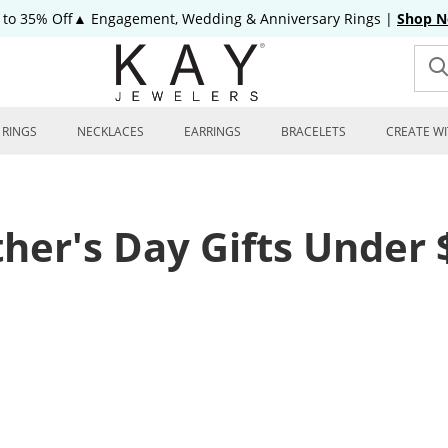
 to 35% Off▲ Engagement, Wedding & Anniversary Rings
|
Shop 
RINGS
NECKLACES
EARRINGS
BRACELETS
CREATE WI
ther's Day Gifts Under 