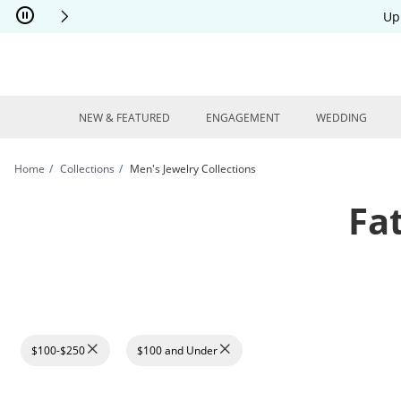
Skip to Content
Skip to Navigation
Skip to Offers
Up
NEW & FEATURED
ENGAGEMENT
WEDDING
Home
Collections
Men's Jewelry Collections
Fa
$100-$250
$100 and Under