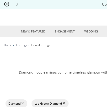
Skip to Content
Skip to Navigation
Skip to Offers
Up
NEW & FEATURED
ENGAGEMENT
WEDDING
Home
Earrings
Hoop Earrings
Diamond hoop earrings combine timeless glamour with mo
Diamond
Lab-Grown Diamond