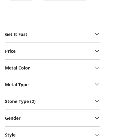
Get It Fast
Price
Metal Color
Metal Type
Stone Type (2)
Gender
Style