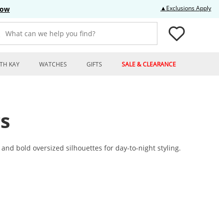
Thi
▲Exclusions Apply
Now
What can we help you find?
TH KAY
WATCHES
GIFTS
SALE & CLEARANCE
s
nd bold oversized silhouettes for day-to-night styling.