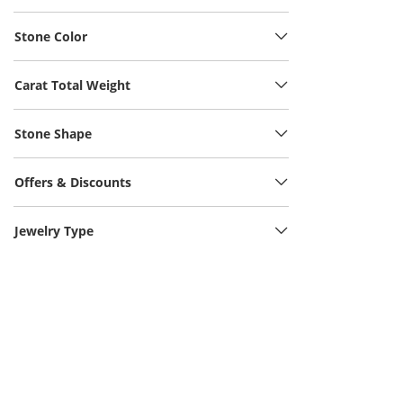
Stone Color
Carat Total Weight
Stone Shape
Offers & Discounts
Jewelry Type