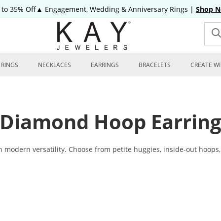
 to 35% Off▲ Engagement, Wedding & Anniversary Rings
|
Shop 
RINGS
NECKLACES
EARRINGS
BRACELETS
CREATE WI
Diamond Hoop Earring
dern versatility. Choose from petite huggies, inside-out hoops, a