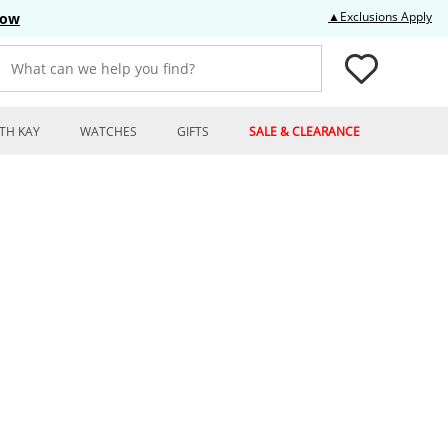
Thi
▲Exclusions Apply
Now
What can we help you find?
TH KAY
WATCHES
GIFTS
SALE & CLEARANCE