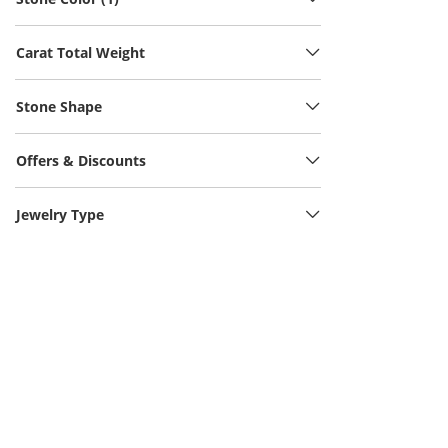
Carat Total Weight
Stone Shape
Offers & Discounts
Jewelry Type