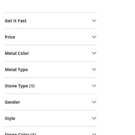
Get It Fast
Price
Metal Color
Metal Type
Stone Type (1)
Gender
Style
Stone Color (1)