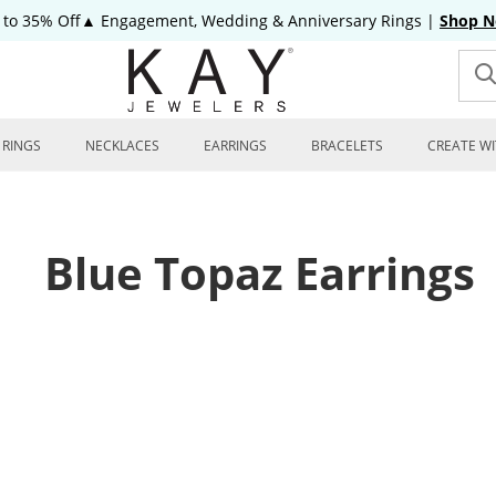
 to 35% Off▲ Engagement, Wedding & Anniversary Rings
|
Shop 
RINGS
NECKLACES
EARRINGS
BRACELETS
CREATE WI
Blue Topaz Earrings