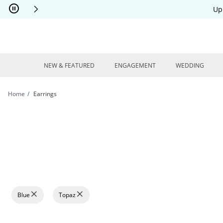
Skip to Content
Skip to Navigation
Skip to Offers
Up
NEW & FEATURED
ENGAGEMENT
WEDDING
Home
Earrings
Blue
Topaz