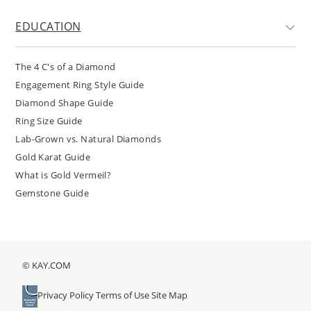
EDUCATION
The 4 C's of a Diamond
Engagement Ring Style Guide
Diamond Shape Guide
Ring Size Guide
Lab-Grown vs. Natural Diamonds
Gold Karat Guide
What is Gold Vermeil?
Gemstone Guide
© KAY.COM
Privacy Policy
Terms of Use
Site Map