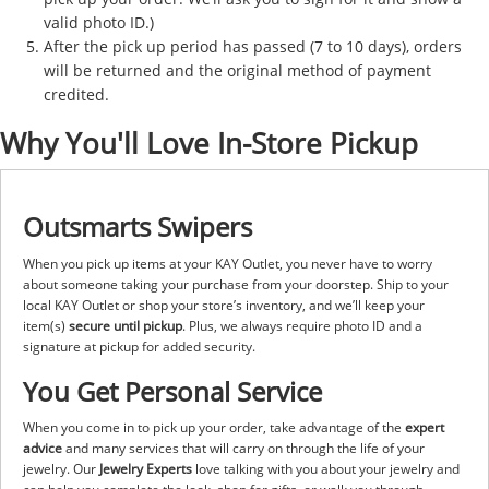
valid photo ID.)
After the pick up period has passed (7 to 10 days), orders
will be returned and the original method of payment
credited.
Why You'll Love In-Store Pickup
Outsmarts Swipers
When you pick up items at your KAY Outlet, you never have to worry
about someone taking your purchase from your doorstep. Ship to your
local KAY Outlet or shop your store’s inventory, and we’ll keep your
item(s)
secure until pickup
. Plus, we always require photo ID and a
signature at pickup for added security.
You Get Personal Service
When you come in to pick up your order, take advantage of the
expert
advice
and many services that will carry on through the life of your
jewelry. Our
Jewelry Experts
love talking with you about your jewelry and