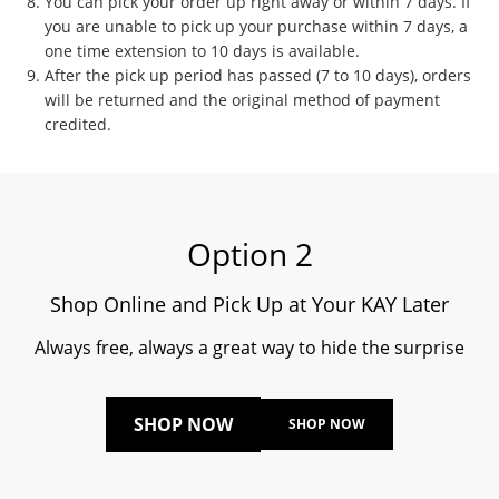
You can pick your order up right away or within 7 days. If
you are unable to pick up your purchase within 7 days, a
one time extension to 10 days is available.
After the pick up period has passed (7 to 10 days), orders
will be returned and the original method of payment
credited.
Option 2
Shop Online and Pick Up at Your KAY Later
Always free, always a great way to hide the surprise
SHOP NOW
SHOP NOW