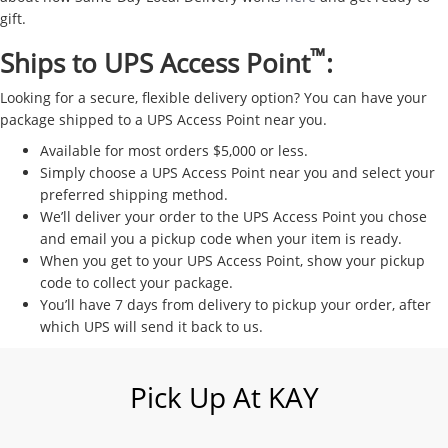
gift.
™
Ships to UPS Access Point
:
Looking for a secure, flexible delivery option? You can have your
package shipped to a UPS Access Point near you.
Available for most orders $5,000 or less.
Simply choose a UPS Access Point near you and select your
preferred shipping method.
We’ll deliver your order to the UPS Access Point you chose
and email you a pickup code when your item is ready.
When you get to your UPS Access Point, show your pickup
code to collect your package.
You’ll have 7 days from delivery to pickup your order, after
which UPS will send it back to us.
Pick Up At KAY