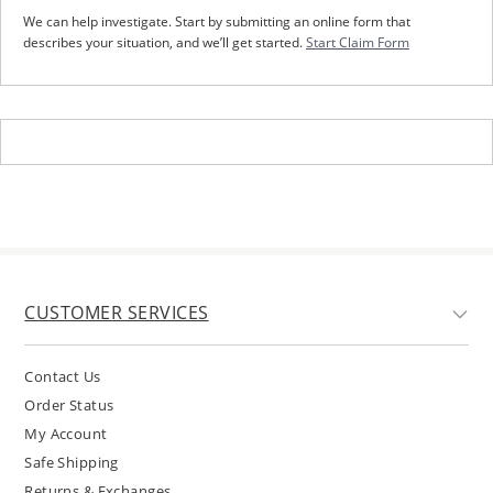
We can help investigate. Start by submitting an online form that
describes your situation, and we’ll get started.
Start Claim Form
CUSTOMER SERVICES
Contact Us
Order Status
My Account
Safe Shipping
Returns & Exchanges