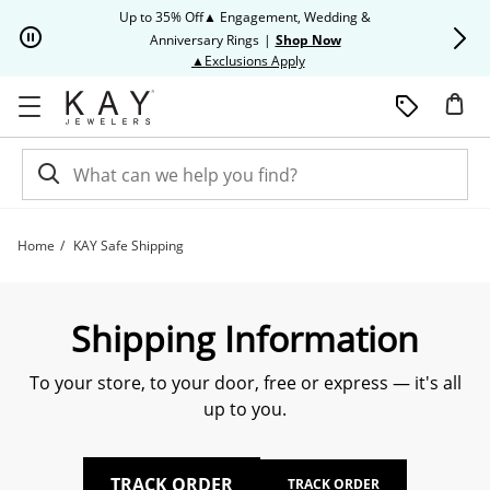
Skip to Content
Skip to Navigation
Skip to Offers
Up to 35% Off▲ Engagement, Wedding &
Up to 50% O
Anniversary Rings
|
Shop Now
This action will open modal dia
▲Exclusions Apply
Home
KAY Safe Shipping
Learn About KAY Shipping | Kay
Shipping Information
To your store, to your door, free or express — it's all
up to you.
TRACK ORDER
TRACK ORDER