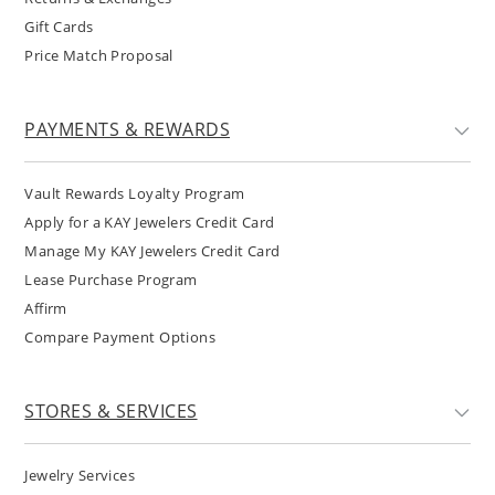
Gift Cards
Price Match Proposal
PAYMENTS & REWARDS
Vault Rewards Loyalty Program
Apply for a KAY Jewelers Credit Card
Manage My KAY Jewelers Credit Card
Lease Purchase Program
Affirm
Compare Payment Options
STORES & SERVICES
Jewelry Services