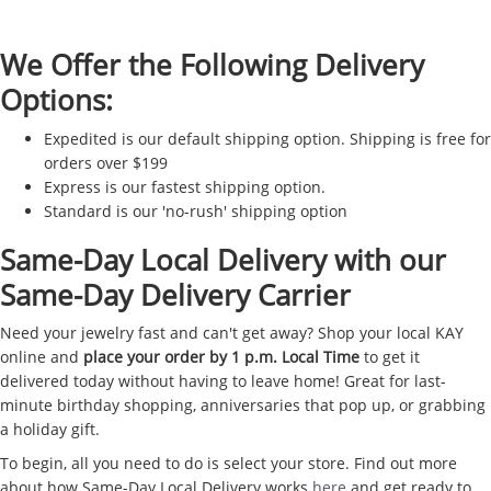
We Offer the Following Delivery
Options:
Expedited is our default shipping option. Shipping is free for
orders over $199
Express is our fastest shipping option.
Standard is our 'no-rush' shipping option
Same-Day Local Delivery with our
Same-Day Delivery Carrier
Need your jewelry fast and can't get away? Shop your local KAY
online and
place your order by 1 p.m. Local Time
to get it
delivered today without having to leave home! Great for last-
minute birthday shopping, anniversaries that pop up, or grabbing
a holiday gift.
To begin, all you need to do is select your store. Find out more
about how Same-Day Local Delivery works
here
and get ready to