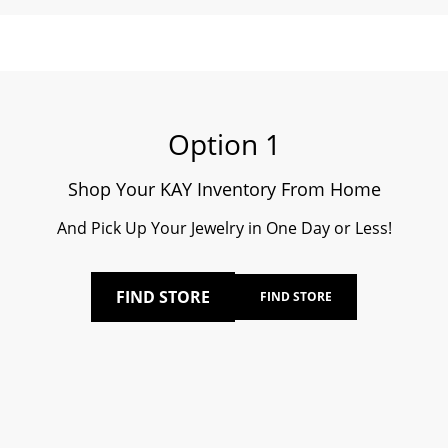
Option 1
Shop Your KAY Inventory From Home
And Pick Up Your Jewelry in One Day or Less!
FIND STORE
FIND STORE