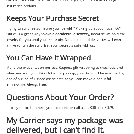
can help you complete the look, shop for gifts, or walk you through
insurance options.
Keeps Your Purchase Secret
Trying to surprise someone you live with? Picking up at your local KAY
Outlet is a great way to
avoid accidental discovery
, because we hold the
jewelry for you until you are ready. No unexpected deliveries will ever
arrive to ruin the surprise. Your secret is safe with us.
You Can Have it Wrapped
Make the presentation perfect. Request gift wrapping at checkout, and
when you visit your KAY Outlet for pick-up, your item will be wrapped by
one of our helpful store associates so you can make a beautiful
impression.
Always free
.
Questions About Your Order?
Track
your order, check your
account
, or call us at 800-527-8029.
My Carrier says my package was
delivered, but I can’t find it.