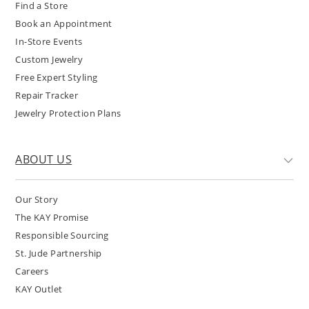
Find a Store
Book an Appointment
In-Store Events
Custom Jewelry
Free Expert Styling
Repair Tracker
Jewelry Protection Plans
ABOUT US
Our Story
The KAY Promise
Responsible Sourcing
St. Jude Partnership
Careers
KAY Outlet