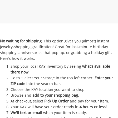
No waiting for shipping
. This option gives you (almost) instant
jewelry-shopping gratification! Great for last-minute birthday
shopping, anniversaries that pop up, or grabbing a holiday gift.
Here’s how it works:
Shop your local KAY inventory by seeing
what’s available
there now
.
Go to "Select Your Store," in the top left corner.
Enter your
ZIP code
into the search bar.
Choose the KAY location you want to shop.
Browse and
add to your shopping bag
.
At checkout, select
Pick Up Order
and pay for your item.
Your KAY will have your order ready
in 4 hours or less!
We'll text or email
when your item is ready.