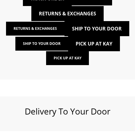
RETURNS & EXCHANGES
SHIP TO YOUR DOOR
RETURNS & EXCHANGES
PICK UP AT KAY
SHIP TO YOUR DOOR
PICK UP AT KAY
Delivery To Your Door