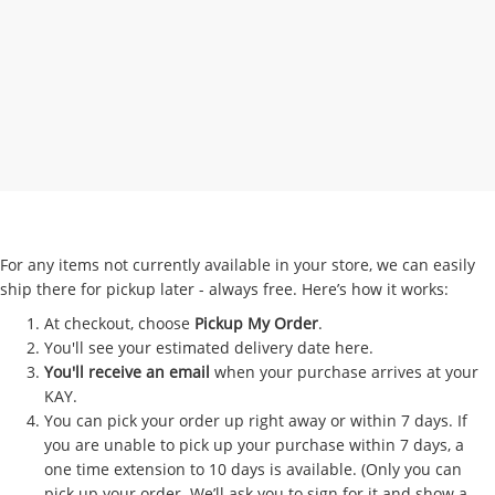
For any items not currently available in your store, we can easily
ship there for pickup later - always free. Here’s how it works:
At checkout, choose
Pickup My Order
.
You'll see your estimated delivery date here.
You'll receive an email
when your purchase arrives at your
KAY.
You can pick your order up right away or within 7 days. If
you are unable to pick up your purchase within 7 days, a
one time extension to 10 days is available. (Only you can
pick up your order. We’ll ask you to sign for it and show a