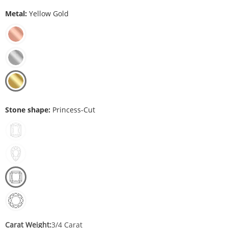
Metal:
Yellow Gold
Stone shape:
Princess-Cut
Carat Weight:
3/4 Carat