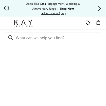
Skip to Content
Skip to Navigation
Skip to Offers
Up to 35% Off▲ Engagement, Wedding &
Up to 50% O
Anniversary Rings
|
Shop Now
This action will open modal dia
▲Exclusions Apply