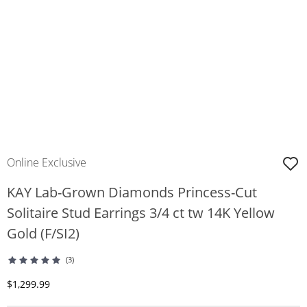
Online Exclusive
KAY Lab-Grown Diamonds Princess-Cut
Solitaire Stud Earrings 3/4 ct tw 14K Yellow
Gold (F/SI2)
(3)
Discounted Price
$1,299.99