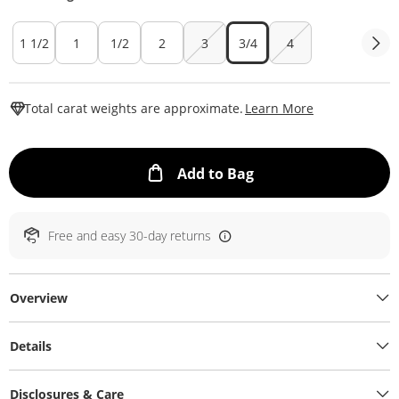
1 1/2
1
1/2
2
3
3/4
4
This Action W
Total carat weights are approximate.
Learn More
This Action will ope
Add to Bag
Free and easy 30-day returns
Overview
Details
Disclosures & Care