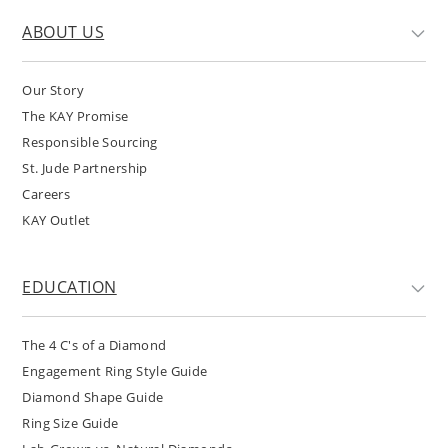
ABOUT US
Our Story
The KAY Promise
Responsible Sourcing
St. Jude Partnership
Careers
KAY Outlet
EDUCATION
The 4 C's of a Diamond
Engagement Ring Style Guide
Diamond Shape Guide
Ring Size Guide