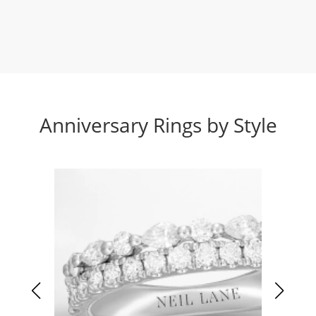
Anniversary Rings by Style