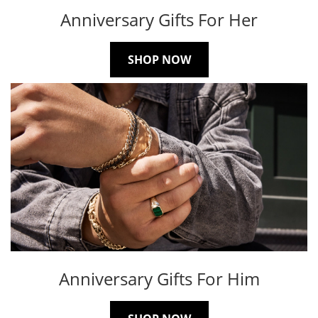
Anniversary Gifts For Her
SHOP NOW
Anniversary Gifts For Him