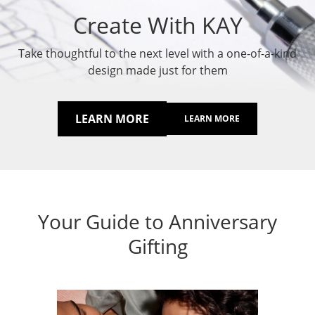
Create With KAY
Take thoughtful to the next level with a one-of-a-kind
design made just for them
LEARN MORE
LEARN MORE
Your Guide to Anniversary
Gifting
Anni