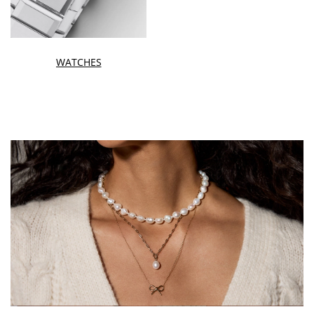
WATCHES