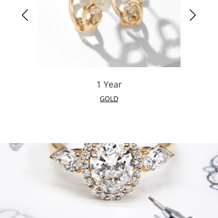
1 Year
GOLD