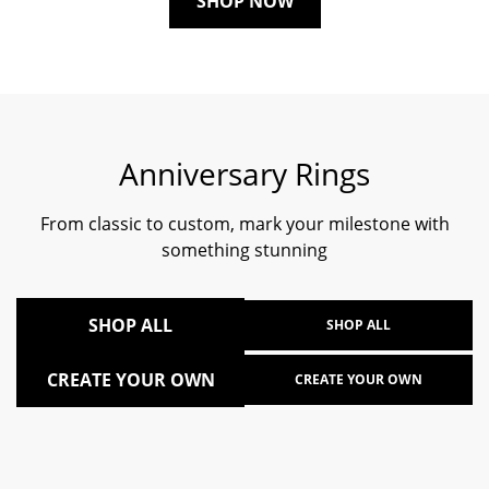
SHOP NOW
Anniversary Rings
From classic to custom, mark your milestone with
something stunning
SHOP ALL
SHOP ALL
CREATE YOUR OWN
CREATE YOUR OWN