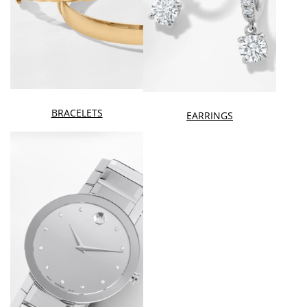
BRACELETS
EARRINGS