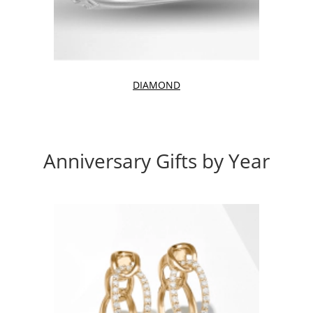
DIAMOND
Anniversary Gifts by Year