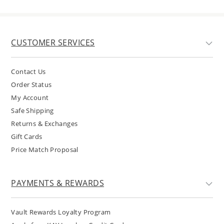
CUSTOMER SERVICES
Contact Us
Order Status
My Account
Safe Shipping
Returns & Exchanges
Gift Cards
Price Match Proposal
PAYMENTS & REWARDS
Vault Rewards Loyalty Program