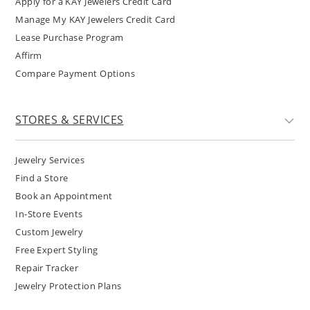
Apply for a KAY Jewelers Credit Card
Manage My KAY Jewelers Credit Card
Lease Purchase Program
Affirm
Compare Payment Options
STORES & SERVICES
Jewelry Services
Find a Store
Book an Appointment
In-Store Events
Custom Jewelry
Free Expert Styling
Repair Tracker
Jewelry Protection Plans