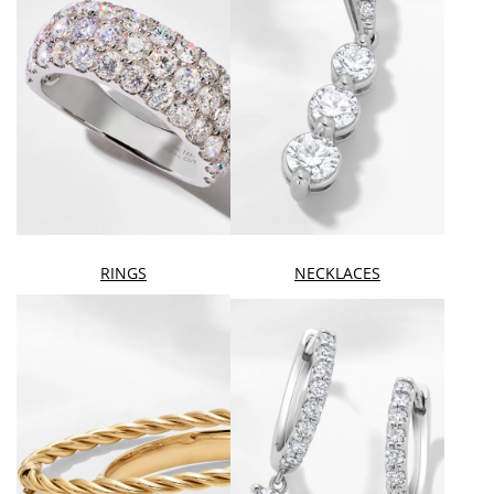
RINGS
NECKLACES