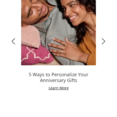
5 Ways to Personalize Your
Anniversary Gifts
Learn More