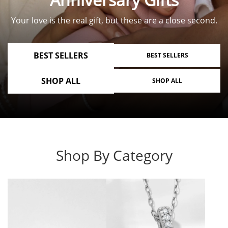
Your love is the real gift, but these are a close second.
BEST SELLERS
BEST SELLERS
SHOP ALL
SHOP ALL
Shop By Category