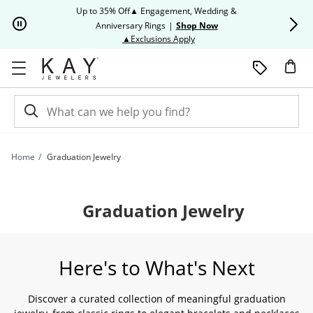
Skip to Content
Skip to Navigation
Skip to Offers
Up to 35% Off▲ Engagement, Wedding &
Up to 50% O
Anniversary Rings
|
Shop Now
This action will open modal dia
▲Exclusions Apply
Home
Graduation Jewelry
Graduation Jewelry
Here's to What's Next
Discover a curated collection of meaningful graduation