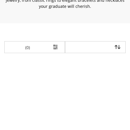
jewelry, from classic rings to elegant bracelets and necklaces
your graduate will cherish.
items returned.
(0)