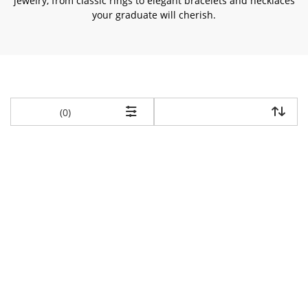
jewelry, from classic rings to elegant bracelets and necklaces
your graduate will cherish.
items returned.
(0)