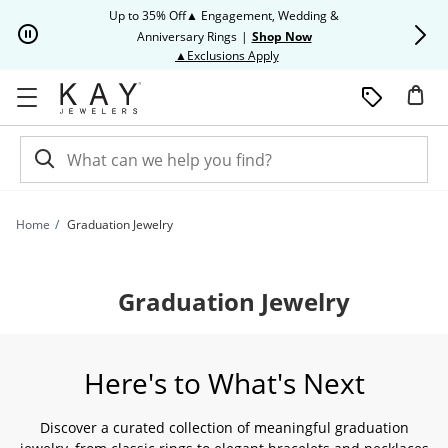
Skip to Content
Skip to Navigation
Skip to Offers
Up to 35% Off▲ Engagement, Wedding &
Up to 50% O
Anniversary Rings
|
Shop Now
This action will open modal dia
▲Exclusions Apply
Home
Graduation Jewelry
Graduation Jewelry
Here's to What's Next
Discover a curated collection of meaningful graduation