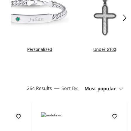
Personalized
Under $100
Sort By:
items returned.
264 Results
Sort By:
Most popular