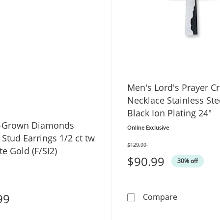
Men's Lord's Prayer C
Necklace Stainless Ste
Black Ion Plating 24"
b-Grown Diamonds
Online Exclusive
e Stud Earrings 1/2 ct tw
$129.99
Was
e Gold (F/SI2)
$90.99
30% off
99
Men's Lord'
Compare