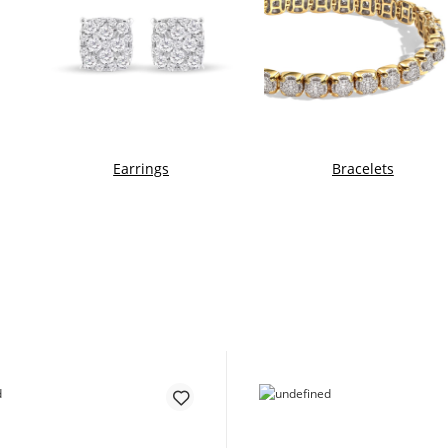
Earrings
Bracelets