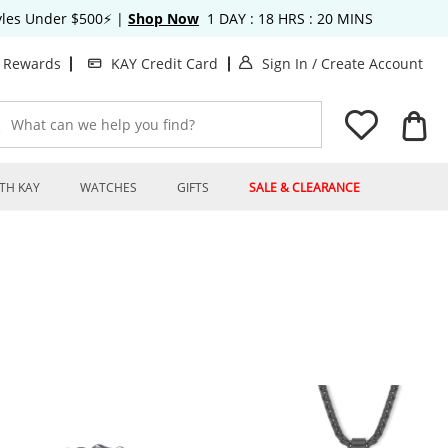
tyles Under $500⚡
|
Shop Now
1
DAY :
18
HRS :
20
MINS
. This Action will o
. T
t Rewards
KAY Credit Card
Sign In
/
Create Account
What can we help you find?
TH KAY
WATCHES
GIFTS
SALE & CLEARANCE