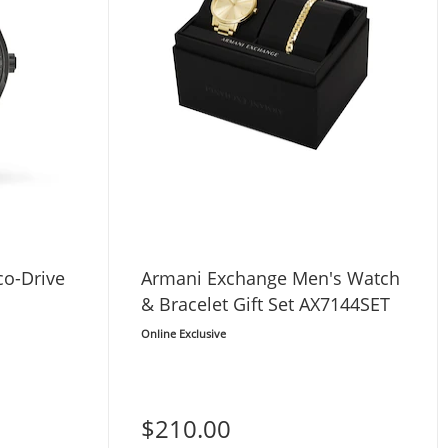
co-Drive
Armani Exchange Men's Watch
& Bracelet Gift Set AX7144SET
Online Exclusive
$210.00