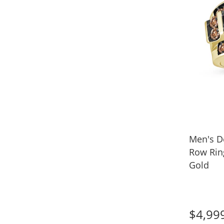
Men's D
Row Ring
Gold
$4,99