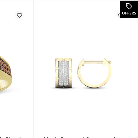
tw 14K White Gold (F/SI2)
OFFERS