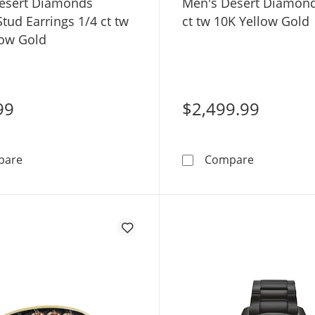
esert Diamonds
Men's Desert Diamond
tud Earrings 1/4 ct tw
ct tw 10K Yellow Gold
low Gold
99
$2,499.99
Men's Desert Diamonds Square Stud Earrings 1/4 ct tw
Men's Deser
pare
Compare