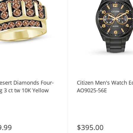
esert Diamonds Four-
Citizen Men's Watch E
 3 ct tw 10K Yellow
AO9025-56E
9.99
$395.00