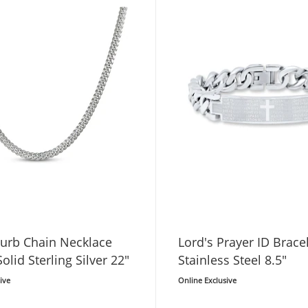
urb Chain Necklace
Lord's Prayer ID Brace
lid Sterling Silver 22"
Stainless Steel 8.5"
ive
Online Exclusive