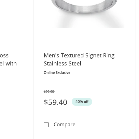
ross
Men's Textured Signet Ring
el with
Stainless Steel
Online Exclusive
$99.00
Was
$59.40
40% off
s Prayer Cross Necklace Stainless Steel with Black Ion Plati
Men's Textured Signet Ring 
Compare