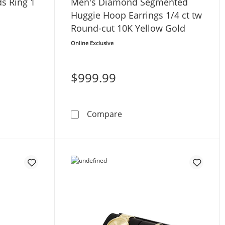
s Ring 1
Men's Diamond Segmented
Huggie Hoop Earrings 1/4 ct tw
Round-cut 10K Yellow Gold
Online Exclusive
$999.99
 10K Yellow Gold
t Diamonds Ring 1 ct tw 10K Yellow Gold
Men's Diamond Segmented H
Compare