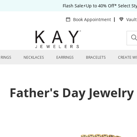
Flash Sale⚡Up to 40% Off* Select S
Book Appointment
Vaul
RINGS
NECKLACES
EARRINGS
BRACELETS
CREATE WI
Father's Day Jewelry