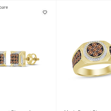
KAY Lab-Grown Diamonds Solitaire Stud Earrings 1/2 ct 
pare