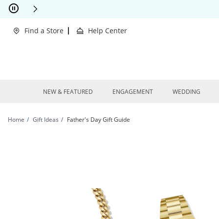
Skip to Content
Skip to Navigation
Skip to Offers
Find a Store
Help Center
NEW & FEATURED
ENGAGEMENT
WEDDING
Home
Gift Ideas
Father's Day Gift Guide