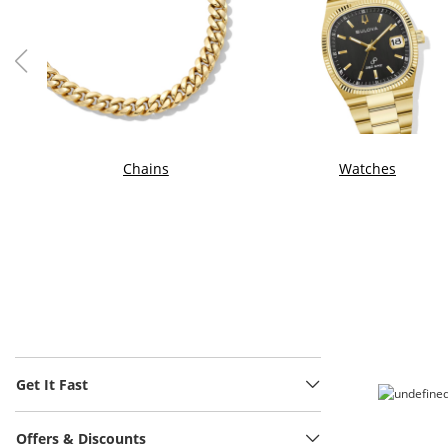
Chains
Watches
Get It Fast
Offers & Discounts