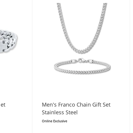
let
Men's Franco Chain Gift Set
Stainless Steel
Online Exclusive