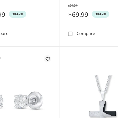
$99.99
Was
99
$69.99
30% off
30% off
Cuban Curb Chain Necklace 3.5mm Solid Sterling Silver
Lord's Pray
pare
Compare