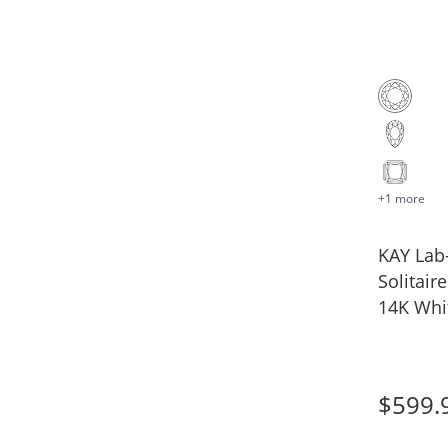
+1 more
KAY La
Solitair
14K Whit
$599.