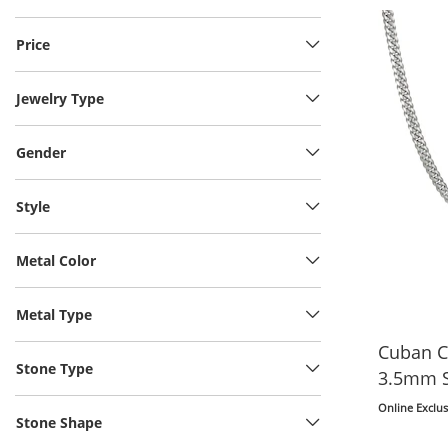
Price
Jewelry Type
Gender
Style
Metal Color
Metal Type
Cuban C
Stone Type
3.5mm So
Online Exclus
Stone Shape