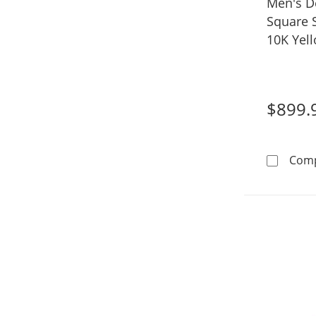
Men's D
Square S
10K Yel
$899.
Com