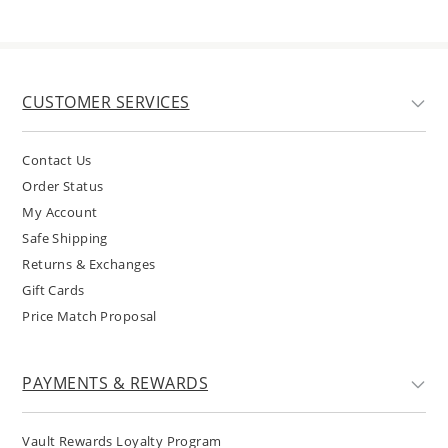
CUSTOMER SERVICES
Contact Us
Order Status
My Account
Safe Shipping
Returns & Exchanges
Gift Cards
Price Match Proposal
PAYMENTS & REWARDS
Vault Rewards Loyalty Program