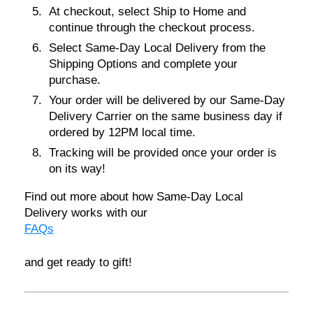
At checkout, select
Ship to Home
and
continue through the checkout process.
Select
Same-Day Local Delivery
from the
Shipping Options and complete your
purchase.
Your order will be delivered by our Same-Day
Delivery Carrier on the same business day if
ordered by
12PM local time
.
Tracking will be provided once your order is
on its way!
Find out more about how Same-Day Local
Delivery works with our
FAQs
and get ready to gift!