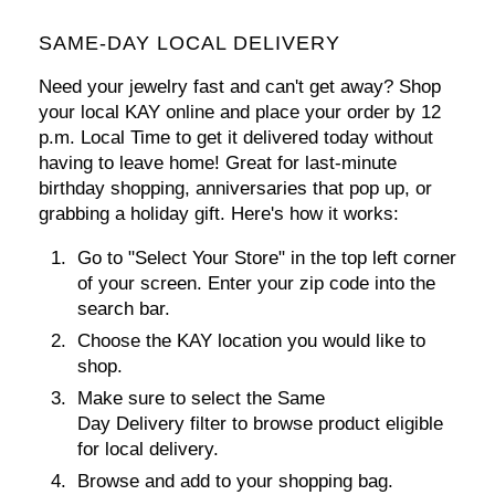
SAME-DAY LOCAL DELIVERY
Need your jewelry fast and can't get away? Shop
your local KAY online and
place your order by 12
p.m. Local Time
to get it delivered today without
having to leave home! Great for last-minute
birthday shopping, anniversaries that pop up, or
grabbing a holiday gift. Here's how it works:
Go to
"Select Your Store"
in the top left corner
of your screen. Enter your zip code into the
search bar.
Choose the KAY location you would like to
shop.
Make sure to select the Same
Day Delivery filter to browse product eligible
for local delivery.
Browse and add to your shopping bag.