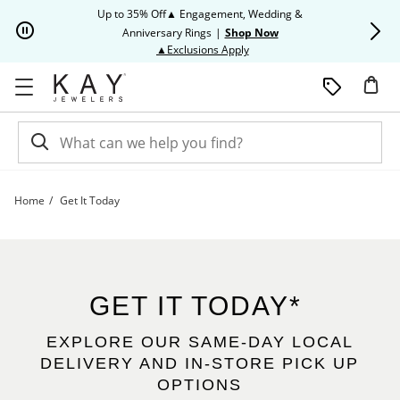
Skip to Content
Skip to Navigation
Skip to Offers
Up to 35% Off▲ Engagement, Wedding &
Up to 50% O
Anniversary Rings
|
Shop Now
This action will open modal dia
▲Exclusions Apply
Home
Get It Today
Get It Today | Kay
GET IT TODAY*
EXPLORE OUR SAME-DAY LOCAL
DELIVERY AND IN-STORE PICK UP
OPTIONS