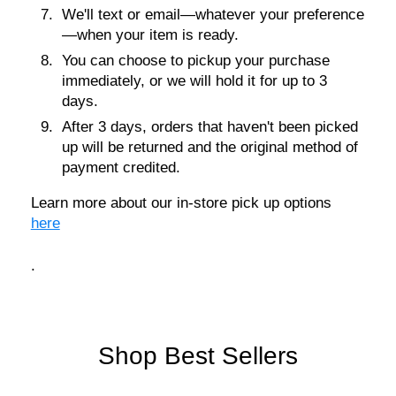
We'll text or email—whatever your preference
—when your item is ready.
You can choose to pickup your purchase
immediately, or we will hold it for up to 3
days.
After 3 days, orders that haven't been picked
up will be returned and the original method of
payment credited.
Learn more about our in-store pick up options
here
.
Shop Best Sellers