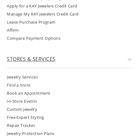
Apply for a KAY Jewelers Credit Card
Manage My KAY Jewelers Credit Card
Lease Purchase Program
Affirm
Compare Payment Options
STORES & SERVICES
Jewelry Services
Find a Store
Book an Appointment
In-Store Events
Custom Jewelry
Free Expert Styling
Repair Tracker
Jewelry Protection Plans