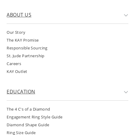
ABOUT US
Our Story
The KAY Promise
Responsible Sourcing
St. Jude Partnership
Careers
KAY Outlet
EDUCATION
The 4 C's of a Diamond
Engagement Ring Style Guide
Diamond Shape Guide
Ring Size Guide