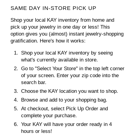
SAME DAY IN-STORE PICK UP
Shop your local KAY inventory from home and
pick up your jewelry in one day or less! This
option gives you (almost) instant jewelry-shopping
gratification. Here's how it works:
Shop your local KAY inventory by seeing
what's currently available in store.
Go to
"Select Your Store"
in the top left corner
of your screen. Enter your zip code into the
search bar.
Choose the KAY location you want to shop.
Browse and add to your shopping bag.
At checkout, select
Pick Up Order
and
complete your purchase.
Your KAY will have your order ready in 4
hours or less!