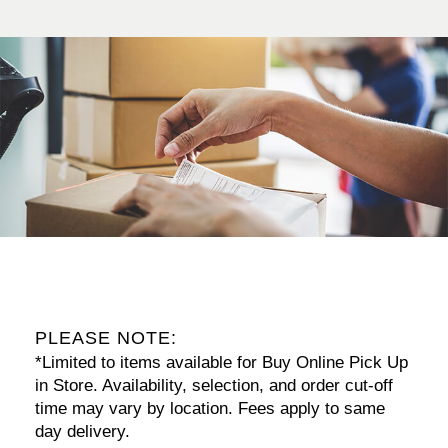
PLEASE NOTE:
*Limited to items available for Buy Online Pick Up
in Store. Availability, selection, and order cut-off
time may vary by location. Fees apply to same
day delivery.