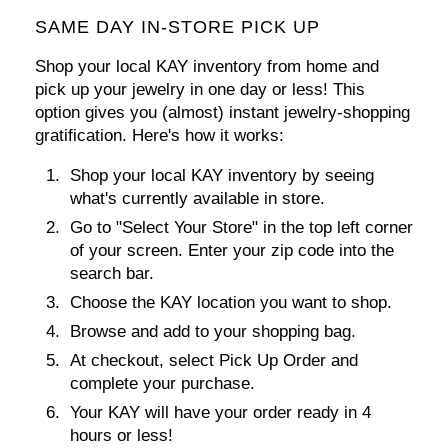
SAME DAY IN-STORE PICK UP
Shop your local KAY inventory from home and
pick up your jewelry in one day or less! This
option gives you (almost) instant jewelry-shopping
gratification. Here's how it works:
Shop your local KAY inventory by seeing
what's currently available in store.
Go to
"Select Your Store"
in the top left corner
of your screen. Enter your zip code into the
search bar.
Choose the KAY location you want to shop.
Browse and add to your shopping bag.
At checkout, select
Pick Up Order
and
complete your purchase.
Your KAY will have your order ready in 4
hours or less!