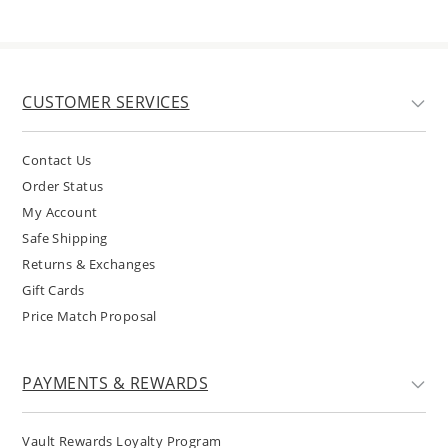
CUSTOMER SERVICES
Contact Us
Order Status
My Account
Safe Shipping
Returns & Exchanges
Gift Cards
Price Match Proposal
PAYMENTS & REWARDS
Vault Rewards Loyalty Program