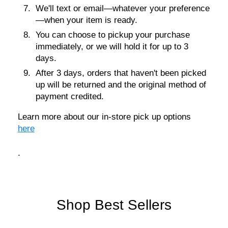
We'll text or email—whatever your preference
—when your item is ready.
You can choose to pickup your purchase
immediately, or we will hold it for up to 3
days.
After 3 days, orders that haven't been picked
up will be returned and the original method of
payment credited.
Learn more about our in-store pick up options
here
.
Shop Best Sellers