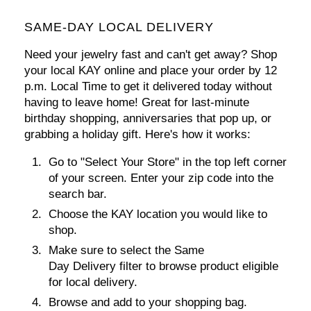
SAME-DAY LOCAL DELIVERY
Need your jewelry fast and can't get away? Shop
your local KAY online and
place your order by 12
p.m. Local Time
to get it delivered today without
having to leave home! Great for last-minute
birthday shopping, anniversaries that pop up, or
grabbing a holiday gift. Here's how it works:
Go to
"Select Your Store"
in the top left corner
of your screen. Enter your zip code into the
search bar.
Choose the KAY location you would like to
shop.
Make sure to select the Same
Day Delivery filter to browse product eligible
for local delivery.
Browse and add to your shopping bag.