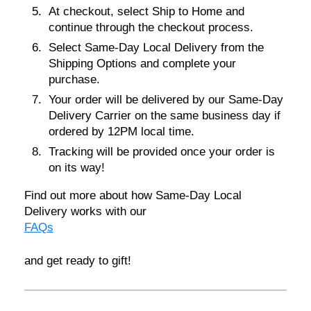
At checkout, select
Ship to Home
and
continue through the checkout process.
Select
Same-Day Local Delivery
from the
Shipping Options and complete your
purchase.
Your order will be delivered by our Same-Day
Delivery Carrier on the same business day if
ordered by
12PM local time
.
Tracking will be provided once your order is
on its way!
Find out more about how Same-Day Local
Delivery works with our
FAQs
and get ready to gift!