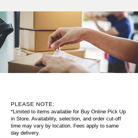
PLEASE NOTE:
*Limited to items available for Buy Online Pick Up
in Store. Availability, selection, and order cut-off
time may vary by location. Fees apply to same
day delivery.