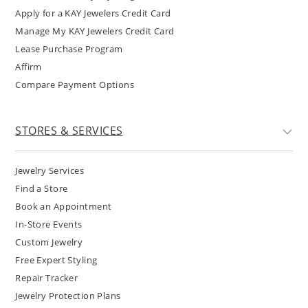
Apply for a KAY Jewelers Credit Card
Manage My KAY Jewelers Credit Card
Lease Purchase Program
Affirm
Compare Payment Options
STORES & SERVICES
Jewelry Services
Find a Store
Book an Appointment
In-Store Events
Custom Jewelry
Free Expert Styling
Repair Tracker
Jewelry Protection Plans