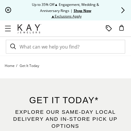
Skip to Content
Skip to Navigation
Skip to Offers
Up to 35% Off▲ Engagement, Wedding &
Up to 50% O
Anniversary Rings
|
Shop Now
This action will open modal dia
▲Exclusions Apply
Home
Get It Today
Get It Today | Kay
GET IT TODAY*
EXPLORE OUR SAME-DAY LOCAL
DELIVERY AND IN-STORE PICK UP
OPTIONS