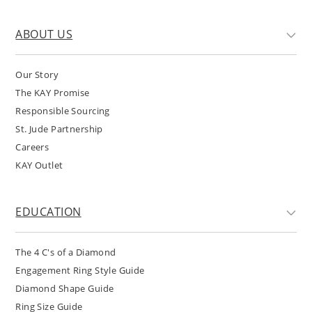
ABOUT US
Our Story
The KAY Promise
Responsible Sourcing
St. Jude Partnership
Careers
KAY Outlet
EDUCATION
The 4 C's of a Diamond
Engagement Ring Style Guide
Diamond Shape Guide
Ring Size Guide