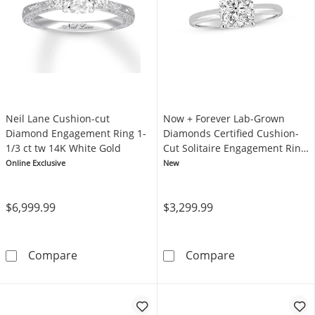
Neil Lane Cushion-cut
Now + Forever Lab-Grown
Diamond Engagement Ring 1-
Diamonds Certified Cushion-
1/3 ct tw 14K White Gold
Cut Solitaire Engagement Ring
1-1/2 ct tw 14K White Gold
Online Exclusive
New
(F/VS2)
$6,999.99
$3,299.99
Neil Lane Cushion-cut Diamond Engagement R
Now + Forever 
Compare
Compare