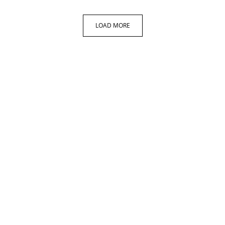
LOAD MORE