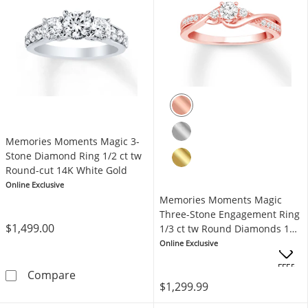
Memories Moments Magic 3-
Stone Diamond Ring 1/2 ct tw
Round-cut 14K White Gold
Online Exclusive
Memories Moments Magic
Three-Stone Engagement Ring
$1,499.00
1/3 ct tw Round Diamonds 10K
Rose Gold
Online Exclusive
OFFERS
Memories Moments Magic 3-Stone Diamond Ri
Compare
$1,299.99