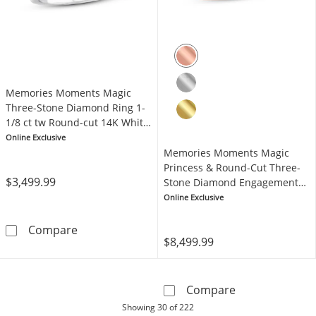
Memories Moments Magic
Three-Stone Diamond Ring 1-
1/8 ct tw Round-cut 14K White
Gold
Online Exclusive
Memories Moments Magic
Princess & Round-Cut Three-
$3,499.99
Stone Diamond Engagement
Ring 2 ct tw 14K Rose Gold
Online Exclusive
Memories Moments Magic Three-Stone Diamon
Compare
$8,499.99
Memories Mome
Compare
products
Showing
30
of 222