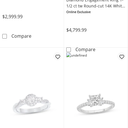
1/2 ct tw Round-cut 14K White
Gold
Online Exclusive
$2,999.99
$4,799.99
Memories Moments Magic 3-Stone Diamond Ri
Compare
Memories Mome
Compare