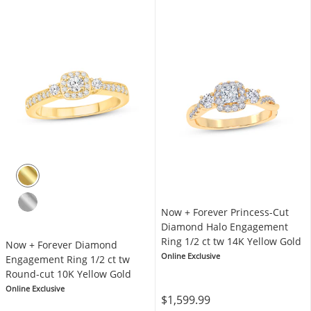
Now + Forever Princess-Cut
Diamond Halo Engagement
Ring 1/2 ct tw 14K Yellow Gold
Now + Forever Diamond
Online Exclusive
Engagement Ring 1/2 ct tw
Round-cut 10K Yellow Gold
Online Exclusive
$1,599.99