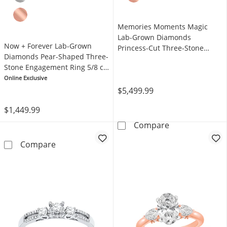
Memories Moments Magic
Lab-Grown Diamonds
Now + Forever Lab-Grown
Princess-Cut Three-Stone
Diamonds Pear-Shaped Three-
Engagement Ring 2-1/5 ct tw
Stone Engagement Ring 5/8 ct
14K White Gold
tw 14K Yellow Gold
Online Exclusive
$5,499.99
$1,449.99
Memories Mome
Compare
Now + Forever Lab-Grown Diamonds Pear-Sha
Compare