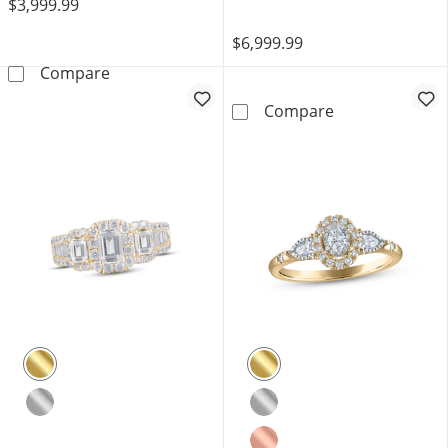
$3,999.99
$6,999.99
Memories Moments Magic Oval-Cut Diamond &
Compare
Monique Lhuill
Compare