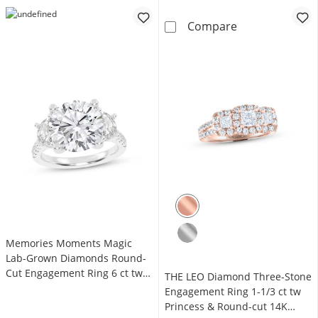
Memories Mome
Compare
Memories Moments Magic
Lab-Grown Diamonds Round-
Cut Engagement Ring 6 ct tw
THE LEO Diamond Three-Stone
14K White Gold
Engagement Ring 1-1/3 ct tw
Princess & Round-cut 14K