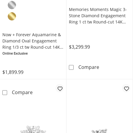
Memories Moments Magic 3-
Stone Diamond Engagement
Ring 1 ct tw Round-cut 14K
White Gold
Now + Forever Aquamarine &
Diamond Oval Engagement
$3,299.99
Ring 1/3 ct tw Round-cut 14K
Rose Gold
Online Exclusive
Memories Mome
Compare
$1,899.99
Now + Forever Aquamarine & Diamond Oval E
Compare