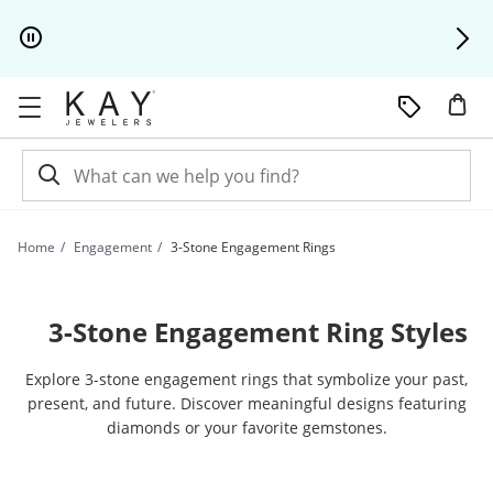
Skip to Content
Skip to Navigation
Skip to Offers
Home
Engagement
3-Stone Engagement Rings
3-Stone Engagement Ring Styles
Explore 3-stone engagement rings that symbolize your past,
present, and future. Discover meaningful designs featuring
diamonds or your favorite gemstones.