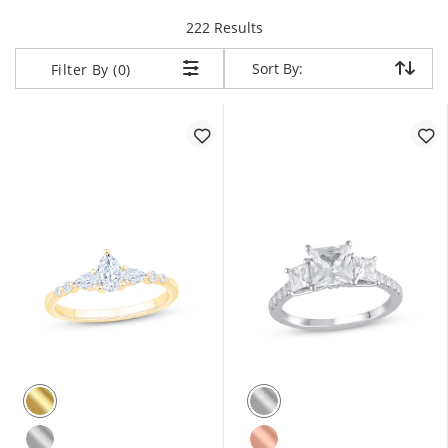
items returned.
222 Results
Sort By:
Sort By:
Filter By (0)