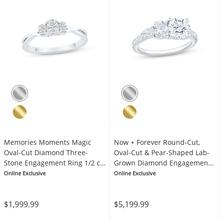
Memories Moments Magic
Now + Forever Round-Cut,
Oval-Cut Diamond Three-
Oval-Cut & Pear-Shaped Lab-
Stone Engagement Ring 1/2 ct
Grown Diamond Engagement
tw 10K White Gold
Ring 2-1/5 ct tw 14K White
Online Exclusive
Online Exclusive
Gold
$1,999.99
$5,199.99