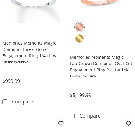
Memories Moments Magic
Diamond Three-Stone
Engagement Ring 1/4 ct tw
Memories Moments Magic
10K White Gold
Online Exclusive
Lab-Grown Diamonds Oval-Cut
Engagement Ring 2 ct tw 14K
Rose Gold
Online Exclusive
$999.99
$5,199.99
Memories Moments Magic Diamond Three-Sto
Compare
Memories Mome
Compare