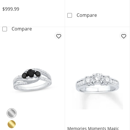
$999.99
Now + Forever 
Compare
Now + Forever Diamond Engagement Ring 1/2
Compare
Memories Moments Magic