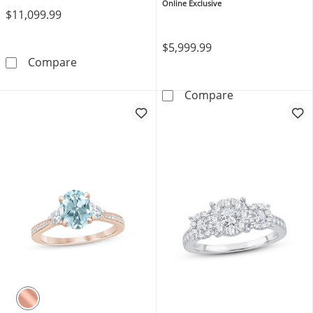
Rose Gold
Online Exclusive
$11,099.99
$5,999.99
Memories Moments Magic Lab-Grown Diamon
Compare
THE LEO Diamon
Compare