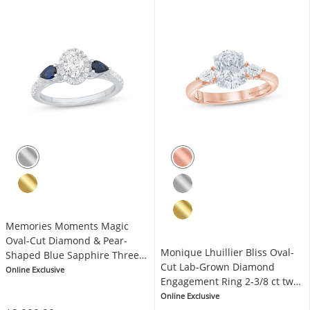
Memories Moments Magic
Oval-Cut Diamond & Pear-
Monique Lhuillier Bliss Oval-
Shaped Blue Sapphire Three-
Cut Lab-Grown Diamond
Stone Engagement Ring 3/4 ct
Online Exclusive
Engagement Ring 2-3/8 ct tw
tw 14K White Gold
18K Two-Tone Gold
Online Exclusive