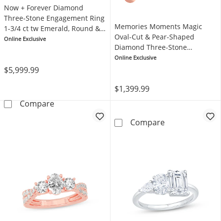
Now + Forever Diamond
Three-Stone Engagement Ring
Memories Moments Magic
1-3/4 ct tw Emerald, Round &
Oval-Cut & Pear-Shaped
Baguette-cut 14K Yellow Gold
Online Exclusive
Diamond Three-Stone
Engagement Ring 1/3 ct tw
Online Exclusive
14K Yellow Gold
$5,999.99
$1,399.99
Now + Forever Diamond Three-Stone Engagem
Compare
Memories Mome
Compare