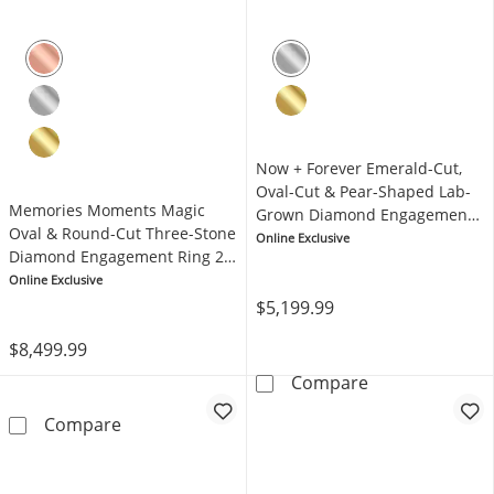
Now + Forever Emerald-Cut,
Oval-Cut & Pear-Shaped Lab-
Memories Moments Magic
Grown Diamond Engagement
Oval & Round-Cut Three-Stone
Ring 2-1/6 ct tw 14K White
Online Exclusive
Diamond Engagement Ring 2
Gold
ct tw 14K Rose Gold
Online Exclusive
$5,199.99
$8,499.99
Now + Forever 
Compare
Memories Moments Magic Oval & Round-Cut 
Compare