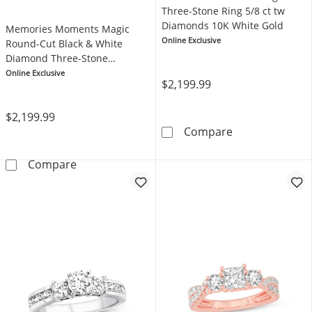
Three-Stone Ring 5/8 ct tw
Diamonds 10K White Gold
Memories Moments Magic
Online Exclusive
Round-Cut Black & White
Diamond Three-Stone
Engagement Ring 1 ct tw 14K
Online Exclusive
$2,199.99
White Gold
$2,199.99
Memories Mome
Compare
Memories Moments Magic Round-Cut Black &
Compare