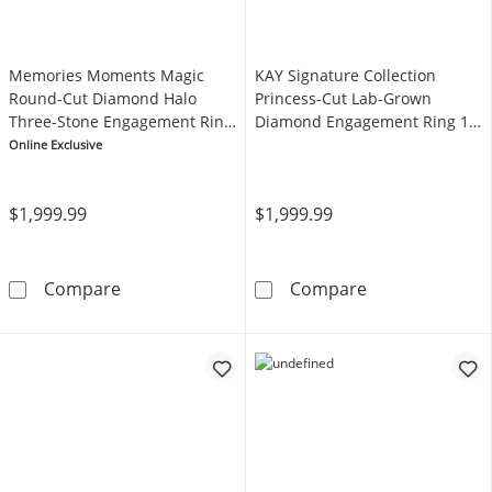
Memories Moments Magic
KAY Signature Collection
Round-Cut Diamond Halo
Princess-Cut Lab-Grown
Three-Stone Engagement Ring
Diamond Engagement Ring 1-
5/8 ct tw 14K White Gold
1/4 ct tw 14K White Gold
Online Exclusive
$1,999.99
$1,999.99
Memories Moments Magic Round-Cut Diamond
KAY Signature 
Compare
Compare