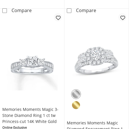
Memories Moments Magic Oval-Cut Diamond 
Now + Forever 
Compare
Compare
Memories Moments Magic 3-
Stone Diamond Ring 1 ct tw
Princess-cut 14K White Gold
Memories Moments Magic
Online Exclusive
Diamond Engagement Ring 1-