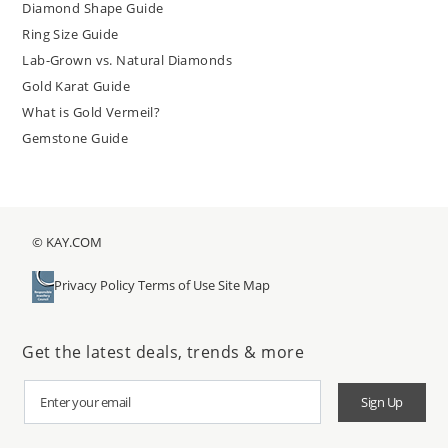
Diamond Shape Guide
Ring Size Guide
Lab-Grown vs. Natural Diamonds
Gold Karat Guide
What is Gold Vermeil?
Gemstone Guide
© KAY.COM
Privacy Policy
Terms of Use
Site Map
Get the latest deals, trends & more
Sign Up