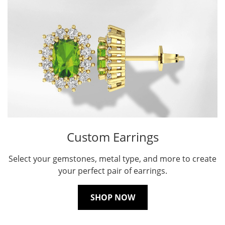
Custom Earrings
Select your gemstones, metal type, and more to create
your perfect pair of earrings.
SHOP NOW