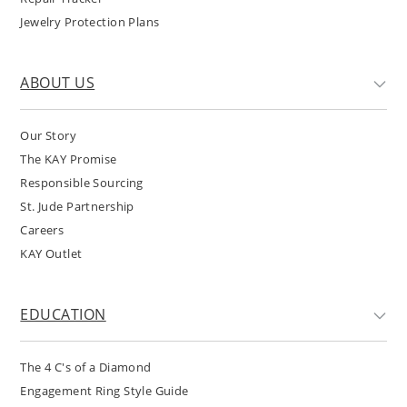
Jewelry Protection Plans
ABOUT US
Our Story
The KAY Promise
Responsible Sourcing
St. Jude Partnership
Careers
KAY Outlet
EDUCATION
The 4 C's of a Diamond
Engagement Ring Style Guide