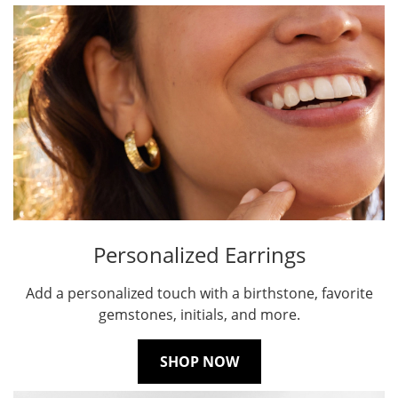
Personalized Earrings
Add a personalized touch with a birthstone, favorite
gemstones, initials, and more.
SHOP NOW