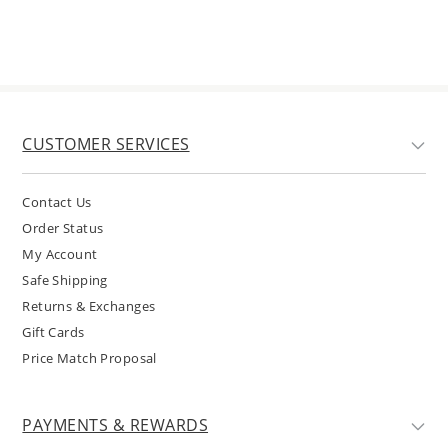
CUSTOMER SERVICES
Contact Us
Order Status
My Account
Safe Shipping
Returns & Exchanges
Gift Cards
Price Match Proposal
PAYMENTS & REWARDS