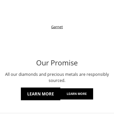
Garnet
Our Promise
All our diamonds and precious metals are responsibly
sourced.
LEARN MORE
LEARN MORE