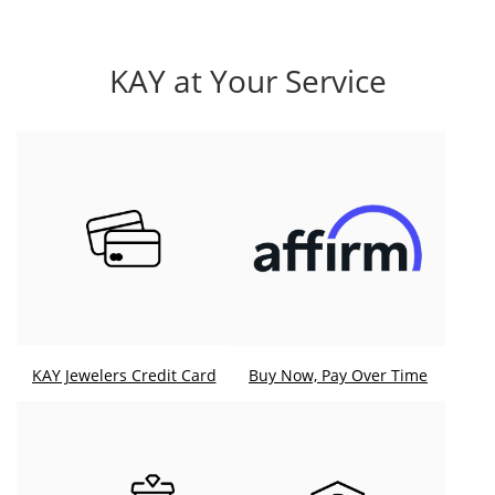
KAY at Your Service
KAY Jewelers Credit Card
Buy Now, Pay Over Time