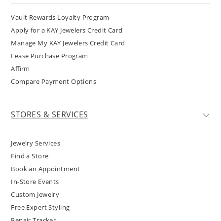
Vault Rewards Loyalty Program
Apply for a KAY Jewelers Credit Card
Manage My KAY Jewelers Credit Card
Lease Purchase Program
Affirm
Compare Payment Options
STORES & SERVICES
Jewelry Services
Find a Store
Book an Appointment
In-Store Events
Custom Jewelry
Free Expert Styling
Repair Tracker