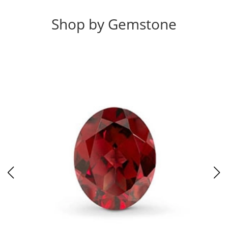
Shop by Gemstone