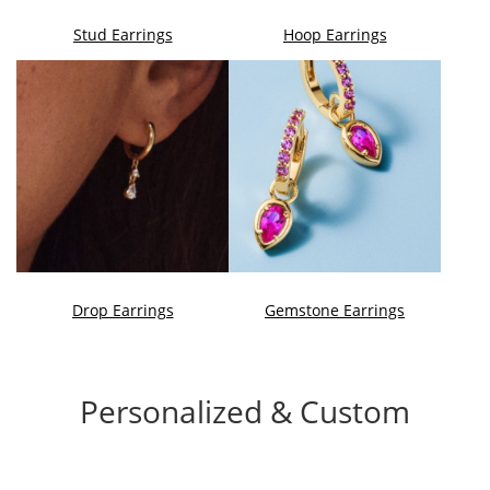
Stud Earrings
Hoop Earrings
Drop Earrings
Gemstone Earrings
Personalized & Custom