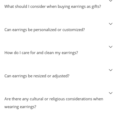
What should I consider when buying earrings as gifts?
Can earrings be personalized or customized?
How do I care for and clean my earrings?
Can earrings be resized or adjusted?
Are there any cultural or religious considerations when
wearing earrings?