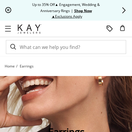
Skip to Content
Skip to Navigation
Skip to Offers
Up to 35% Off▲ Engagement, Wedding &
Up to 50% O
Anniversary Rings
|
Shop Now
This action will open modal dia
▲Exclusions Apply
Home
Earrings
Shop All Earring Styles | Kay
Earrings