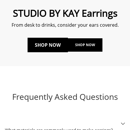
STUDIO BY KAY Earrings
From desk to drinks, consider your ears covered.
SHOP NOW
SHOP NOW
Frequently Asked Questions
What materials are commonly used to make earrings?