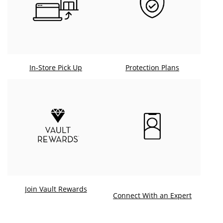
In-Store Pick Up
Protection Plans
Join Vault Rewards
. This ac
Connect With an Expert