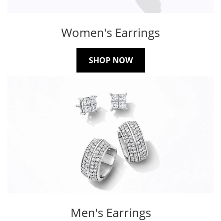
Women's Earrings
SHOP NOW
Men's Earrings