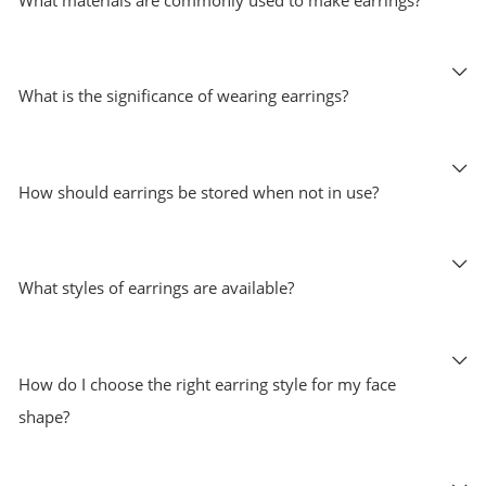
What is the significance of wearing earrings?
How should earrings be stored when not in use?
What styles of earrings are available?
How do I choose the right earring style for my face
shape?