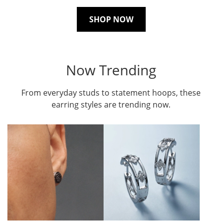
SHOP NOW
Now Trending
From everyday studs to statement hoops, these
earring styles are trending now.