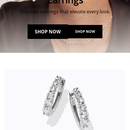
Discover earrings that elevate every look.
SHOP NOW
SHOP NOW