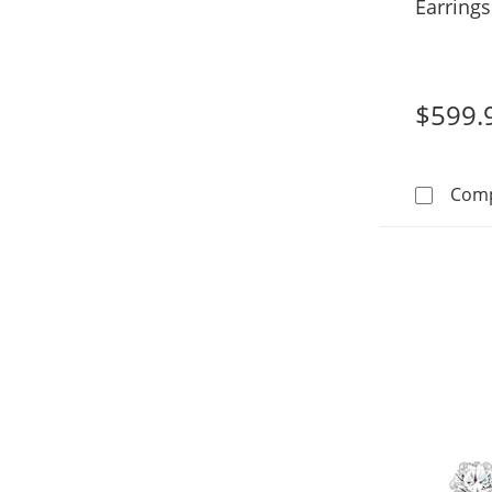
Earrings
Gold (F/
$599.
Com