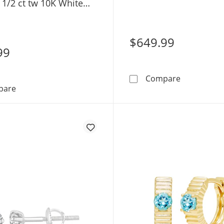
 1/2 ct tw 10K White
Yellow Gold (F/SI2)
SI2)
$649.99
99
KAY Lab-Gro
Compare
KAY Lab-Grown Diamonds Princess-Cut Solitaire Stud Ear
pare