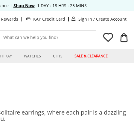
rance
|
Shop Now
1
DAY :
18
HRS :
25
MINS
. This Action will o
. T
t Rewards
KAY Credit Card
Sign In
/
Create Account
What can we help you find?
TH KAY
WATCHES
GIFTS
SALE & CLEARANCE
olitaire earrings, where each pair is a dazzling
ou.