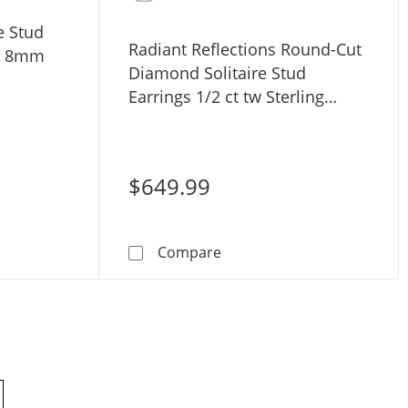
e Stud
Radiant Reflections Round-Cut
er 8mm
Diamond Solitaire Stud
Earrings 1/2 ct tw Sterling
Silver (I/I3)
$649.99
w Sterling Silver (I3)
arl Solitaire Stud Earrings Sterling Silver 8mm
Radiant Reflections Round-Cu
Compare
products