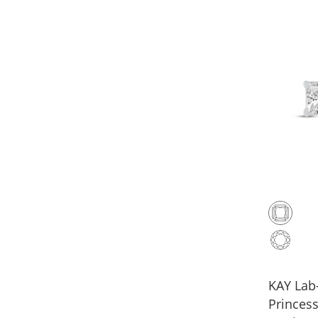
KAY La
Princess