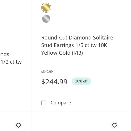
Round-Cut Diamond Solitaire
Stud Earrings 1/5 ct tw 10K
Yellow Gold (I/I3)
onds
 1/2 ct tw
$349.99
Was
$244.99
30% off
 Yellow Gold (I/I3)
Round-Cut Diamond Solitaire
Compare
wn Diamonds Solitaire Stud Earrings 1/2 ct tw 14K White Go