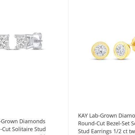
KAY Lab-Grown Diam
b-Grown Diamonds
Round-Cut Bezel-Set So
-Cut Solitaire Stud
Stud Earrings 1/2 ct t