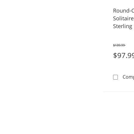
Round-C
Solitair
Sterling 
$139.99
Was
$97.9
Com