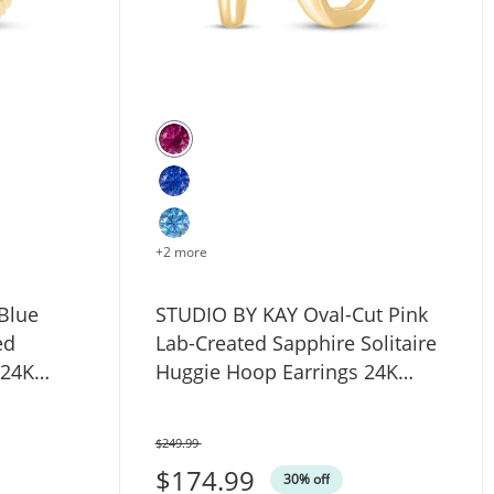
+2 more
Blue
STUDIO BY KAY Oval-Cut Pink
ed
Lab-Created Sapphire Solitaire
 24K
Huggie Hoop Earrings 24K
erling
Yellow Gold Vermeil Sterling
Silver
$249.99
Was
$174.99
 ct tw 14K White Gold (F/I1)
30% off