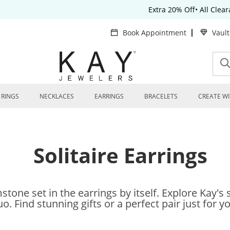
Extra 20% Off• All Clea
Book Appointment
Vaul
RINGS
NECKLACES
EARRINGS
BRACELETS
CREATE WI
Solitaire Earrings
tone set in the earrings by itself. Explore Kay's s
o. Find stunning gifts or a perfect pair just for y