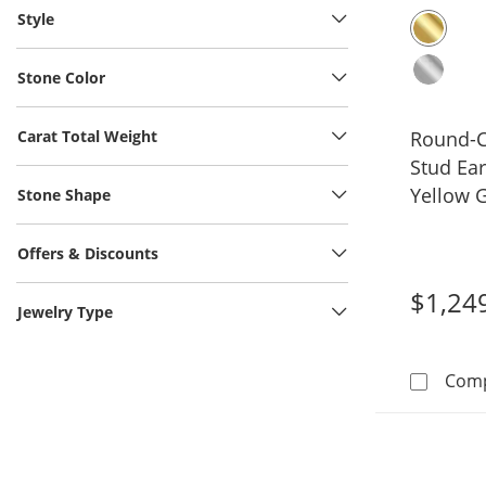
Style
Stone Color
Carat Total Weight
Round-C
Stud Ear
Yellow G
Stone Shape
Offers & Discounts
$1,24
Jewelry Type
Com