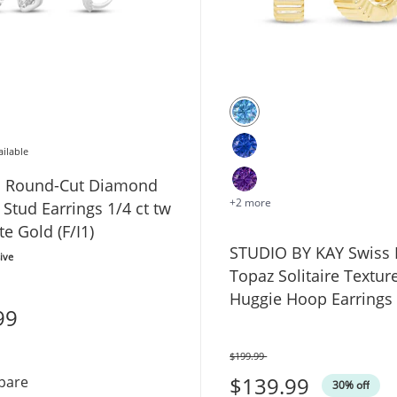
ailable
ed Round-Cut Diamond
+2 more
e Stud Earrings 1/4 ct tw
e Gold (F/I1)
STUDIO BY KAY Swiss 
ive
Topaz Solitaire Textur
Huggie Hoop Earrings
99
Yellow Gold Vermeil St
Silver
$199.99
Was
$139.99
Certified Round-Cut Diamond Solitaire Stud Earrings 1/4
pare
30% off