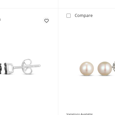
STUDIO BY K
Compare
Variations Available