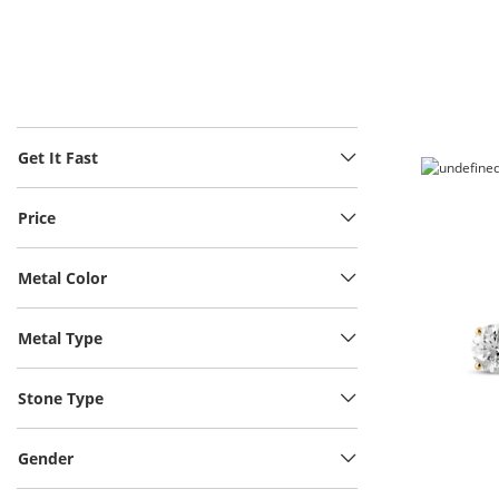
Get It Fast
Price
Metal Color
Metal Type
Stone Type
Gender