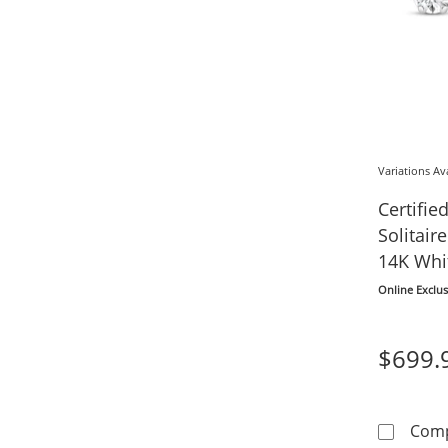
Variations Av
Certifi
Solitair
14K Whit
Online Exclus
$699.
Com