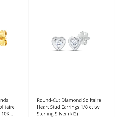
onds
Round-Cut Diamond Solitaire
litaire
Heart Stud Earrings 1/8 ct tw
w 10K
Sterling Silver (I/I2)