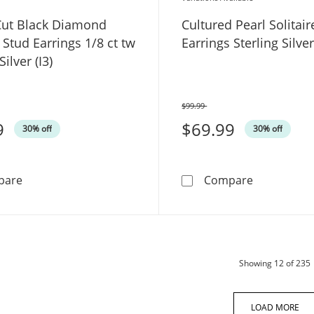
ut Black Diamond
Cultured Pearl Solitair
e Stud Earrings 1/8 ct tw
Earrings Sterling Silv
Silver (I3)
$99.99
Was
9
$69.99
30% off
30% off
Round-Cut Black Diamond Solitaire Stud Earrings 1/8 ct t
Cultured Pe
pare
Compare
Showing
12
of 235
LOAD MORE