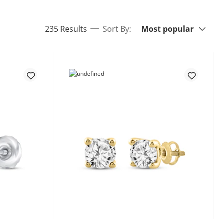
Sort By:
items returned.
235 Results
Sort By:
Most popular