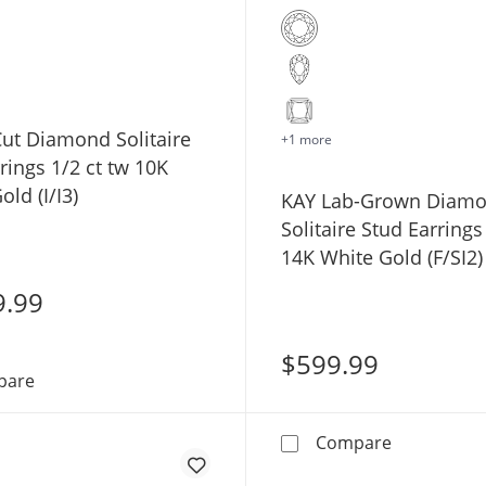
ut Diamond Solitaire
+1 more
rings 1/2 ct tw 10K
old (I/I3)
KAY Lab-Grown Diam
Solitaire Stud Earrings
14K White Gold (F/SI2)
9.99
$599.99
Round-Cut Diamond Solitaire Stud Earrings 1/2 ct tw 10K
pare
KAY Lab-Gro
Compare