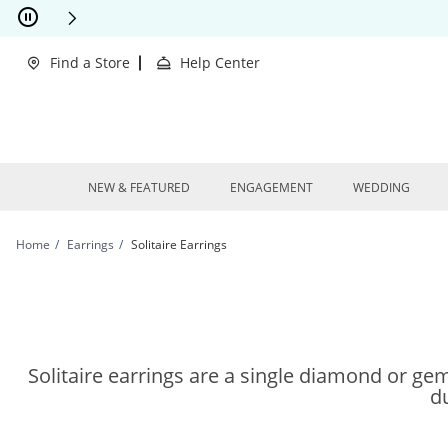
Skip to Content
Skip to Navigation
Skip to Offers
This action will open modal dialog.
clusions Apply
Find a Store
Help Center
NEW & FEATURED
ENGAGEMENT
WEDDING
Home
Earrings
Solitaire Earrings
Solitaire earrings are a single diamond or gems
du