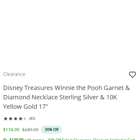
Clearance
Disney Treasures Winnie the Pooh Garnet &
Diamond Necklace Sterling Silver & 10K
Yellow Gold 17"
(83)
Discounted Price
Original Price
$174.99
$249.99
30% Off
$139.99
with promo - 20% Off Select Clearance. Discount Applied in Cart.