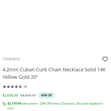
Clearance
4.2mm Cuban Curb Chain Necklace Solid 14K
Yellow Gold 20"
(4)
Discounted Price
Original Price
$2,699.99
$4,499.99
40% Off
$2,159.99
with promo - 20% Off Select Clearance. Discount Applied in
Cart.