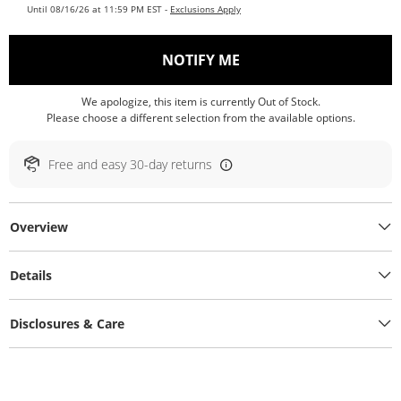
Until 08/16/26 at 11:59 PM EST -
Exclusions Apply
, THIS ACTION WILL O
NOTIFY ME
We apologize, this item is currently Out of Stock.
Please choose a different selection from the available options.
Free and easy 30-day returns
Overview
Details
Disclosures & Care