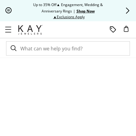
Skip to Content
Skip to Navigation
Skip to Offers
Up to 35% Off▲ Engagement, Wedding &
Up to 50% O
Anniversary Rings
|
Shop Now
This action will open modal dia
▲Exclusions Apply