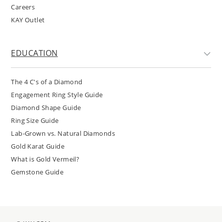
Careers
KAY Outlet
EDUCATION
The 4 C's of a Diamond
Engagement Ring Style Guide
Diamond Shape Guide
Ring Size Guide
Lab-Grown vs. Natural Diamonds
Gold Karat Guide
What is Gold Vermeil?
Gemstone Guide