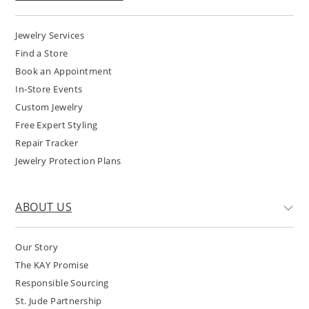
Jewelry Services
Find a Store
Book an Appointment
In-Store Events
Custom Jewelry
Free Expert Styling
Repair Tracker
Jewelry Protection Plans
ABOUT US
Our Story
The KAY Promise
Responsible Sourcing
St. Jude Partnership