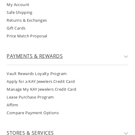
My Account
Safe Shipping
Returns & Exchanges
Gift Cards
Price Match Proposal
PAYMENTS & REWARDS
Vault Rewards Loyalty Program
Apply for a KAY Jewelers Credit Card
Manage My KAY Jewelers Credit Card
Lease Purchase Program
Affirm
Compare Payment Options
STORES & SERVICES