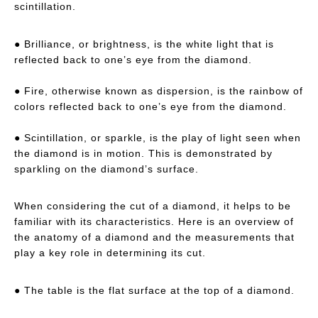
scintillation.
● Brilliance, or brightness, is the white light that is
reflected back to one’s eye from the diamond.
● Fire, otherwise known as dispersion, is the rainbow of
colors reflected back to one’s eye from the diamond.
● Scintillation, or sparkle, is the play of light seen when
the diamond is in motion. This is demonstrated by
sparkling on the diamond’s surface.
When considering the cut of a diamond, it helps to be
familiar with its characteristics. Here is an overview of
the anatomy of a diamond and the measurements that
play a key role in determining its cut.
● The table is the flat surface at the top of a diamond.