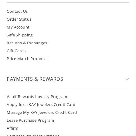
Contact Us
Order Status
My Account
Safe Shipping
Returns & Exchanges
Gift Cards
Price Match Proposal
PAYMENTS & REWARDS
Vault Rewards Loyalty Program
Apply for a KAY Jewelers Credit Card
Manage My KAY Jewelers Credit Card
Lease Purchase Program
Affirm