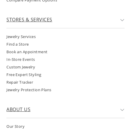
Compare Payment Options
STORES & SERVICES
Jewelry Services
Find a Store
Book an Appointment
In-Store Events
Custom Jewelry
Free Expert Styling
Repair Tracker
Jewelry Protection Plans
ABOUT US
Our Story