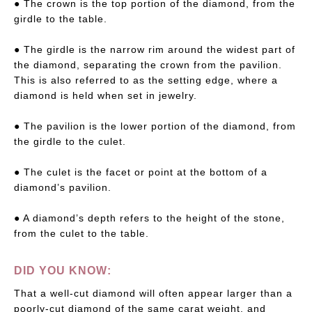
● The crown is the top portion of the diamond, from the
girdle to the table.
● The girdle is the narrow rim around the widest part of
the diamond, separating the crown from the pavilion.
This is also referred to as the setting edge, where a
diamond is held when set in jewelry.
● The pavilion is the lower portion of the diamond, from
the girdle to the culet.
● The culet is the facet or point at the bottom of a
diamond’s pavilion.
● A diamond’s depth refers to the height of the stone,
from the culet to the table.
DID YOU KNOW:
That a well-cut diamond will often appear larger than a
poorly-cut diamond of the same carat weight, and