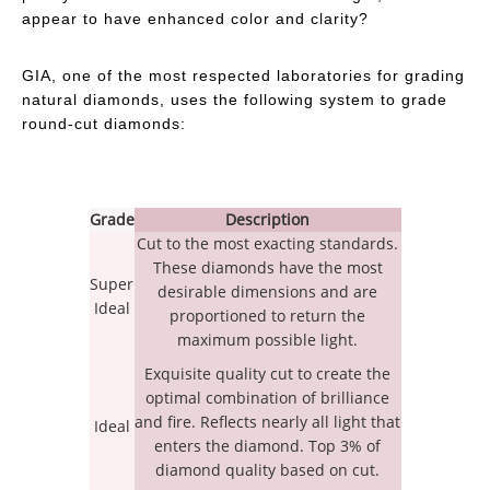
appear to have enhanced color and clarity?
GIA, one of the most respected laboratories for grading
natural diamonds, uses the following system to grade
round-cut diamonds:
Grade
Description
Cut to the most exacting standards.
These diamonds have the most
Super
desirable dimensions and are
Ideal
proportioned to return the
maximum possible light.
Exquisite quality cut to create the
optimal combination of brilliance
and fire. Reflects nearly all light that
Ideal
enters the diamond. Top 3% of
diamond quality based on cut.