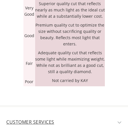
Superior quality cut that reflects
Very
nearly as much light as the ideal cut
Good
while at a substantially lower cost.
Premium quality cut to optimize the
size without sacrificing quality or
Good
beauty. Reflects most light that
enters.
Adequate quality cut that reflects
some light while maximizing weight.
Fair
While not as brilliant as a good cut,
still a quality diamond.
Not carried by KAY
Poor
CUSTOMER SERVICES