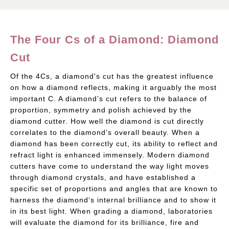
The Four Cs of a Diamond: Diamond
Cut
Of the 4Cs, a diamond's cut has the greatest influence
on how a diamond reflects, making it arguably the most
important C. A diamond’s cut refers to the balance of
proportion, symmetry and polish achieved by the
diamond cutter. How well the diamond is cut directly
correlates to the diamond’s overall beauty. When a
diamond has been correctly cut, its ability to reflect and
refract light is enhanced immensely. Modern diamond
cutters have come to understand the way light moves
through diamond crystals, and have established a
specific set of proportions and angles that are known to
harness the diamond’s internal brilliance and to show it
in its best light. When grading a diamond, laboratories
will evaluate the diamond for its brilliance, fire and