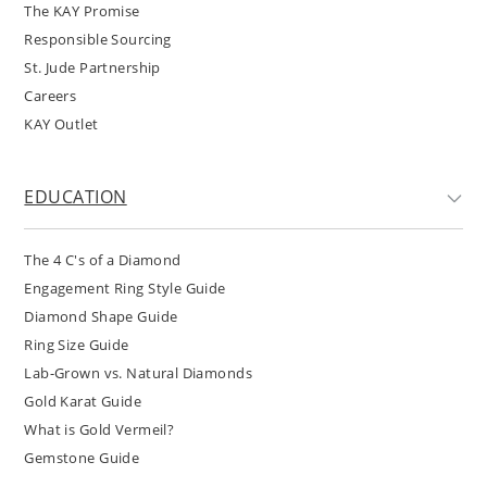
The KAY Promise
Responsible Sourcing
St. Jude Partnership
Careers
KAY Outlet
EDUCATION
The 4 C's of a Diamond
Engagement Ring Style Guide
Diamond Shape Guide
Ring Size Guide
Lab-Grown vs. Natural Diamonds
Gold Karat Guide
What is Gold Vermeil?
Gemstone Guide