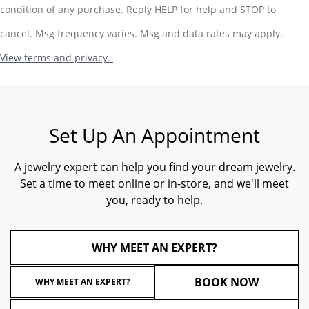
condition of any purchase. Reply HELP for help and STOP to
cancel. Msg frequency varies. Msg and data rates may apply.
View terms and privacy.
Set Up An Appointment
A jewelry expert can help you find your dream jewelry.
Set a time to meet online or in-store, and we'll meet
you, ready to help.
WHY MEET AN EXPERT?
BOOK NOW
WHY MEET AN EXPERT?