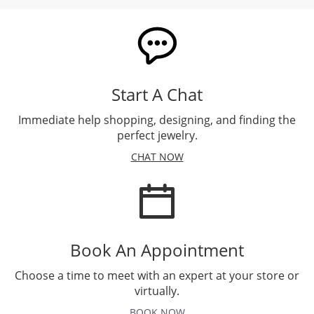
Start A Chat
Immediate help shopping, designing, and finding the
perfect jewelry.
CHAT NOW
Book An Appointment
Choose a time to meet with an expert at your store or
virtually.
BOOK NOW