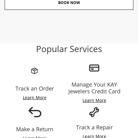
BOOK NOW
Popular Services
Manage Your KAY
Track an Order
Jewelers Credit Card
Learn More
Learn More
Track a Repair
Make a Return
Learn More