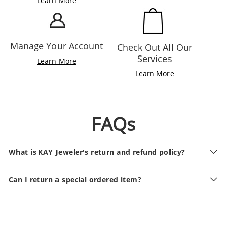
Learn More
Manage Your Account
Check Out All Our
Services
Learn More
Learn More
FAQs
What is KAY Jeweler's return and refund policy?
Can I return a special ordered item?