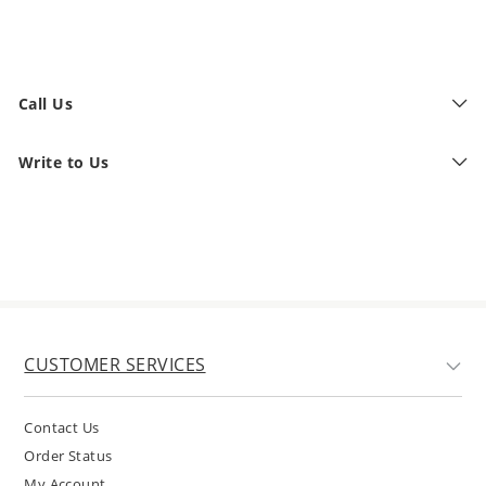
Call Us
Write to Us
CUSTOMER SERVICES
Contact Us
Order Status
My Account