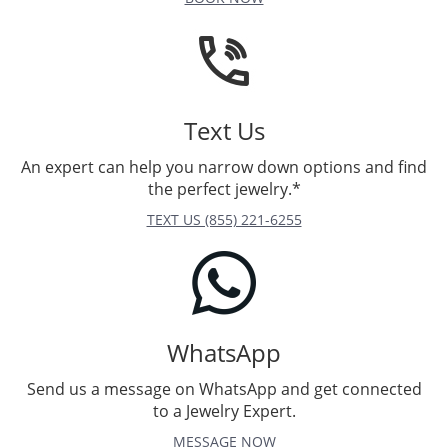
Text Us
An expert can help you narrow down options and find
the perfect jewelry.*
TEXT US (855) 221-6255
WhatsApp
Send us a message on WhatsApp and get connected
to a Jewelry Expert.
MESSAGE NOW