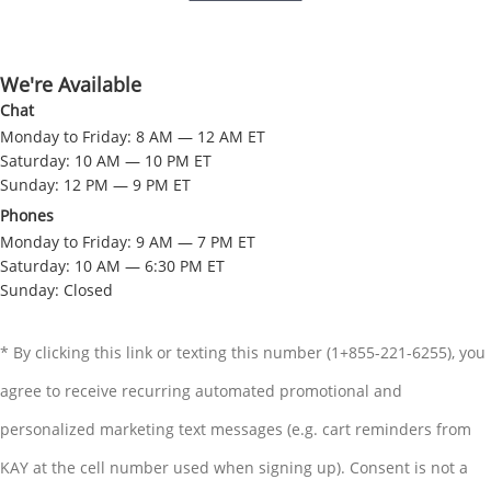
We're Available
Chat
Monday to Friday: 8 AM — 12 AM ET
Saturday: 10 AM — 10 PM ET
Sunday: 12 PM — 9 PM ET
Phones
Monday to Friday: 9 AM — 7 PM ET
Saturday: 10 AM — 6:30 PM ET
Sunday: Closed
* By clicking this link or texting this number (1+855-221-6255), you
agree to receive recurring automated promotional and
personalized marketing text messages (e.g. cart reminders from
KAY at the cell number used when signing up). Consent is not a