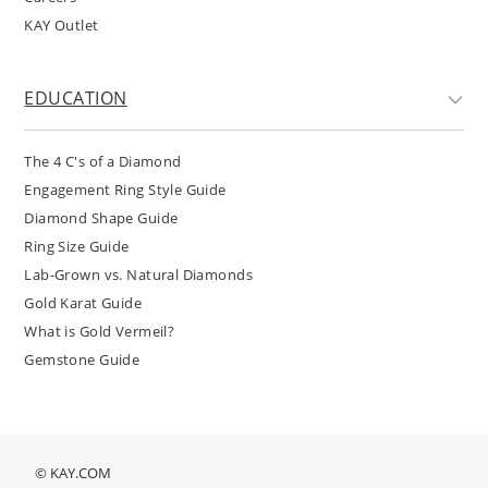
KAY Outlet
EDUCATION
The 4 C's of a Diamond
Engagement Ring Style Guide
Diamond Shape Guide
Ring Size Guide
Lab-Grown vs. Natural Diamonds
Gold Karat Guide
What is Gold Vermeil?
Gemstone Guide
© KAY.COM