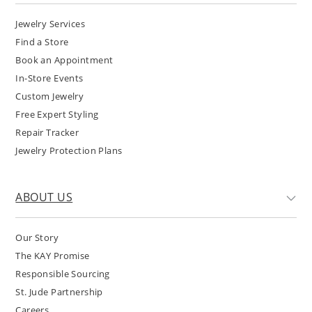
Jewelry Services
Find a Store
Book an Appointment
In-Store Events
Custom Jewelry
Free Expert Styling
Repair Tracker
Jewelry Protection Plans
ABOUT US
Our Story
The KAY Promise
Responsible Sourcing
St. Jude Partnership
Careers