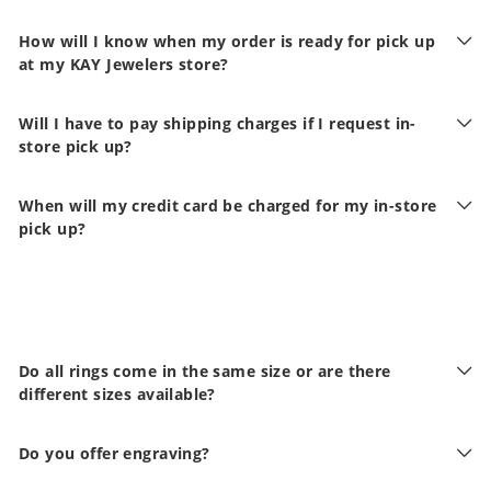
How will I know when my order is ready for pick up
at my KAY Jewelers store?
Will I have to pay shipping charges if I request in-
store pick up?
When will my credit card be charged for my in-store
pick up?
Do all rings come in the same size or are there
different sizes available?
Do you offer engraving?