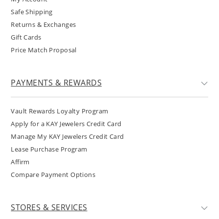
Safe Shipping
Returns & Exchanges
Gift Cards
Price Match Proposal
PAYMENTS & REWARDS
Vault Rewards Loyalty Program
Apply for a KAY Jewelers Credit Card
Manage My KAY Jewelers Credit Card
Lease Purchase Program
Affirm
Compare Payment Options
STORES & SERVICES