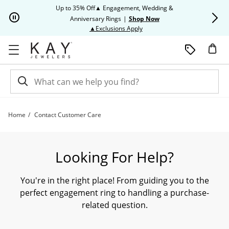
Skip to Content
Skip to Navigation
Skip to Offers
Up to 35% Off▲ Engagement, Wedding &
Up to 50% O
Anniversary Rings
|
Shop Now
This action will open modal dia
▲Exclusions Apply
Home
Contact Customer Care
Need Assistance? Contact our Customer Care Team Today. | Kay
Looking For Help?
You're in the right place! From guiding you to the
perfect engagement ring to handling a purchase-
related question.