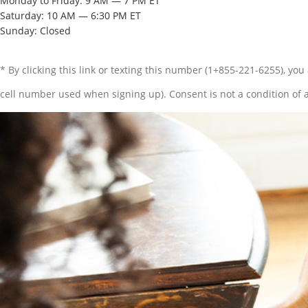
Monday to Friday: 9 AM — 7 PM ET
Saturday: 10 AM — 6:30 PM ET
Sunday: Closed
* By clicking this link or texting this number (1+855-221-6255), y
cell number used when signing up). Consent is not a condition of