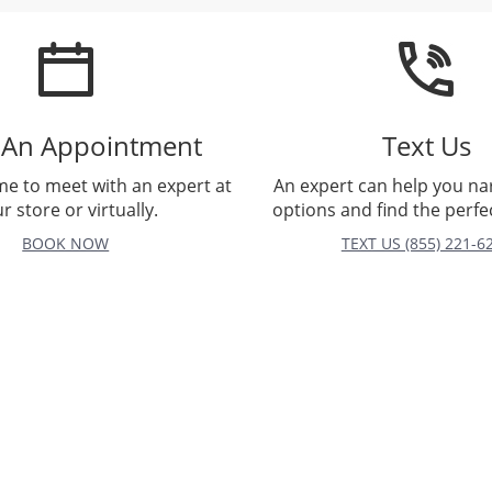
 An Appointment
Text Us
me to meet with an expert at
An expert can help you n
r store or virtually.
options and find the perfec
BOOK NOW
TEXT US (855) 221-6