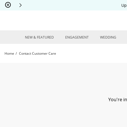
Skip to Content
Skip to Navigation
Skip to Offers
Up
NEW & FEATURED
ENGAGEMENT
WEDDING
Home
Contact Customer Care
Need Assistance? Contact our Customer Care Team Today. | Kay
You're i