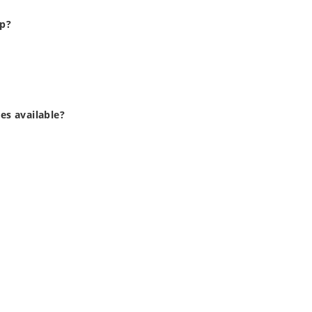
up?
zes available?