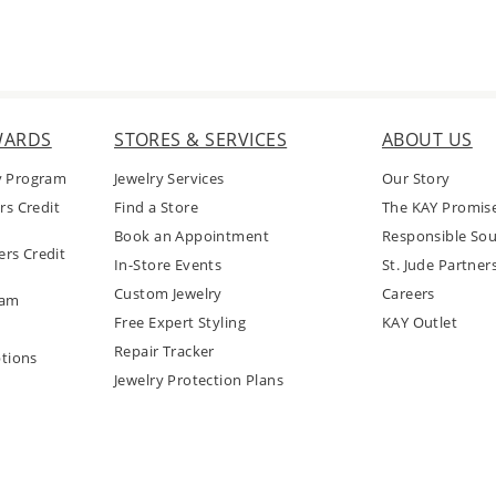
WARDS
STORES & SERVICES
ABOUT US
y Program
Jewelry Services
Our Story
rs Credit
Find a Store
The KAY Promis
Book an Appointment
Responsible Sou
rs Credit
In-Store Events
St. Jude Partner
Custom Jewelry
Careers
ram
Free Expert Styling
KAY Outlet
Repair Tracker
tions
Jewelry Protection Plans