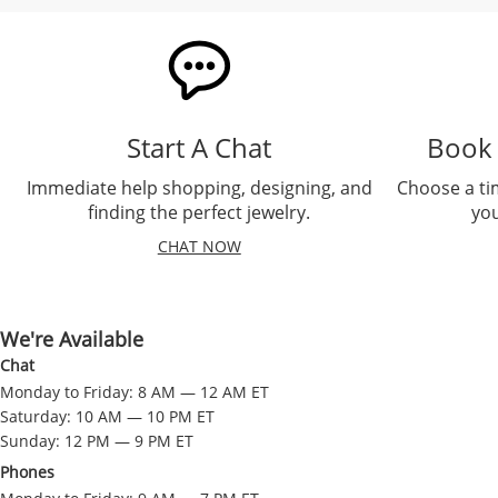
Start A Chat
Book
Immediate help shopping, designing, and
Choose a ti
finding the perfect jewelry.
you
CHAT NOW
We're Available
Chat
Monday to Friday: 8 AM — 12 AM ET
Saturday: 10 AM — 10 PM ET
Sunday: 12 PM — 9 PM ET
Phones