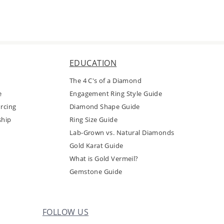
EDUCATION
The 4 C's of a Diamond
e
Engagement Ring Style Guide
rcing
Diamond Shape Guide
ship
Ring Size Guide
Lab-Grown vs. Natural Diamonds
Gold Karat Guide
What is Gold Vermeil?
Gemstone Guide
FOLLOW US