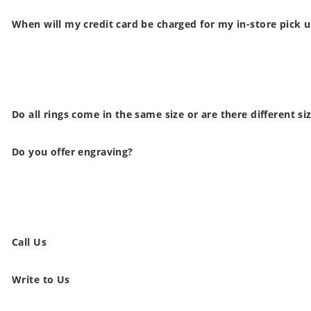
When will my credit card be charged for my in-store pick 
Do all rings come in the same size or are there different si
Do you offer engraving?
Call Us
Write to Us