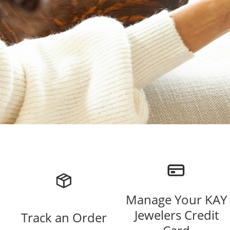
Manage Your KAY
Jewelers Credit
Track an Order