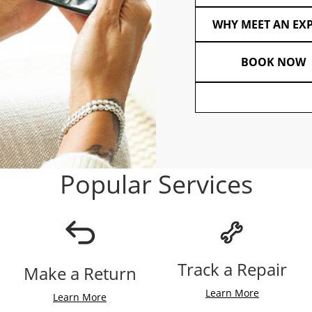
WHY MEET AN EX
BOOK NOW
Popular Services
Track a Repair
Make a Return
Learn More
Learn More