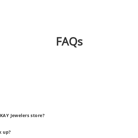
FAQs
 KAY Jewelers store?
ck up?