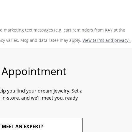
ed marketing text messages (e.g. cart reminders from KAY at the
ncy varies. Msg and data rates may apply.
View terms and privacy.
n Appointment
elp you find your dream jewelry. Set a
 in-store, and we'll meet you, ready
 MEET AN EXPERT?