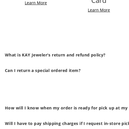
Card
Learn More
Learn More
What is KAY Jeweler's return and refund policy?
Can I return a special ordered item?
How will I know when my order is ready for pick up at my
Will I have to pay shipping charges if I request in-store pi