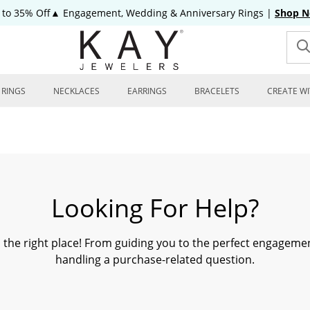
 to 35% Off▲ Engagement, Wedding & Anniversary Rings
|
Shop 
RINGS
NECKLACES
EARRINGS
BRACELETS
CREATE WI
Looking For Help?
n the right place! From guiding you to the perfect engagemen
handling a purchase-related question.