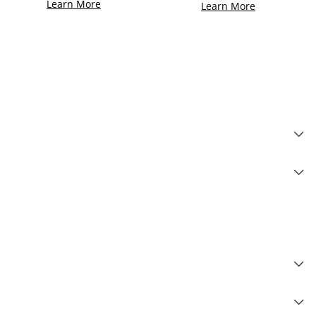
Learn More
Learn More