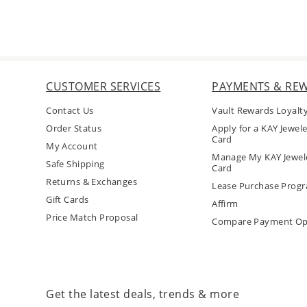
CUSTOMER SERVICES
PAYMENTS & RE
Contact Us
Vault Rewards Loyalt
Order Status
Apply for a KAY Jewele
Card
My Account
Manage My KAY Jewele
Safe Shipping
Card
Returns & Exchanges
Lease Purchase Prog
Gift Cards
Affirm
Price Match Proposal
Compare Payment Op
Get the latest deals, trends & more