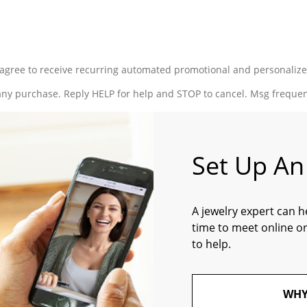
ou agree to receive recurring automated promotional and personaliz
 any purchase. Reply HELP for help and STOP to cancel. Msg freque
Set Up A
A jewelry expert can h
time to meet online or
to help.
WHY