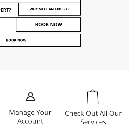
WHY MEET AN EXPERT?
PERT?
BOOK NOW
BOOK NOW
Manage Your
Check Out All Our
Account
Services