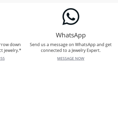
WhatsApp
arrow down
Send us a message on WhatsApp and get
t jewelry.*
connected to a Jewelry Expert.
255
MESSAGE NOW