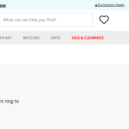
Thi
▲Exclusions Apply
Now
What can we help you find?
TH KAY
WATCHES
GIFTS
SALE & CLEARANCE
t ring to