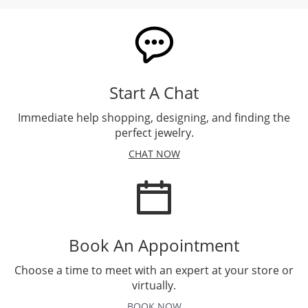
Start A Chat
Immediate help shopping, designing, and finding the
perfect jewelry.
CHAT NOW
Book An Appointment
Choose a time to meet with an expert at your store or
virtually.
BOOK NOW