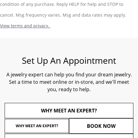
condition of any purchase. Reply HELP for help and STOP to
cancel. Msg frequency varies. Msg and data rates may apply.
View terms and privacy.
Set Up An Appointment
A jewelry expert can help you find your dream jewelry.
Set a time to meet online or in-store, and we'll meet
you, ready to help.
WHY MEET AN EXPERT?
BOOK NOW
WHY MEET AN EXPERT?