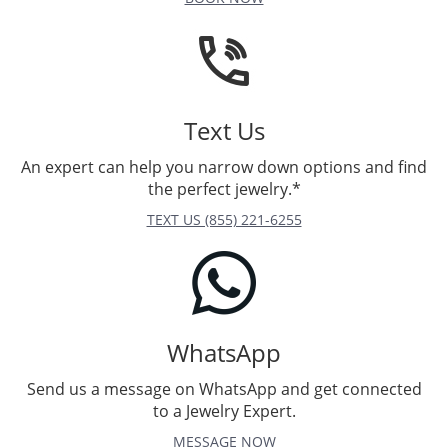
Text Us
An expert can help you narrow down options and find
the perfect jewelry.*
TEXT US (855) 221-6255
WhatsApp
Send us a message on WhatsApp and get connected
to a Jewelry Expert.
MESSAGE NOW