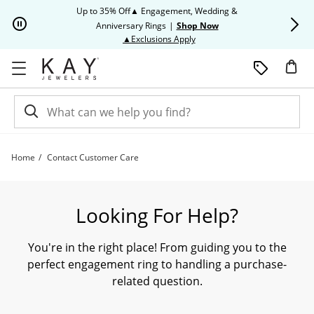
Skip to Content
Skip to Navigation
Skip to Offers
Up to 35% Off▲ Engagement, Wedding &
Up to 50% O
Anniversary Rings
|
Shop Now
This action will open modal dia
▲Exclusions Apply
Home
Contact Customer Care
Need Assistance? Contact our Customer Care Team Today. | Kay
Looking For Help?
You're in the right place! From guiding you to the
perfect engagement ring to handling a purchase-
related question.