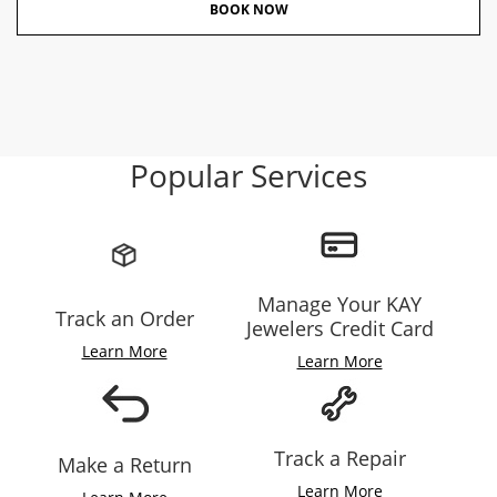
BOOK NOW
Popular Services
Manage Your KAY
Track an Order
Jewelers Credit Card
Learn More
Learn More
Track a Repair
Make a Return
Learn More