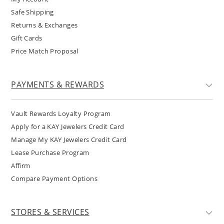
Safe Shipping
Returns & Exchanges
Gift Cards
Price Match Proposal
PAYMENTS & REWARDS
Vault Rewards Loyalty Program
Apply for a KAY Jewelers Credit Card
Manage My KAY Jewelers Credit Card
Lease Purchase Program
Affirm
Compare Payment Options
STORES & SERVICES