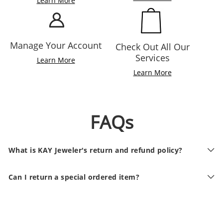
Learn More
Manage Your Account
Check Out All Our
Services
Learn More
Learn More
FAQs
What is KAY Jeweler's return and refund policy?
Can I return a special ordered item?