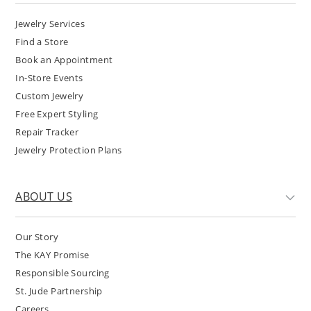
Jewelry Services
Find a Store
Book an Appointment
In-Store Events
Custom Jewelry
Free Expert Styling
Repair Tracker
Jewelry Protection Plans
ABOUT US
Our Story
The KAY Promise
Responsible Sourcing
St. Jude Partnership
Careers