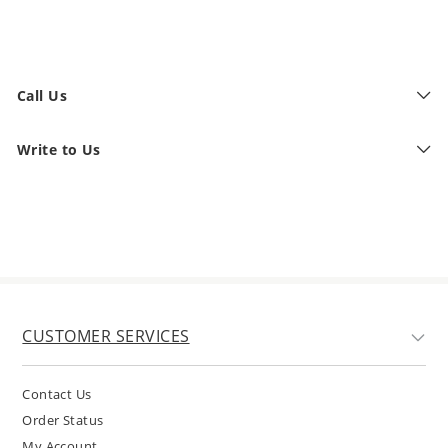
Call Us
Write to Us
CUSTOMER SERVICES
Contact Us
Order Status
My Account