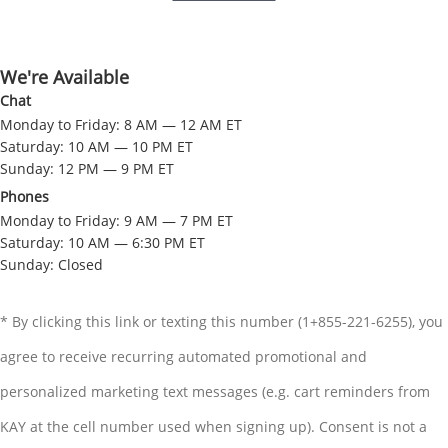
We're Available
Chat
Monday to Friday: 8 AM — 12 AM ET
Saturday: 10 AM — 10 PM ET
Sunday: 12 PM — 9 PM ET
Phones
Monday to Friday: 9 AM — 7 PM ET
Saturday: 10 AM — 6:30 PM ET
Sunday: Closed
* By clicking this link or texting this number (1+855-221-6255), you
agree to receive recurring automated promotional and
personalized marketing text messages (e.g. cart reminders from
KAY at the cell number used when signing up). Consent is not a