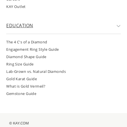
KAY Outlet
EDUCATION
The 4 C's of a Diamond
Engagement Ring Style Guide
Diamond Shape Guide
Ring Size Guide
Lab-Grown vs. Natural Diamonds
Gold Karat Guide
What is Gold Vermeil?
Gemstone Guide
© KAY.COM