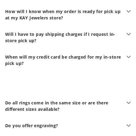
How will I know when my order is ready for pick up
at my KAY Jewelers store?
Will I have to pay shipping charges if I request in-
store pick up?
When will my credit card be charged for my in-store
pick up?
Do all rings come in the same size or are there
different sizes available?
Do you offer engraving?