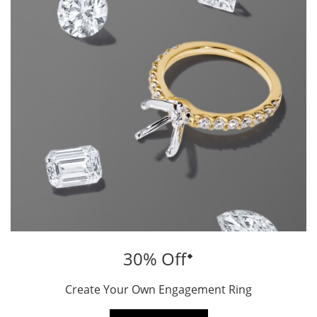
⬥
30% Off
Create Your Own Engagement Ring