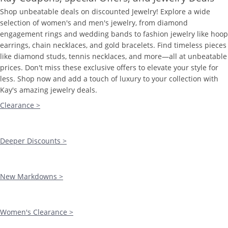
Shop unbeatable deals on discounted Jewelry! Explore a wide
selection of women's and men's jewelry, from diamond
engagement rings and wedding bands to fashion jewelry like hoop
earrings, chain necklaces, and gold bracelets. Find timeless pieces
like diamond studs, tennis necklaces, and more—all at unbeatable
prices. Don't miss these exclusive offers to elevate your style for
less. Shop now and add a touch of luxury to your collection with
Kay's amazing jewelry deals.
Clearance >
Deeper Discounts >
New Markdowns >
Women's Clearance >