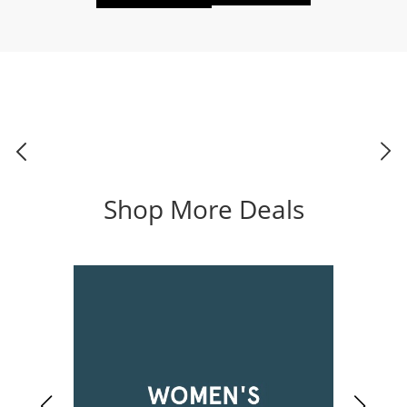
Shop More Deals