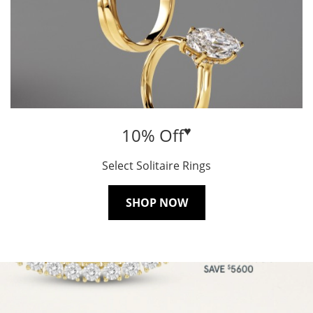
♥
10% Off
Select Solitaire Rings
SHOP NOW