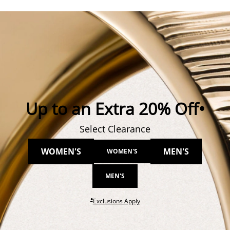
Up to an Extra 20% Off•
Select Clearance
WOMEN'S
MEN'S
WOMEN'S
MEN'S
●
This action will open modal dial
Exclusions Apply