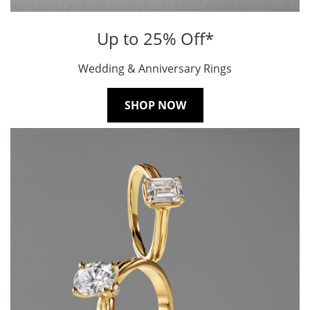
Up to 25% Off*
Wedding & Anniversary Rings
SHOP NOW