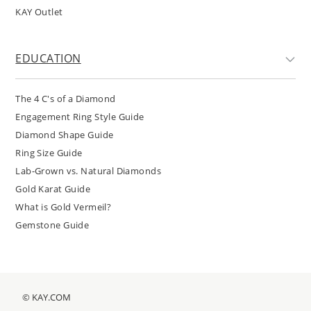
KAY Outlet
EDUCATION
The 4 C's of a Diamond
Engagement Ring Style Guide
Diamond Shape Guide
Ring Size Guide
Lab-Grown vs. Natural Diamonds
Gold Karat Guide
What is Gold Vermeil?
Gemstone Guide
© KAY.COM