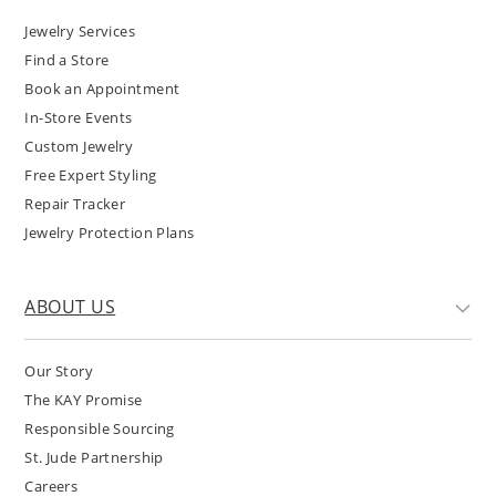
Jewelry Services
Find a Store
Book an Appointment
In-Store Events
Custom Jewelry
Free Expert Styling
Repair Tracker
Jewelry Protection Plans
ABOUT US
Our Story
The KAY Promise
Responsible Sourcing
St. Jude Partnership
Careers