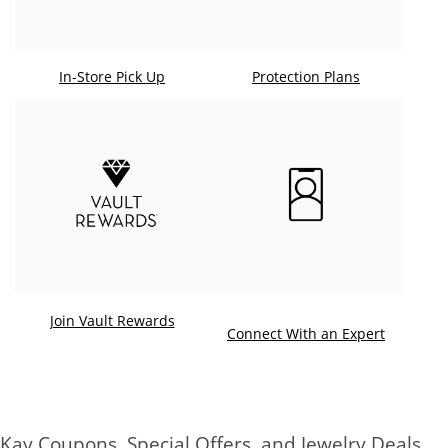
In-Store Pick Up
Protection Plans
Join Vault Rewards
. This ac
Connect With an Expert
Kay Coupons, Special Offers, and Jewelry Deals