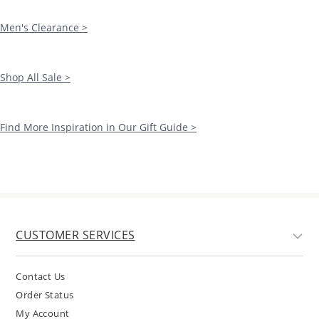
Men's Clearance >
Shop All Sale >
Find More Inspiration in Our Gift Guide >
CUSTOMER SERVICES
Contact Us
Order Status
My Account