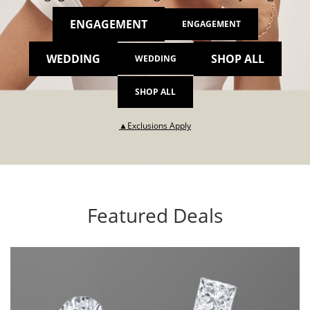
ENGAGEMENT
ENGAGEMENT
WEDDING
SHOP ALL
WEDDING
SHOP ALL
This action will open modal dia
▲Exclusions Apply
Featured Deals