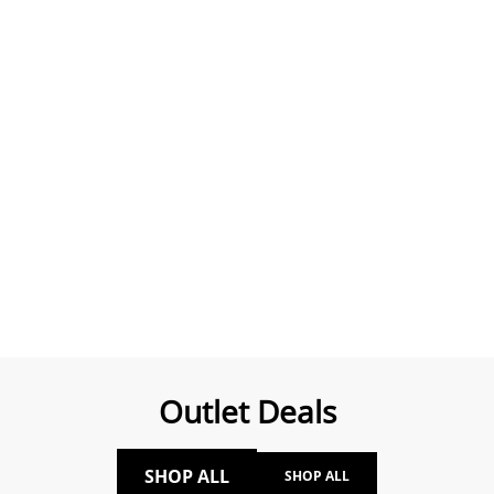
Outlet Deals
SHOP ALL
SHOP ALL