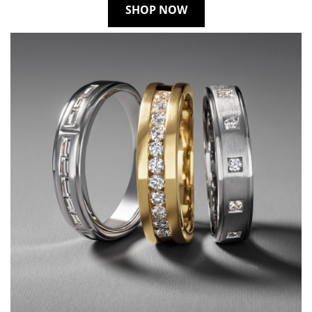
SHOP NOW