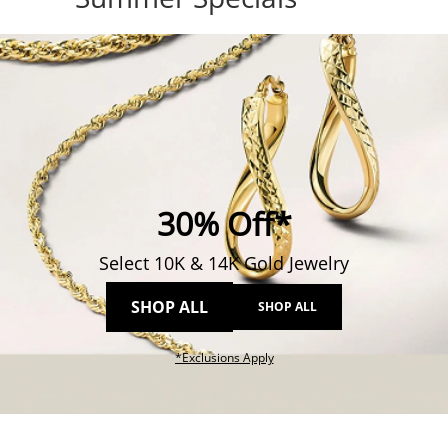
30% Off*
Select 10K & 14K Gold Jewelry
SHOP ALL
SHOP ALL
This action will open modal dial
*Exclusions Apply