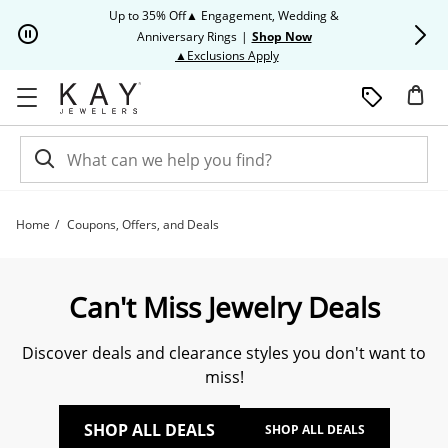
Skip to Content
Skip to Navigation
Skip to Offers
Up to 35% Off▲ Engagement, Wedding &
Up to 50% O
Anniversary Rings
|
Shop Now
This action will open modal dia
▲Exclusions Apply
Home
Coupons, Offers, and Deals
Exclusive Coupons, Offers & Deals | Kay
Can't Miss Jewelry Deals
Discover deals and clearance styles you don't want to
miss!
SHOP ALL DEALS
SHOP ALL DEALS