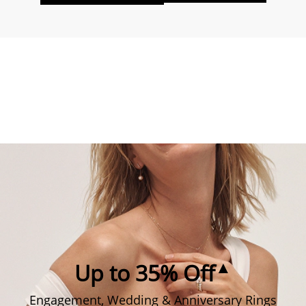
▲
Up to 35% Off
Engagement, Wedding & Anniversary Rings