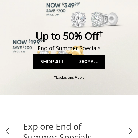
†
Up to 50% Off
End of Summer Specials
SHOP ALL
SHOP ALL
This action will open modal dial
†Exclusions Apply
Explore End of
Summer Specials