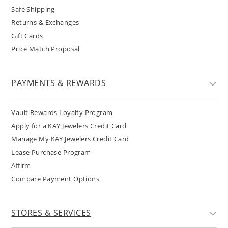
Safe Shipping
Returns & Exchanges
Gift Cards
Price Match Proposal
PAYMENTS & REWARDS
Vault Rewards Loyalty Program
Apply for a KAY Jewelers Credit Card
Manage My KAY Jewelers Credit Card
Lease Purchase Program
Affirm
Compare Payment Options
STORES & SERVICES