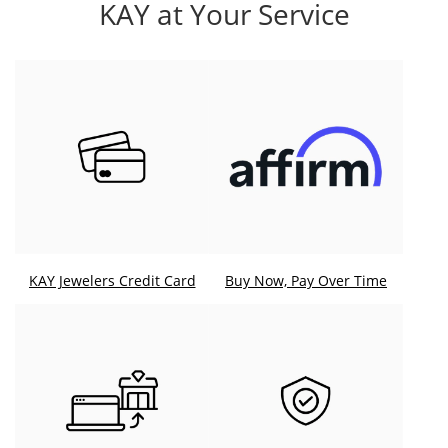
KAY at Your Service
KAY Jewelers Credit Card
Buy Now, Pay Over Time