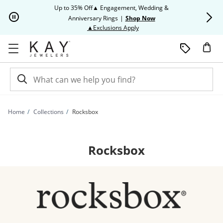
Skip to Content
Skip to Navigation
Skip to Offers
Up to 35% Off▲ Engagement, Wedding &
Up to 50% O
Anniversary Rings
|
Shop Now
This action will open modal dia
▲Exclusions Apply
Home
Collections
Rocksbox
Rocksbox