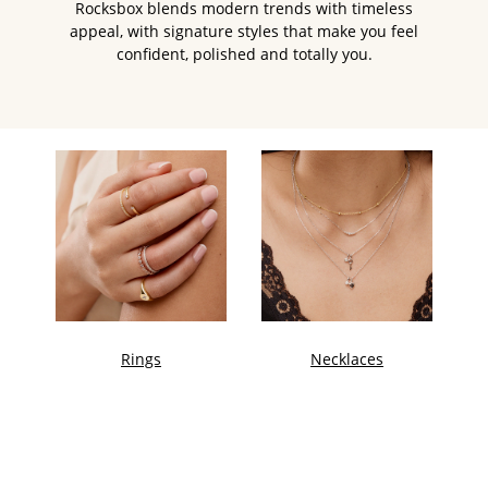
Rocksbox blends modern trends with timeless
appeal, with signature styles that make you feel
confident, polished and totally you.
Rings
Necklaces