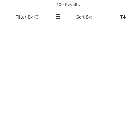
items returned.
100 Results
Sort By:
Sort By:
Filter By (0)