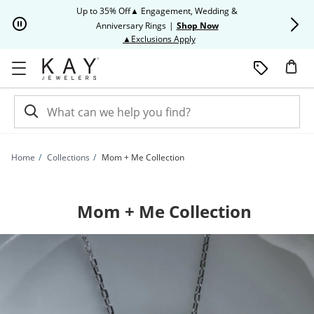
Skip to Content
Skip to Navigation
Skip to Offers
Up to 35% Off▲ Engagement, Wedding &
Up to 50% O
Anniversary Rings
|
Shop Now
This action will open modal dia
▲Exclusions Apply
Home
Collections
Mom + Me Collection
Mom + Me Collection