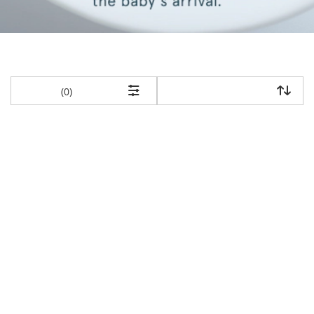
items returned.
(0)