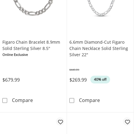
Figaro Chain Bracelet 8.9mm
6.6mm Diamond-Cut Figaro
Solid Sterling Silver 8.5"
Chain Necklace Solid Sterling
Silver 22"
Online Exclusive
$449.99
Was
$679.99
$269.99
40% off
Figaro Chain Bracelet 8.9mm Solid Sterling Si
6.6mm Diamond-
Compare
Compare