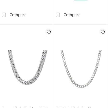
Jaxxon Men's Collection 2.3mm Rope Chain Nec
Diamond-Cut Cu
Compare
Compare