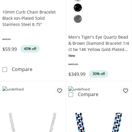
10mm Curb Chain Bracelet
Black Ion-Plated Solid
Stainless Steel 8.75"
Men's Tiger's Eye Quartz Bead
$99.99
Was
& Brown Diamond Bracelet 1/4
$59.99
40% off
ct tw 14K Yellow Gold-Plated
Sterling Silver 8.5"
New
$499.99
Was
10mm Curb Chain Bracelet Black Ion-Plated So
Compare
$349.99
30% off
Men's Tiger's E
Compare