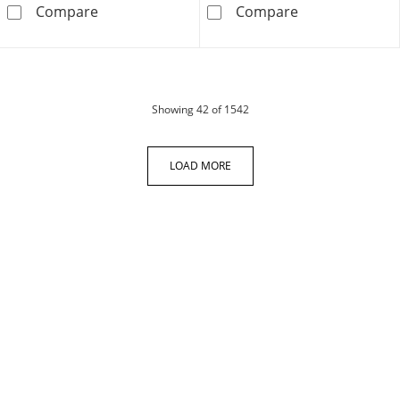
Men's Diamond Cross Necklace 1/10 ct tw Stai
Crucifix &quot
Compare
Compare
products
Showing
42
of 1542
LOAD MORE