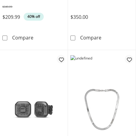
$349.99
Was
$209.99
$350.00
40% off
8mm Diamond-Cut Curb Chain Bracelet Solid S
Bulova Men's W
Compare
Compare