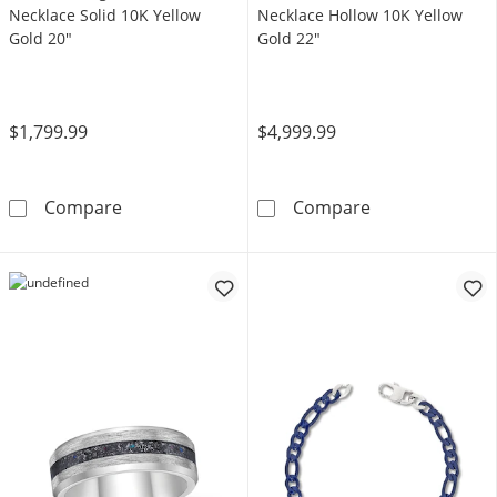
Necklace Solid 10K Yellow
Necklace Hollow 10K Yellow
Gold 20"
Gold 22"
$1,799.99
$4,999.99
5mm Herringbone Chain Necklace Solid 10K 
Miami Cuban Cu
Compare
Compare