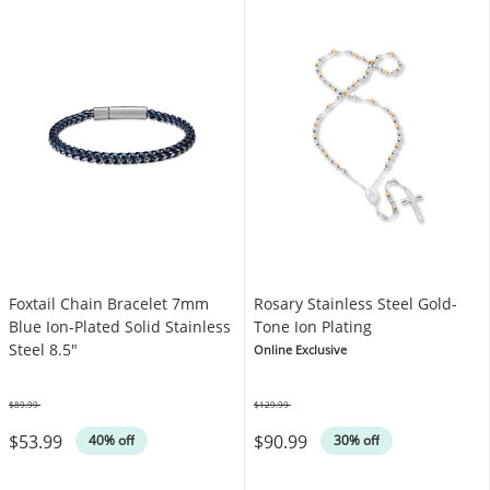
Foxtail Chain Bracelet 7mm
Rosary Stainless Steel Gold-
Blue Ion-Plated Solid Stainless
Tone Ion Plating
Steel 8.5"
Online Exclusive
$89.99
$129.99
Was
Was
$53.99
$90.99
40% off
30% off