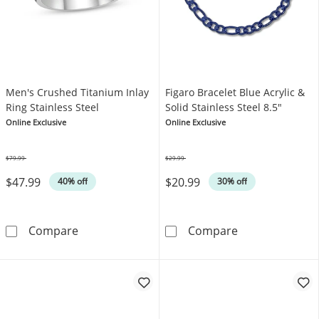
Men's Crushed Titanium Inlay
Figaro Bracelet Blue Acrylic &
Ring Stainless Steel
Solid Stainless Steel 8.5"
Online Exclusive
Online Exclusive
$79.99
$29.99
Was
Was
$47.99
$20.99
40% off
30% off
Men's Crushed Titanium Inlay Ring Stainless 
Figaro Bracelet
Compare
Compare