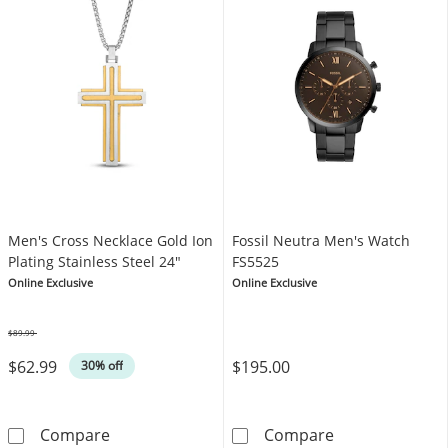
Men's Cross Necklace Gold Ion
Fossil Neutra Men's Watch
Plating Stainless Steel 24"
FS5525
Online Exclusive
Online Exclusive
$89.99
Was
$62.99
$195.00
30% off
Men's Cross Necklace Gold Ion Plating Stainl
Fossil Neutra 
Compare
Compare