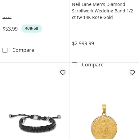
Neil Lane Men's Diamond
Scrollwork Wedding Band 1/2
ct tw 14K Rose Gold
$89.99
Was
$53.99
40% off
$2,999.99
Foxtail Chain Bracelet Yellow Ion-Plated Stai
Compare
Neil Lane Men'
Compare