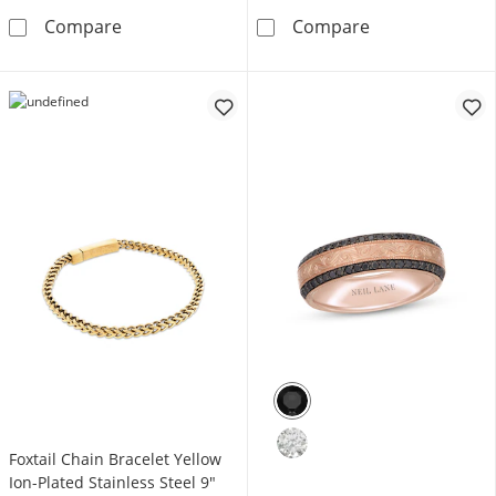
Foxtail Chain Bracelet 7mm Blue Ion-Plated So
Rosary Stainles
Compare
Compare
Foxtail Chain Bracelet Yellow
Ion-Plated Stainless Steel 9"