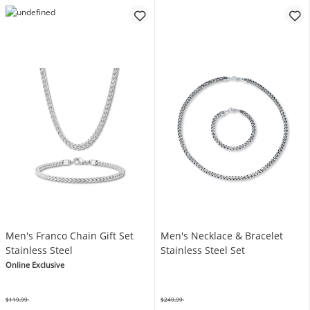
Men's Franco Chain Gift Set
Men's Necklace & Bracelet
Stainless Steel
Stainless Steel Set
Online Exclusive
$119.99
$249.99
Was
Was