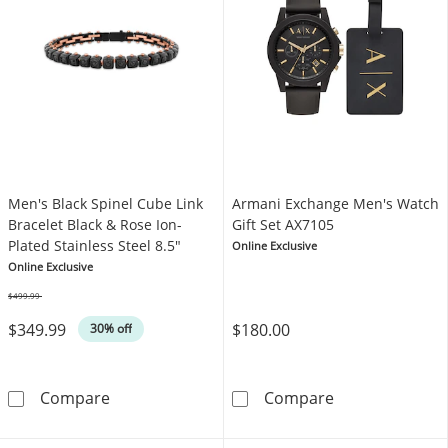
Men's Black Spinel Cube Link
Armani Exchange Men's Watch
Bracelet Black & Rose Ion-
Gift Set AX7105
Plated Stainless Steel 8.5"
Online Exclusive
Online Exclusive
$499.99
Was
$349.99
$180.00
30% off
Men's Black Spinel Cube Link Bracelet Black &
Armani Exchang
Compare
Compare