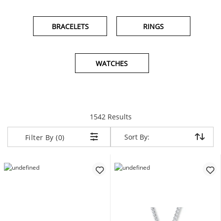
BRACELETS
RINGS
WATCHES
items returned.
1542 Results
Sort By:
Sort By:
Filter By (0)