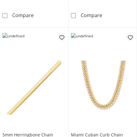
5.6mm Diamond-Cut Curb Chain Necklace Sem
Mariner Chain 
Compare
Compare
5mm Herringbone Chain
Miami Cuban Curb Chain