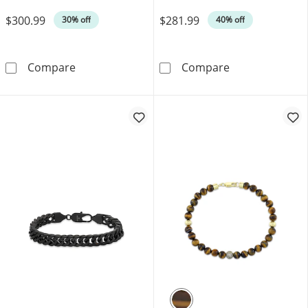
Was
Was
$300.99
$281.99
30% off
40% off
Cuban Curb Chain Necklace 3.5mm Solid Sterl
Men's Diamond C
Compare
Compare