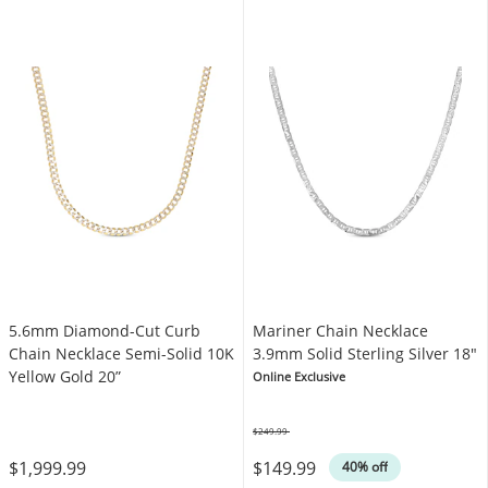
5.6mm Diamond-Cut Curb
Mariner Chain Necklace
Chain Necklace Semi-Solid 10K
3.9mm Solid Sterling Silver 18"
Yellow Gold 20”
Online Exclusive
$249.99
Was
$1,999.99
$149.99
40% off