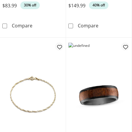
$83.99
$149.99
30% off
40% off
Men's Franco Chain Gift Set Stainless Steel
Men's Necklace 
Compare
Compare