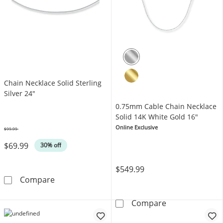
Chain Necklace Solid Sterling
Silver 24"
0.75mm Cable Chain Necklace
Solid 14K White Gold 16"
Online Exclusive
$99.99
Was
$69.99
30% off
$549.99
Chain Necklace Solid Sterling Silver 24&quot;
Compare
0.75mm Cable C
Compare