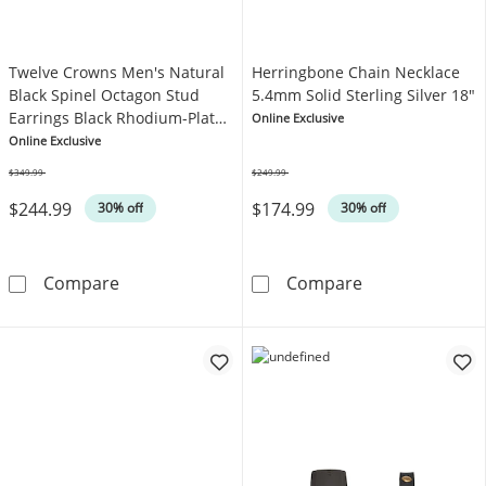
Twelve Crowns Men's Natural
Herringbone Chain Necklace
Black Spinel Octagon Stud
5.4mm Solid Sterling Silver 18"
Earrings Black Rhodium-Plated
Online Exclusive
Sterling Silver
Online Exclusive
$349.99
$249.99
Was
Was
$244.99
$174.99
30% off
30% off
Twelve Crowns Men's Natural Black Spinel Oc
Herringbone Ch
Compare
Compare