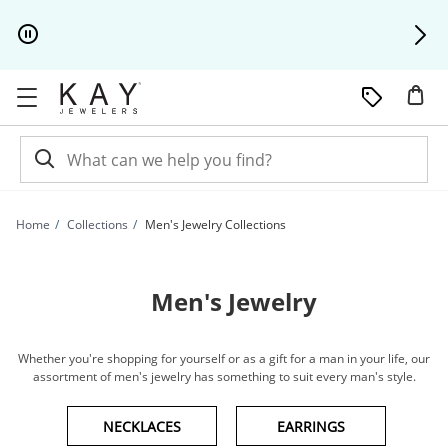
Skip to Content
Skip to Navigation
Skip to Offers
Home
Collections
Men's Jewelry Collections
Men's Jewelry
Whether you're shopping for yourself or as a gift for a man in your life, our
assortment of men's jewelry has something to suit every man's style.
NECKLACES
EARRINGS