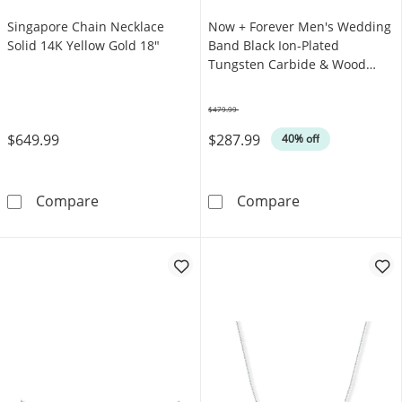
Singapore Chain Necklace
Now + Forever Men's Wedding
Solid 14K Yellow Gold 18"
Band Black Ion-Plated
Tungsten Carbide & Wood
Inlay
$479.99
Was
$649.99
$287.99
40% off
Singapore Chain Necklace Solid 14K Yellow 
Now + Forever 
Compare
Compare