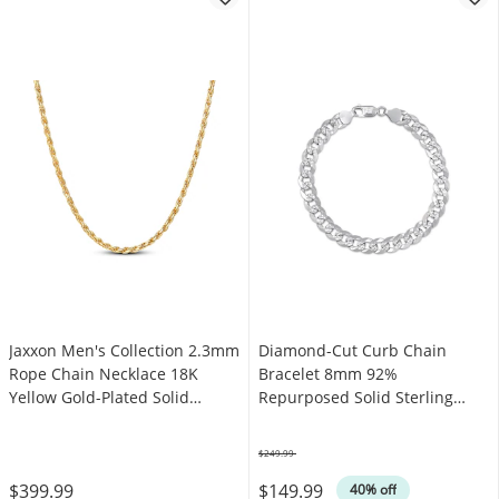
Jaxxon Men's Collection 2.3mm
Diamond-Cut Curb Chain
Rope Chain Necklace 18K
Bracelet 8mm 92%
Yellow Gold-Plated Solid
Repurposed Solid Sterling
Sterling Silver 22"
Silver 8"
$249.99
Was
$399.99
$149.99
40% off