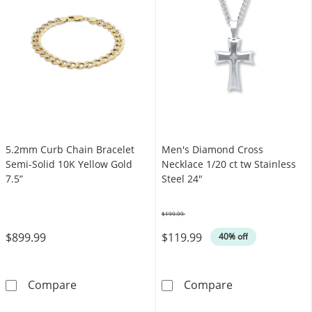
5.2mm Curb Chain Bracelet
Men's Diamond Cross
Semi-Solid 10K Yellow Gold
Necklace 1/20 ct tw Stainless
7.5”
Steel 24"
$199.99
Was
$899.99
$119.99
40% off
5.2mm Curb Chain Bracelet Semi-Solid 10K Ye
Men's Diamond 
Compare
Compare