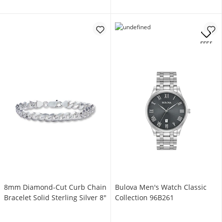
OFFERS
8mm Diamond-Cut Curb Chain
Bulova Men's Watch Classic
Bracelet Solid Sterling Silver 8"
Collection 96B261