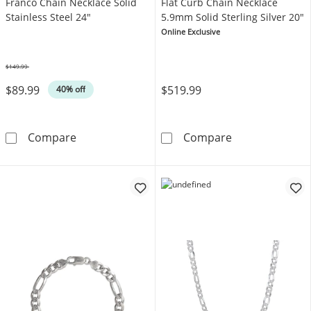
Franco Chain Necklace Solid
Flat Curb Chain Necklace
Stainless Steel 24"
5.9mm Solid Sterling Silver 20"
Online Exclusive
$149.99
Was
$89.99
$519.99
40% off
Franco Chain Necklace Solid Stainless Steel 
Flat Curb Chain
Compare
Compare