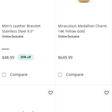
Men's Leather Bracelet
Miraculous Medallion Charm
Stainless Steel 9.5"
14K Yellow Gold
Online Exclusive
Online Exclusive
$69.99
Was
$48.99
$649.99
30% off
Men's Leather Bracelet Stainless Steel 9.5&q
Miraculous Med
Compare
Compare