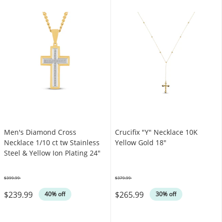
Men's Diamond Cross
Crucifix "Y" Necklace 10K
Necklace 1/10 ct tw Stainless
Yellow Gold 18"
Steel & Yellow Ion Plating 24"
$399.99
$379.99
Was
Was
$239.99
$265.99
40% off
30% off