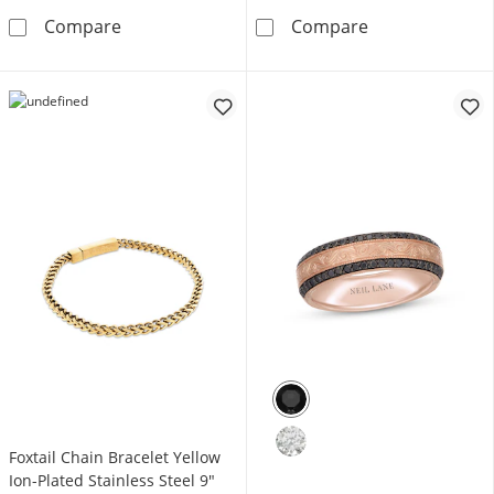
Foxtail Chain Bracelet 7mm Blue Ion-Plated So
Rosary Stainles
Compare
Compare
Foxtail Chain Bracelet Yellow
Ion-Plated Stainless Steel 9"