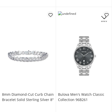
OFFERS
8mm Diamond-Cut Curb Chain
Bulova Men's Watch Classic
Bracelet Solid Sterling Silver 8"
Collection 96B261