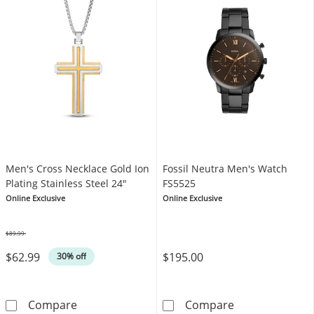
Men's Cross Necklace Gold Ion
Fossil Neutra Men's Watch
Plating Stainless Steel 24"
FS5525
Online Exclusive
Online Exclusive
$89.99
Was
$62.99
$195.00
30% off
Men's Cross Necklace Gold Ion Plating Stainl
Fossil Neutra 
Compare
Compare