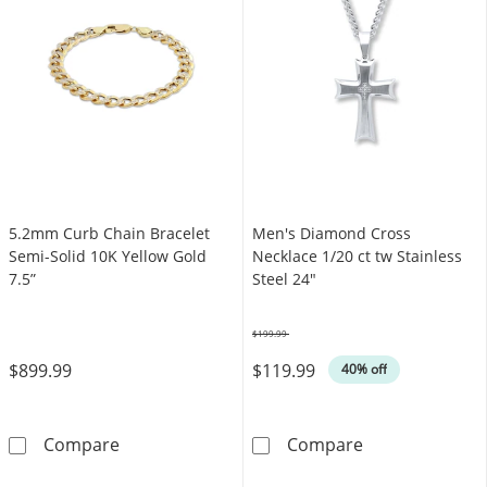
5.2mm Curb Chain Bracelet
Men's Diamond Cross
Semi-Solid 10K Yellow Gold
Necklace 1/20 ct tw Stainless
7.5”
Steel 24"
$199.99
Was
$899.99
$119.99
40% off
5.2mm Curb Chain Bracelet Semi-Solid 10K Ye
Men's Diamond 
Compare
Compare