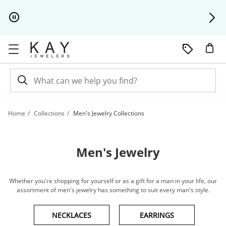
Skip to Content
Skip to Navigation
Skip to Offers
Home
Collections
Men's Jewelry Collections
Men's Jewelry
Whether you're shopping for yourself or as a gift for a man in your life, our
assortment of men's jewelry has something to suit every man's style.
NECKLACES
EARRINGS