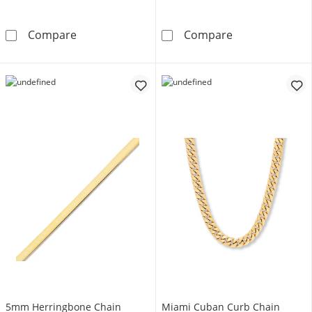
5.6mm Diamond-Cut Curb Chain Necklace Sem
Mariner Chain 
Compare
Compare
5mm Herringbone Chain
Miami Cuban Curb Chain