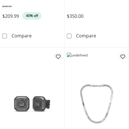
$349.99
Was
$209.99
$350.00
40% off
8mm Diamond-Cut Curb Chain Bracelet Solid S
Bulova Men's W
Compare
Compare