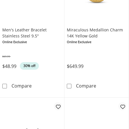
Men's Leather Bracelet
Miraculous Medallion Charm
Stainless Steel 9.5"
14K Yellow Gold
Online Exclusive
Online Exclusive
$69.99
Was
$48.99
$649.99
30% off
Men's Leather Bracelet Stainless Steel 9.5&q
Miraculous Med
Compare
Compare