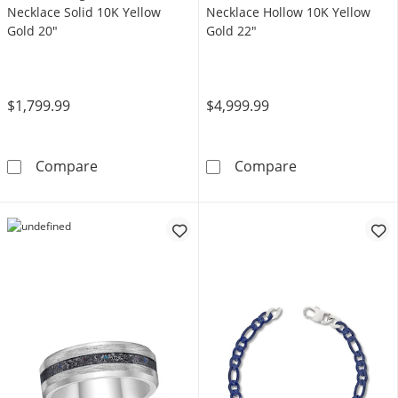
Necklace Solid 10K Yellow
Necklace Hollow 10K Yellow
Gold 20"
Gold 22"
$1,799.99
$4,999.99
5mm Herringbone Chain Necklace Solid 10K 
Miami Cuban Cu
Compare
Compare