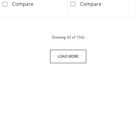
Men's Diamond Cross Necklace 1/10 ct tw Stai
Crucifix &quot
Compare
Compare
products
Showing
42
of 1542
LOAD MORE