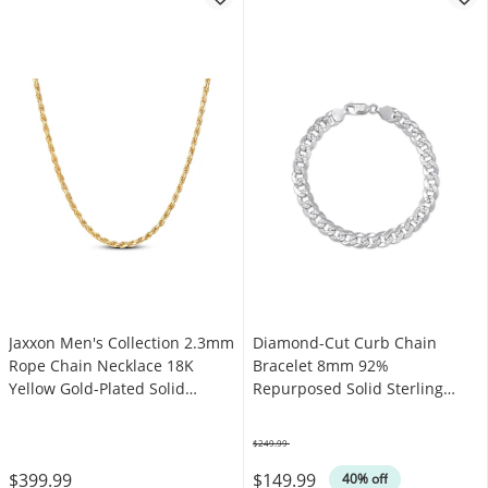
Jaxxon Men's Collection 2.3mm
Diamond-Cut Curb Chain
Rope Chain Necklace 18K
Bracelet 8mm 92%
Yellow Gold-Plated Solid
Repurposed Solid Sterling
Sterling Silver 22"
Silver 8"
$249.99
Was
$399.99
$149.99
40% off