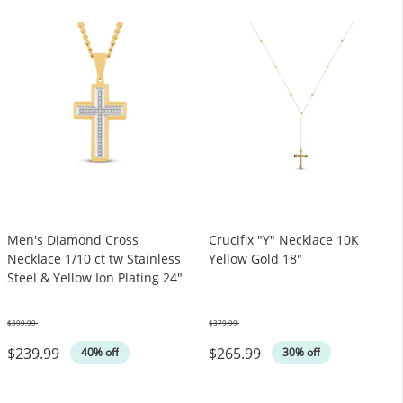
Men's Diamond Cross
Crucifix "Y" Necklace 10K
Necklace 1/10 ct tw Stainless
Yellow Gold 18"
Steel & Yellow Ion Plating 24"
$399.99
$379.99
Was
Was
$239.99
$265.99
40% off
30% off