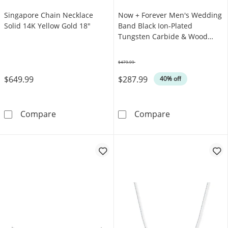
Singapore Chain Necklace
Now + Forever Men's Wedding
Solid 14K Yellow Gold 18"
Band Black Ion-Plated
Tungsten Carbide & Wood
Inlay
$479.99
Was
$649.99
$287.99
40% off
Singapore Chain Necklace Solid 14K Yellow 
Now + Forever 
Compare
Compare