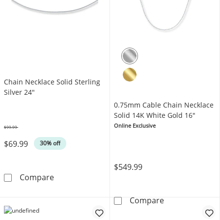
Chain Necklace Solid Sterling
Silver 24"
0.75mm Cable Chain Necklace
Solid 14K White Gold 16"
Online Exclusive
$99.99
Was
$69.99
30% off
$549.99
Chain Necklace Solid Sterling Silver 24&quot;
Compare
0.75mm Cable C
Compare