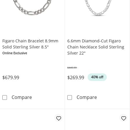
Figaro Chain Bracelet 8.9mm
6.6mm Diamond-Cut Figaro
Solid Sterling Silver 8.5"
Chain Necklace Solid Sterling
Silver 22"
Online Exclusive
$449.99
Was
$679.99
$269.99
40% off
Figaro Chain Bracelet 8.9mm Solid Sterling Si
6.6mm Diamond-
Compare
Compare