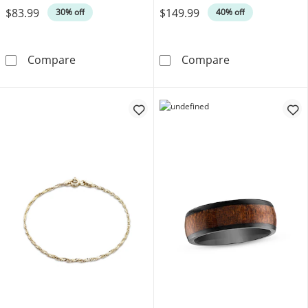
$83.99
$149.99
30% off
40% off
Men's Franco Chain Gift Set Stainless Steel
Men's Necklace 
Compare
Compare