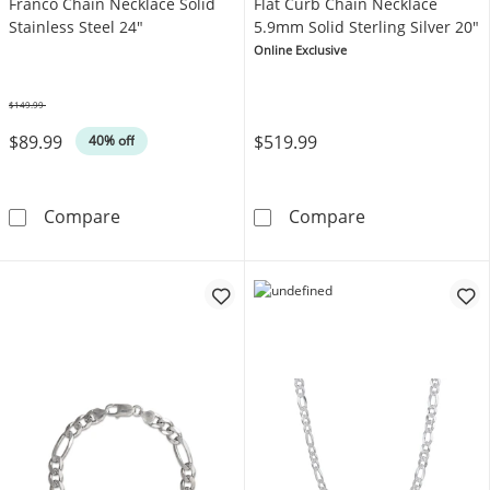
Franco Chain Necklace Solid
Flat Curb Chain Necklace
Stainless Steel 24"
5.9mm Solid Sterling Silver 20"
Online Exclusive
$149.99
Was
$89.99
$519.99
40% off
Franco Chain Necklace Solid Stainless Steel 
Flat Curb Chain
Compare
Compare