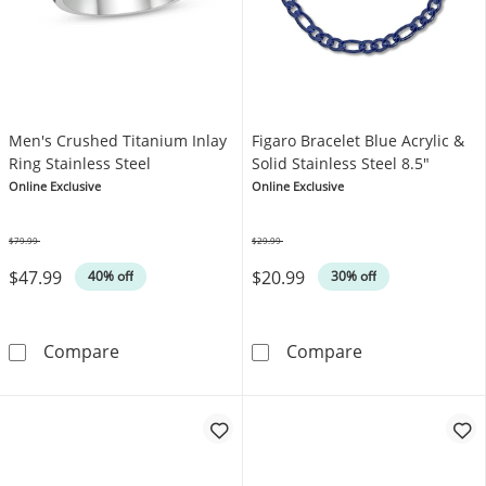
Men's Crushed Titanium Inlay
Figaro Bracelet Blue Acrylic &
Ring Stainless Steel
Solid Stainless Steel 8.5"
Online Exclusive
Online Exclusive
$79.99
$29.99
Was
Was
$47.99
$20.99
40% off
30% off
Men's Crushed Titanium Inlay Ring Stainless 
Figaro Bracelet
Compare
Compare