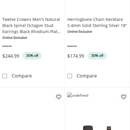
Twelve Crowns Men's Natural
Herringbone Chain Necklace
Black Spinel Octagon Stud
5.4mm Solid Sterling Silver 18"
Earrings Black Rhodium-Plated
Online Exclusive
Sterling Silver
Online Exclusive
$349.99
$249.99
Was
Was
$244.99
$174.99
30% off
30% off
Twelve Crowns Men's Natural Black Spinel Oc
Herringbone Ch
Compare
Compare