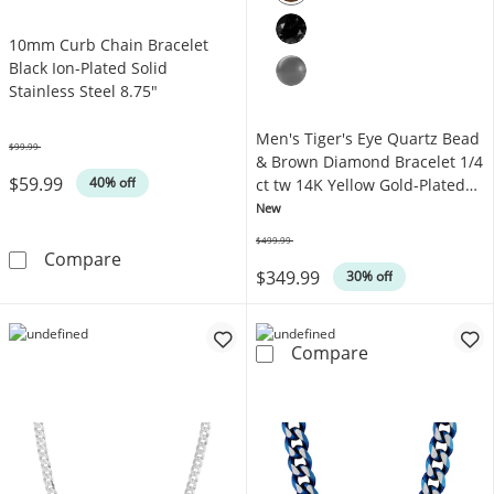
10mm Curb Chain Bracelet
Black Ion-Plated Solid
Stainless Steel 8.75"
Men's Tiger's Eye Quartz Bead
$99.99
Was
& Brown Diamond Bracelet 1/4
$59.99
40% off
ct tw 14K Yellow Gold-Plated
Sterling Silver 8.5"
New
$499.99
Was
10mm Curb Chain Bracelet Black Ion-Plated So
Compare
$349.99
30% off
Men's Tiger's E
Compare