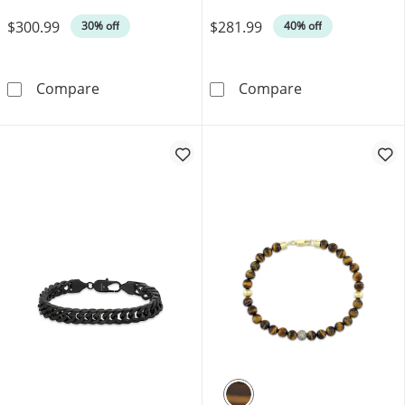
Was
Was
$300.99
$281.99
30% off
40% off
Cuban Curb Chain Necklace 3.5mm Solid Sterl
Men's Diamond C
Compare
Compare