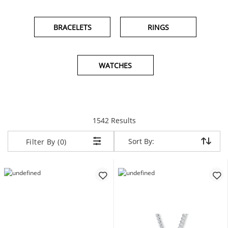
BRACELETS
RINGS
WATCHES
items returned.
1542 Results
Sort By:
Sort By:
Filter By (0)