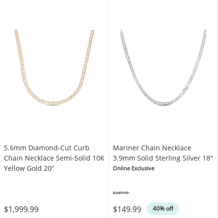
5.6mm Diamond-Cut Curb
Mariner Chain Necklace
Chain Necklace Semi-Solid 10K
3.9mm Solid Sterling Silver 18"
Yellow Gold 20”
Online Exclusive
$249.99
Was
$1,999.99
$149.99
40% off