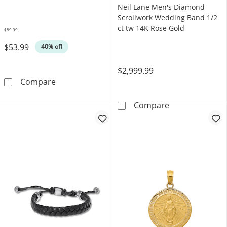
Neil Lane Men's Diamond
Scrollwork Wedding Band 1/2
ct tw 14K Rose Gold
$89.99
Was
$53.99
40% off
$2,999.99
Foxtail Chain Bracelet Yellow Ion-Plated Stai
Compare
Neil Lane Men'
Compare