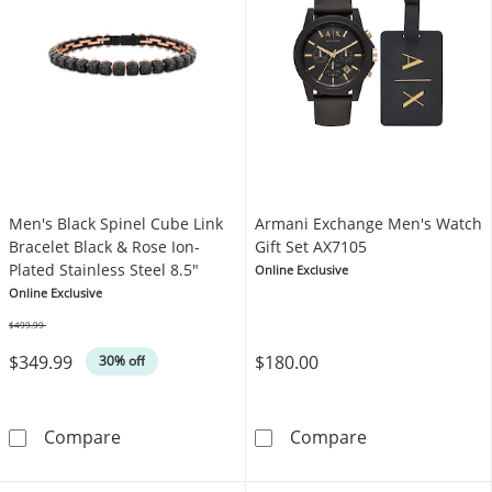
Men's Black Spinel Cube Link
Armani Exchange Men's Watch
Bracelet Black & Rose Ion-
Gift Set AX7105
Plated Stainless Steel 8.5"
Online Exclusive
Online Exclusive
$499.99
Was
$349.99
$180.00
30% off
Men's Black Spinel Cube Link Bracelet Black &
Armani Exchang
Compare
Compare