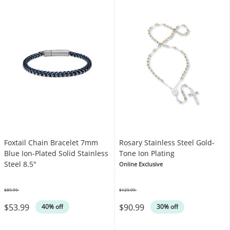
Foxtail Chain Bracelet 7mm
Rosary Stainless Steel Gold-
Blue Ion-Plated Solid Stainless
Tone Ion Plating
Steel 8.5"
Online Exclusive
$89.99
$129.99
Was
Was
$53.99
$90.99
40% off
30% off