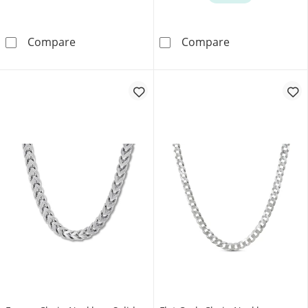
Jaxxon Men's Collection 2.3mm Rope Chain Nec
Diamond-Cut Cu
Compare
Compare