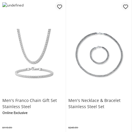
Men's Franco Chain Gift Set
Men's Necklace & Bracelet
Stainless Steel
Stainless Steel Set
Online Exclusive
$119.99
$249.99
Was
Was