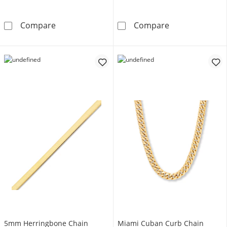
5.6mm Diamond-Cut Curb Chain Necklace Sem
Mariner Chain 
Compare
Compare
5mm Herringbone Chain
Miami Cuban Curb Chain