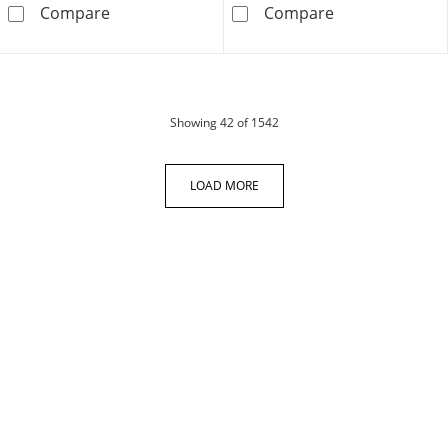
Men's Diamond Cross Necklace 1/10 ct tw Stai
Crucifix &quot
Compare
Compare
products
Showing
42
of 1542
LOAD MORE