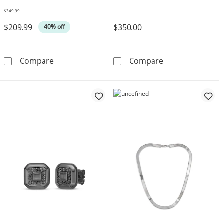
$349.99
Was
$209.99
$350.00
40% off
8mm Diamond-Cut Curb Chain Bracelet Solid S
Bulova Men's W
Compare
Compare