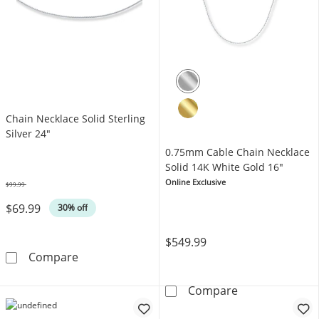
Chain Necklace Solid Sterling
Silver 24"
0.75mm Cable Chain Necklace
Solid 14K White Gold 16"
Online Exclusive
$99.99
Was
$69.99
30% off
$549.99
Chain Necklace Solid Sterling Silver 24&quot;
Compare
0.75mm Cable C
Compare