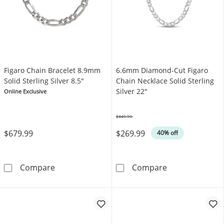
Figaro Chain Bracelet 8.9mm
6.6mm Diamond-Cut Figaro
Solid Sterling Silver 8.5"
Chain Necklace Solid Sterling
Silver 22"
Online Exclusive
$449.99
Was
$679.99
$269.99
40% off
Figaro Chain Bracelet 8.9mm Solid Sterling Si
6.6mm Diamond-
Compare
Compare