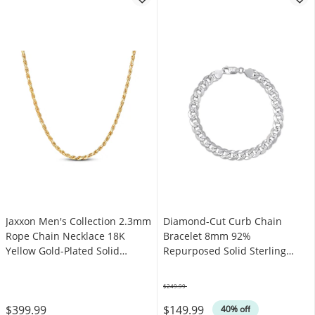
Jaxxon Men's Collection 2.3mm
Diamond-Cut Curb Chain
Rope Chain Necklace 18K
Bracelet 8mm 92%
Yellow Gold-Plated Solid
Repurposed Solid Sterling
Sterling Silver 22"
Silver 8"
$249.99
Was
$399.99
$149.99
40% off