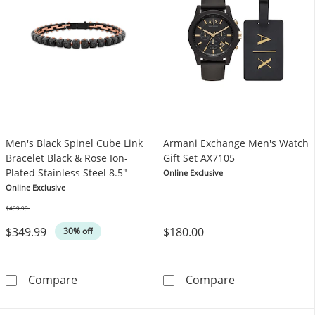
Men's Black Spinel Cube Link
Armani Exchange Men's Watch
Bracelet Black & Rose Ion-
Gift Set AX7105
Plated Stainless Steel 8.5"
Online Exclusive
Online Exclusive
$499.99
Was
$349.99
$180.00
30% off
Men's Black Spinel Cube Link Bracelet Black &
Armani Exchang
Compare
Compare