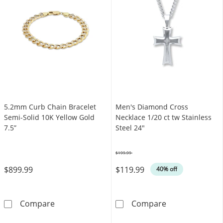
5.2mm Curb Chain Bracelet
Men's Diamond Cross
Semi-Solid 10K Yellow Gold
Necklace 1/20 ct tw Stainless
7.5”
Steel 24"
$199.99
Was
$899.99
$119.99
40% off
5.2mm Curb Chain Bracelet Semi-Solid 10K Ye
Men's Diamond 
Compare
Compare