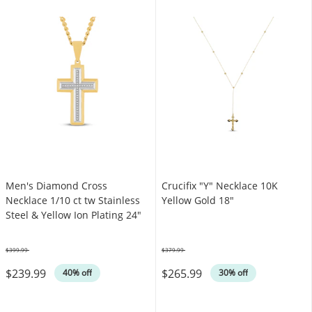
Men's Diamond Cross
Crucifix "Y" Necklace 10K
Necklace 1/10 ct tw Stainless
Yellow Gold 18"
Steel & Yellow Ion Plating 24"
$399.99
$379.99
Was
Was
$239.99
$265.99
40% off
30% off