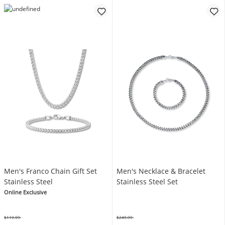
Men's Franco Chain Gift Set
Men's Necklace & Bracelet
Stainless Steel
Stainless Steel Set
Online Exclusive
$119.99
$249.99
Was
Was