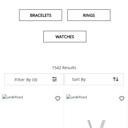
BRACELETS
RINGS
WATCHES
items returned.
1542 Results
Sort By:
Sort By:
Filter By (0)