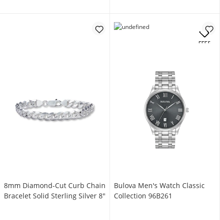
OFFERS
8mm Diamond-Cut Curb Chain
Bulova Men's Watch Classic
Bracelet Solid Sterling Silver 8"
Collection 96B261