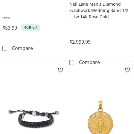
Neil Lane Men's Diamond
Scrollwork Wedding Band 1/2
ct tw 14K Rose Gold
$89.99
Was
$53.99
40% off
$2,999.99
Foxtail Chain Bracelet Yellow Ion-Plated Stai
Compare
Neil Lane Men'
Compare