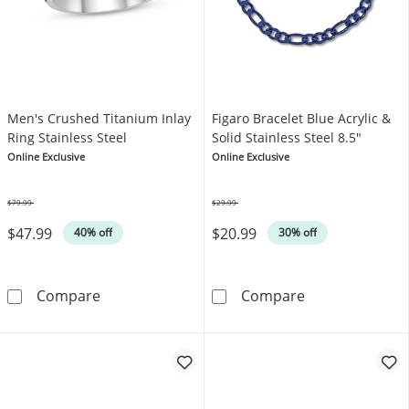
Men's Crushed Titanium Inlay
Figaro Bracelet Blue Acrylic &
Ring Stainless Steel
Solid Stainless Steel 8.5"
Online Exclusive
Online Exclusive
$79.99
$29.99
Was
Was
$47.99
$20.99
40% off
30% off
Men's Crushed Titanium Inlay Ring Stainless 
Figaro Bracelet
Compare
Compare