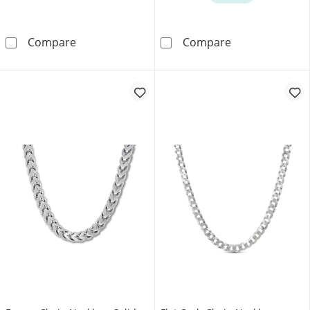
Jaxxon Men's Collection 2.3mm Rope Chain Nec
Diamond-Cut Cu
Compare
Compare