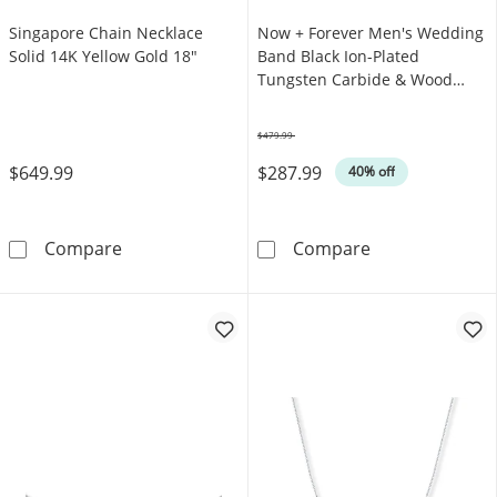
Singapore Chain Necklace
Now + Forever Men's Wedding
Solid 14K Yellow Gold 18"
Band Black Ion-Plated
Tungsten Carbide & Wood
Inlay
$479.99
Was
$649.99
$287.99
40% off
Singapore Chain Necklace Solid 14K Yellow 
Now + Forever 
Compare
Compare