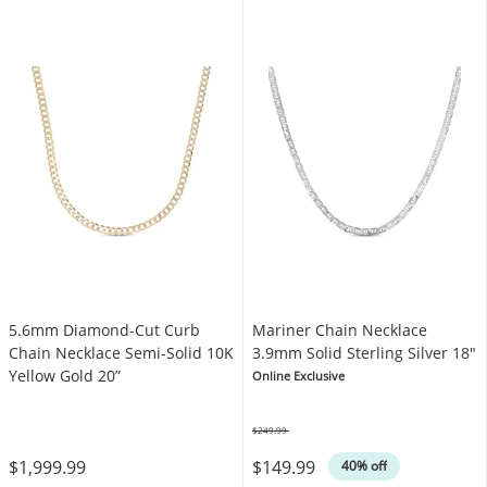
5.6mm Diamond-Cut Curb
Mariner Chain Necklace
Chain Necklace Semi-Solid 10K
3.9mm Solid Sterling Silver 18"
Yellow Gold 20”
Online Exclusive
$249.99
Was
$1,999.99
$149.99
40% off