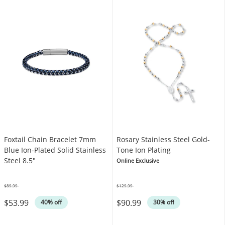
Foxtail Chain Bracelet 7mm
Rosary Stainless Steel Gold-
Blue Ion-Plated Solid Stainless
Tone Ion Plating
Steel 8.5"
Online Exclusive
$89.99
$129.99
Was
Was
$53.99
$90.99
40% off
30% off