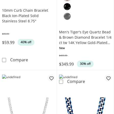
10mm Curb Chain Bracelet
Black Ion-Plated Solid
Stainless Steel 8.75"
Men's Tiger's Eye Quartz Bead
$99.99
Was
& Brown Diamond Bracelet 1/4
$59.99
40% off
ct tw 14K Yellow Gold-Plated
Sterling Silver 8.5"
New
$499.99
Was
10mm Curb Chain Bracelet Black Ion-Plated So
Compare
$349.99
30% off
Men's Tiger's E
Compare