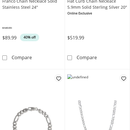
Franco Chain Necklace Solid
Flat Curb Chain Necklace
Stainless Steel 24"
5.9mm Solid Sterling Silver 20"
Online Exclusive
$149.99
Was
$89.99
$519.99
40% off
Franco Chain Necklace Solid Stainless Steel 
Flat Curb Chain
Compare
Compare