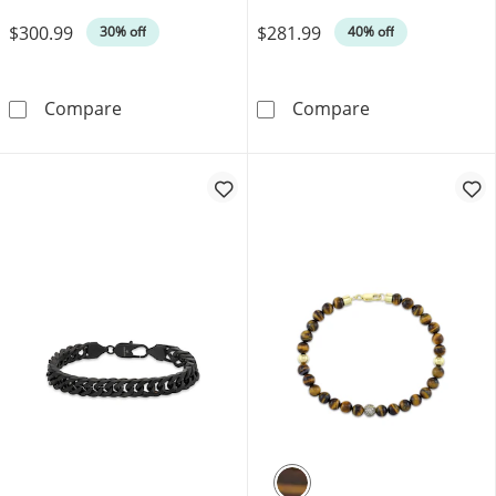
Was
Was
$300.99
$281.99
30% off
40% off
Cuban Curb Chain Necklace 3.5mm Solid Sterl
Men's Diamond C
Compare
Compare