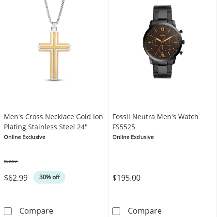
Men's Cross Necklace Gold Ion
Fossil Neutra Men's Watch
Plating Stainless Steel 24"
FS5525
Online Exclusive
Online Exclusive
$89.99
Was
$62.99
$195.00
30% off
Men's Cross Necklace Gold Ion Plating Stainl
Fossil Neutra 
Compare
Compare