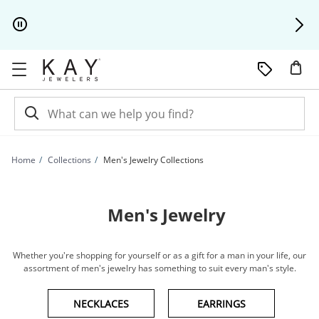
Skip to Content
Skip to Navigation
Skip to Offers
Home
Collections
Men's Jewelry Collections
Men's Jewelry
Whether you're shopping for yourself or as a gift for a man in your life, our
assortment of men's jewelry has something to suit every man's style.
NECKLACES
EARRINGS