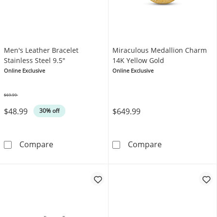
Men's Leather Bracelet
Miraculous Medallion Charm
Stainless Steel 9.5"
14K Yellow Gold
Online Exclusive
Online Exclusive
$69.99
Was
$48.99
$649.99
30% off
Men's Leather Bracelet Stainless Steel 9.5&q
Miraculous Med
Compare
Compare