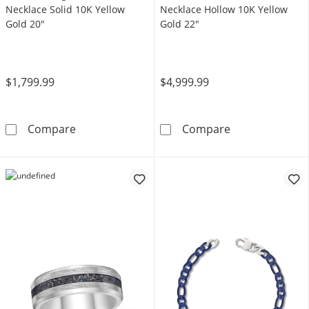
Necklace Solid 10K Yellow
Necklace Hollow 10K Yellow
Gold 20"
Gold 22"
$1,799.99
$4,999.99
5mm Herringbone Chain Necklace Solid 10K 
Miami Cuban Cu
Compare
Compare