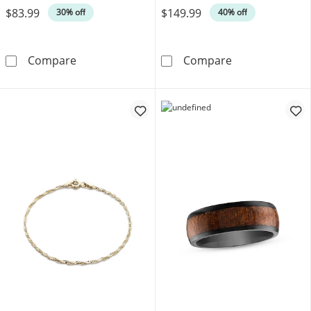
$83.99
$149.99
30% off
40% off
Men's Franco Chain Gift Set Stainless Steel
Men's Necklace 
Compare
Compare