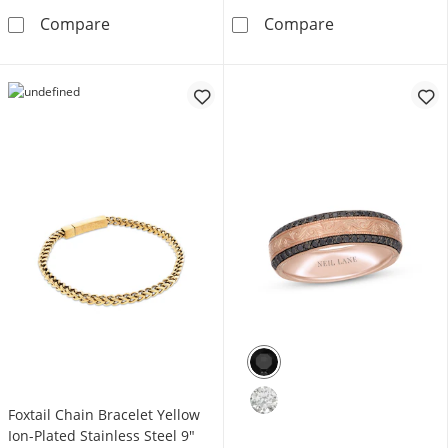
Foxtail Chain Bracelet 7mm Blue Ion-Plated So
Rosary Stainles
Compare
Compare
Foxtail Chain Bracelet Yellow
Ion-Plated Stainless Steel 9"