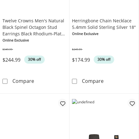
Twelve Crowns Men's Natural
Herringbone Chain Necklace
Black Spinel Octagon Stud
5.4mm Solid Sterling Silver 18"
Earrings Black Rhodium-Plated
Online Exclusive
Sterling Silver
Online Exclusive
$349.99
$249.99
Was
Was
$244.99
$174.99
30% off
30% off
Twelve Crowns Men's Natural Black Spinel Oc
Herringbone Ch
Compare
Compare