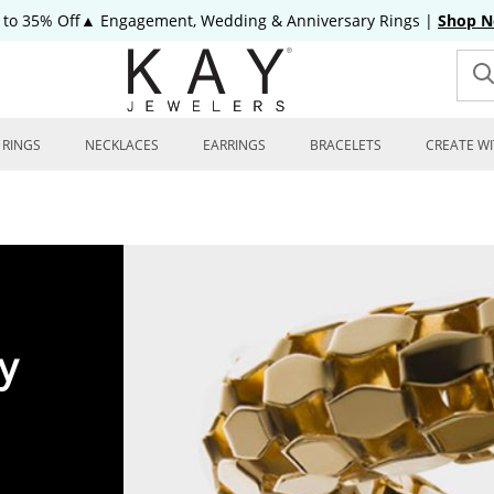
 to 35% Off▲ Engagement, Wedding & Anniversary Rings
|
Shop 
RINGS
NECKLACES
EARRINGS
BRACELETS
CREATE WI
y