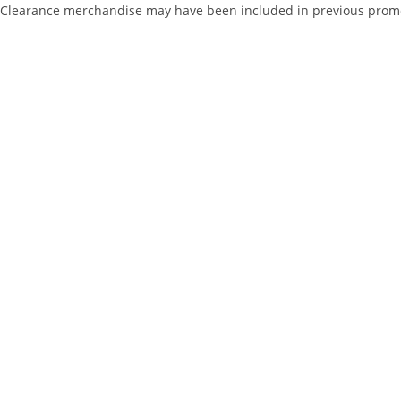
Clearance merchandise may have been included in previous promotio