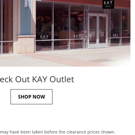
eck Out KAY Outlet
SHOP NOW
s may have been taken before the clearance prices shown.