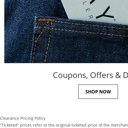
Coupons, Offers & D
SHOP NOW
Clearance Pricing Policy
“Ticketed” prices refer to the original ticketed price of the mer