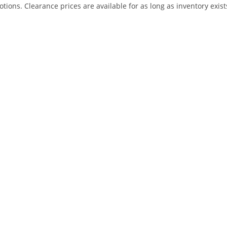
ns. Clearance prices are available for as long as inventory exist