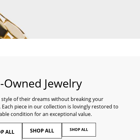
e-Owned Jewelry
 style of their dreams without breaking your
 Each piece in our collection is lovingly restored to
ble condition for an exceptional value.
SHOP ALL
SHOP ALL
P ALL