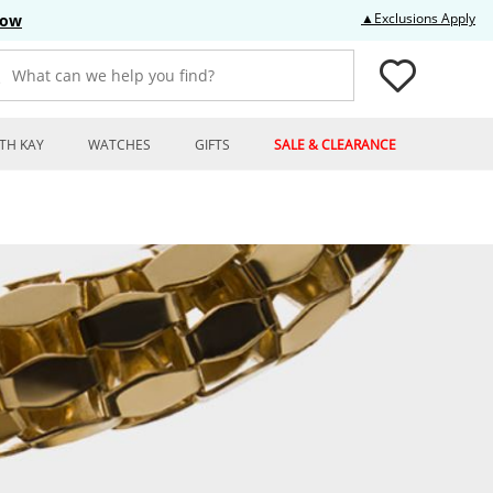
Thi
▲Exclusions Apply
Now
What can we help you find?
TH KAY
WATCHES
GIFTS
SALE & CLEARANCE