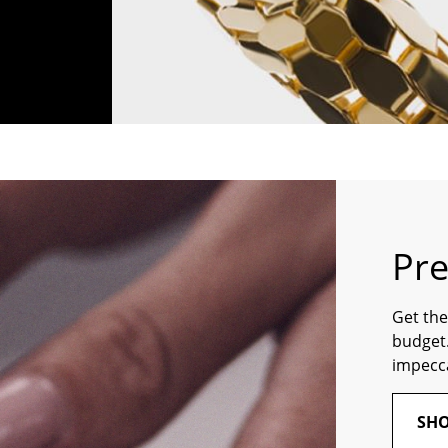
Pr
Get the
budget.
impecca
SHO