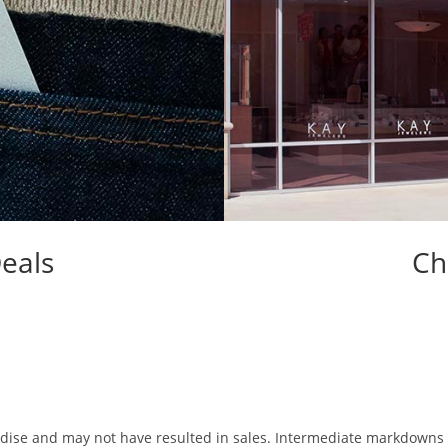
eals
Ch
chandise and may not have resulted in sales. Intermediate markdown