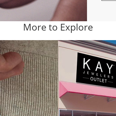
More to Explore