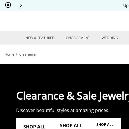
Skip to Content
Skip to Navigation
Skip to Offers
Up
NEW & FEATURED
ENGAGEMENT
WEDDING
Home
Clearance
Shop Clearance Jewelry | Kay
Clearance & Sale Jewelr
Discover beautiful styles at amazing prices.
SHOP ALL
SHOP ALL
SHOP ALL