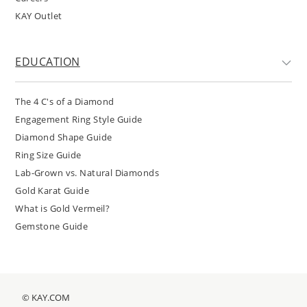
KAY Outlet
EDUCATION
The 4 C's of a Diamond
Engagement Ring Style Guide
Diamond Shape Guide
Ring Size Guide
Lab-Grown vs. Natural Diamonds
Gold Karat Guide
What is Gold Vermeil?
Gemstone Guide
© KAY.COM