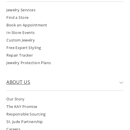
Jewelry Services
Find a Store
Book an Appointment
In-Store Events
Custom Jewelry
Free Expert Styling
Repair Tracker
Jewelry Protection Plans
ABOUT US
Our Story
The KAY Promise
Responsible Sourcing
St. Jude Partnership
Careers