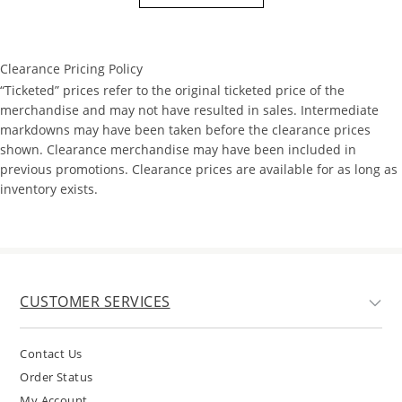
Clearance Pricing Policy
“Ticketed” prices refer to the original ticketed price of the
merchandise and may not have resulted in sales. Intermediate
markdowns may have been taken before the clearance prices
shown. Clearance merchandise may have been included in
previous promotions. Clearance prices are available for as long as
inventory exists.
CUSTOMER SERVICES
Contact Us
Order Status
My Account