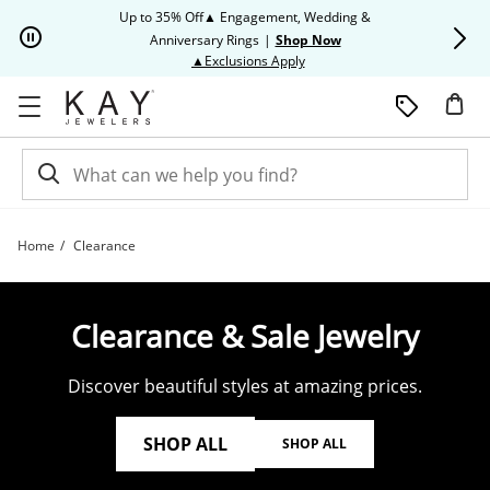
Skip to Content
Skip to Navigation
Skip to Offers
Up to 35% Off▲ Engagement, Wedding &
Up to 50% O
Anniversary Rings
|
Shop Now
This action will open modal dia
▲Exclusions Apply
Home
Clearance
Shop Clearance Jewelry | Kay
Clearance & Sale Jewelry
Discover beautiful styles at amazing prices.
SHOP ALL
SHOP ALL