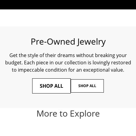
Pre-Owned Jewelry
Get the style of their dreams without breaking your
budget. Each piece in our collection is lovingly restored
to impeccable condition for an exceptional value.
SHOP ALL
SHOP ALL
More to Explore