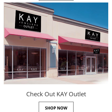
Check Out KAY Outlet
SHOP NOW