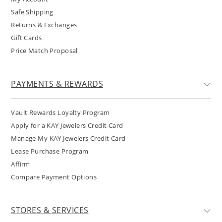
Safe Shipping
Returns & Exchanges
Gift Cards
Price Match Proposal
PAYMENTS & REWARDS
Vault Rewards Loyalty Program
Apply for a KAY Jewelers Credit Card
Manage My KAY Jewelers Credit Card
Lease Purchase Program
Affirm
Compare Payment Options
STORES & SERVICES