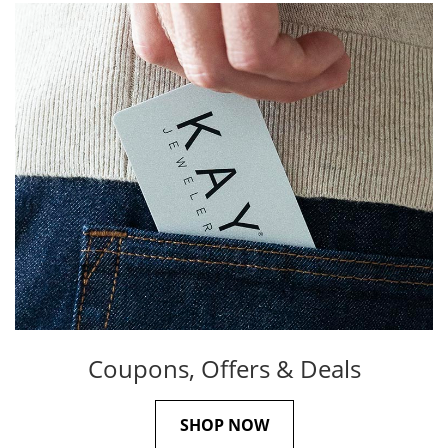
Coupons, Offers & Deals
SHOP NOW