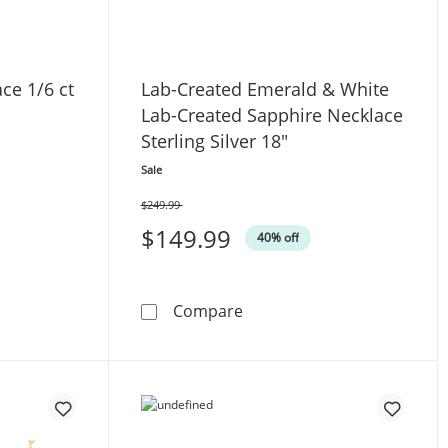
ce 1/6 ct
Lab-Created Emerald & White
Lab-Created Sapphire Necklace
Sterling Silver 18"
Sale
$249.99
Was
$149.99
40% off
quot; Diamond Necklace 1/6 ct tw Sterling Silver 18&quot;
Lab-Created Emerald & Whit
Compare