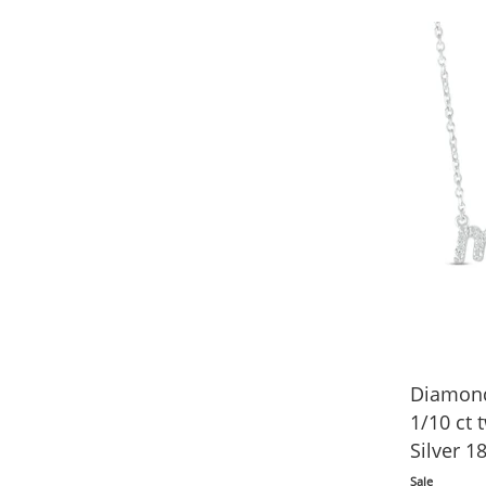
Diamon
1/10 ct 
Silver 1
Sale