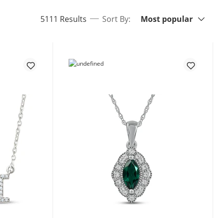
Sort By:
items returned.
5111 Results
Sort By:
Most popular