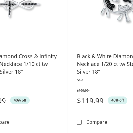
amond Cross & Infinity
Black & White Diamo
Necklace 1/10 ct tw
Necklace 1/20 ct tw St
Silver 18"
Silver 18"
Sale
$199.99
Was
99
$119.99
40% off
40% off
Black Diamond Cross & Infinity Symbol Necklace 1/10 ct 
Black & Whi
pare
Compare