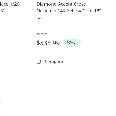
lace 1/20
Diamond Accent Cross
18"
Necklace 14K Yellow Gold 18"
Sale
$559.99
Was
$335.99
40% off
inity Necklace 1/20 ct tw 10K White Gold 18&quot;
Diamond Accent Cross Neck
Compare
products