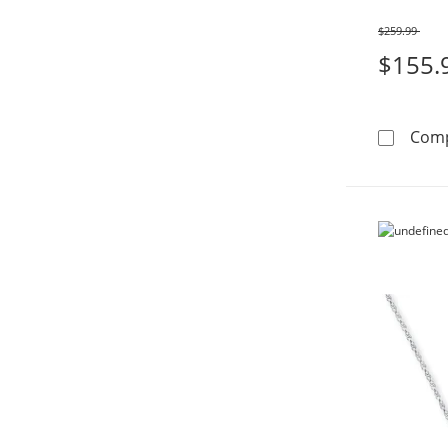
$259.99
Was
$155.
Com