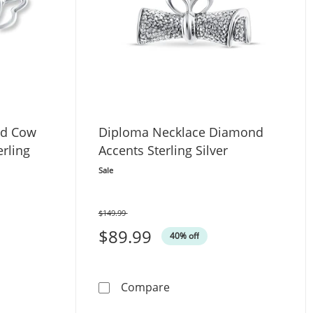
nd Cow
Diploma Necklace Diamond
erling
Accents Sterling Silver
Sale
$149.99
Was
$89.99
40% off
tw Sterling Silver 18&quot;
te Diamond Cow Necklace 1/20 ct tw Sterling Silver 18&quot
Diploma Necklace Diamond A
Compare