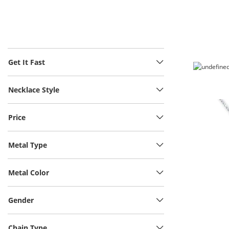
Get It Fast
Necklace Style
Price
Metal Type
Metal Color
Gender
Chain Type