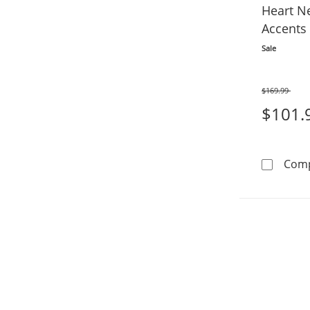
Heart N
Accents 
Sale
$169.99
Was
$101.
Com