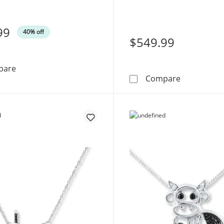
99
40% off
$549.99
Diamond &quot;Mama&quot; Necklace 1/10 ct tw Round-
pare
Diamond &q
Compare