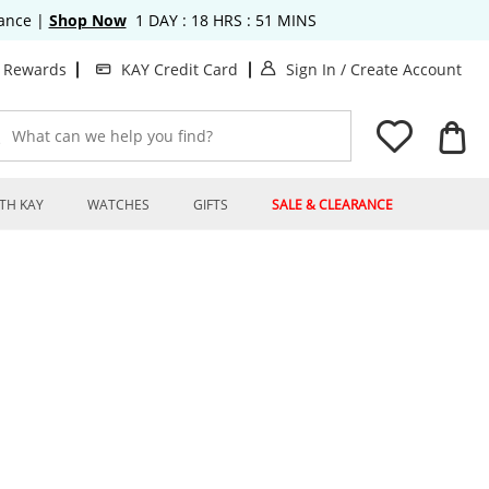
rance
|
Shop Now
1
DAY :
18
HRS :
51
MINS
. This Action will o
. T
t Rewards
KAY Credit Card
Sign In
/
Create Account
What can we help you find?
TH KAY
WATCHES
GIFTS
SALE & CLEARANCE