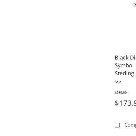
Black Di
Symbol 
Sterling 
Sale
$289.99
Was
$173.
Com