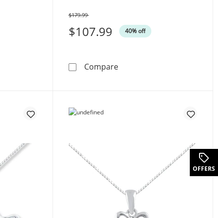
$179.99
Was
$107.99
40% off
cut Sterling Silver 18&quot;
Diamond Necklace Sterling 
Compare
uot;Wifey&quot; Necklace 10K Yellow Gold 18&quot;
OFFERS