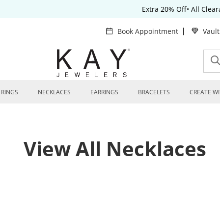
Extra 20% Off• All Clea
Book Appointment
Vaul
RINGS
NECKLACES
EARRINGS
BRACELETS
CREATE WI
View All Necklaces