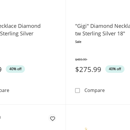
ecklace Diamond
"Gigi" Diamond Neckla
Sterling Silver
tw Sterling Silver 18"
Sale
$459.99
Was
9
$275.99
40% off
40% off
Heart Necklace Diamond Accents Sterling Silver
&quot;Gigi&
pare
Compare