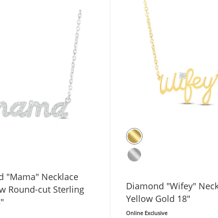
d "Mama" Necklace
Diamond "Wifey" Neck
tw Round-cut Sterling
Yellow Gold 18"
8"
Online Exclusive