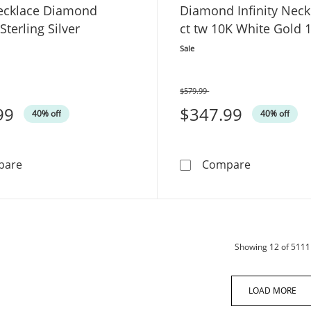
ecklace Diamond
Diamond Infinity Neck
Sterling Silver
ct tw 10K White Gold 
Sale
$579.99
Was
99
$347.99
40% off
40% off
Heart Necklace Diamond Accents Sterling Silver
Diamond Inf
pare
Compare
Showing
12
of 5111
LOAD MORE