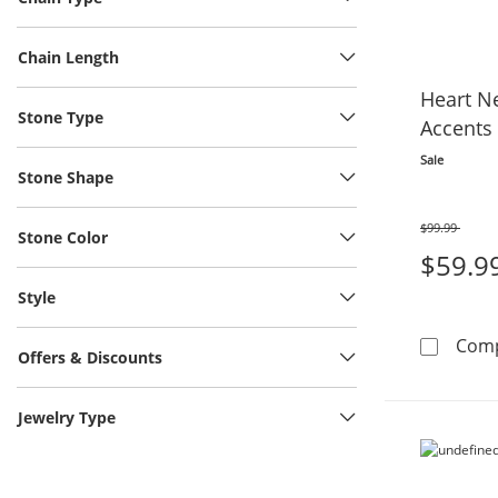
Chain Length
Heart N
Stone Type
Accents 
Sale
Stone Shape
$99.99
Stone Color
Was
$59.9
Style
Com
Offers & Discounts
Jewelry Type