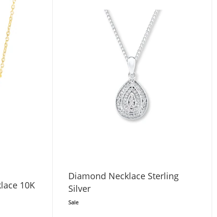
Diamond Necklace Sterling
lace 10K
Silver
Sale