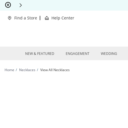
Skip to Content
Skip to Navigation
Skip to Offers
This action will open modal dialog.
clusions Apply
Find a Store
Help Center
NEW & FEATURED
ENGAGEMENT
WEDDING
Home
Necklaces
View All Necklaces