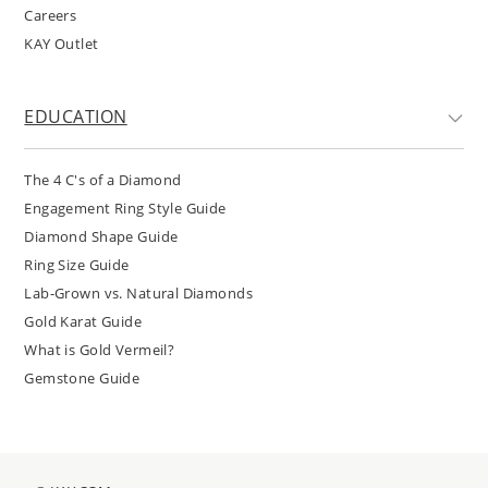
Careers
KAY Outlet
EDUCATION
The 4 C's of a Diamond
Engagement Ring Style Guide
Diamond Shape Guide
Ring Size Guide
Lab-Grown vs. Natural Diamonds
Gold Karat Guide
What is Gold Vermeil?
Gemstone Guide