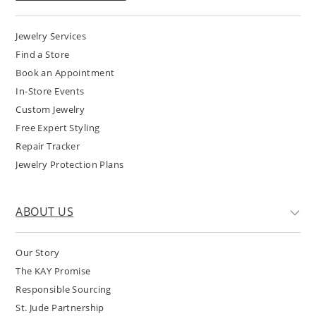
Jewelry Services
Find a Store
Book an Appointment
In-Store Events
Custom Jewelry
Free Expert Styling
Repair Tracker
Jewelry Protection Plans
ABOUT US
Our Story
The KAY Promise
Responsible Sourcing
St. Jude Partnership