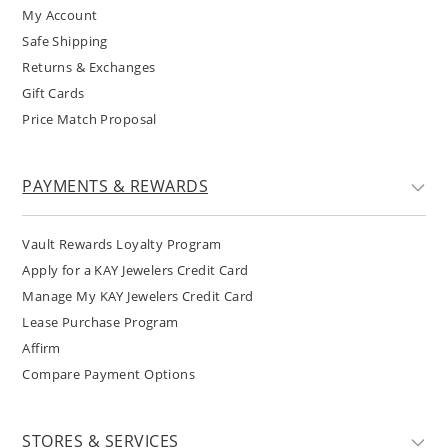
My Account
Safe Shipping
Returns & Exchanges
Gift Cards
Price Match Proposal
PAYMENTS & REWARDS
Vault Rewards Loyalty Program
Apply for a KAY Jewelers Credit Card
Manage My KAY Jewelers Credit Card
Lease Purchase Program
Affirm
Compare Payment Options
STORES & SERVICES