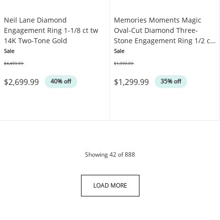
Neil Lane Diamond
Memories Moments Magic
Engagement Ring 1-1/8 ct tw
Oval-Cut Diamond Three-
14K Two-Tone Gold
Stone Engagement Ring 1/2 ct
tw 10K Yellow Gold
Sale
Sale
$4,499.99
$1,999.99
Was
Was
$2,699.99
$1,299.99
40% off
35% off
products
Showing
42
of 888
LOAD MORE