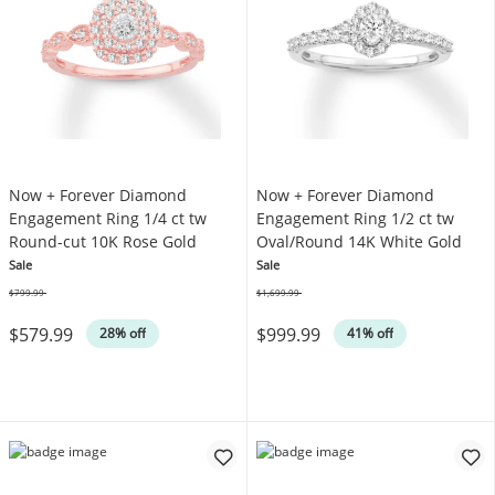
Now + Forever Diamond
Now + Forever Diamond
Engagement Ring 1/4 ct tw
Engagement Ring 1/2 ct tw
Round-cut 10K Rose Gold
Oval/Round 14K White Gold
Sale
Sale
$799.99
$1,699.99
Was
Was
$579.99
$999.99
28% off
41% off