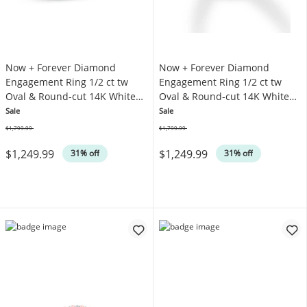
Now + Forever Diamond
Now + Forever Diamond
Engagement Ring 1/2 ct tw
Engagement Ring 1/2 ct tw
Oval & Round-cut 14K White
Oval & Round-cut 14K White
Gold
Gold
Sale
Sale
$1,799.99
$1,799.99
Was
Was
$1,249.99
$1,249.99
31% off
31% off