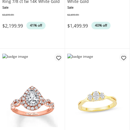
Ring 7/8 ct tw 14K White Gold
White Gold
Sale
Sale
$3,699.99
$2,499.99
Was
Was
$2,199.99
$1,499.99
41% off
40% off