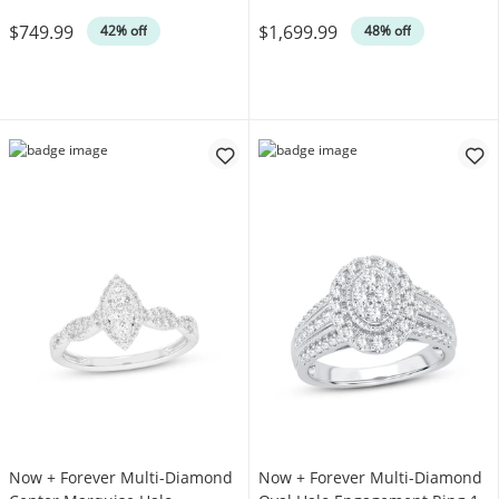
Was
Was
$749.99
$1,699.99
42% off
48% off
Now + Forever Multi-Diamond
Now + Forever Multi-Diamond