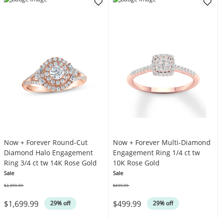
Now + Forever Round-Cut
Now + Forever Multi-Diamond
Diamond Halo Engagement
Engagement Ring 1/4 ct tw
Ring 3/4 ct tw 14K Rose Gold
10K Rose Gold
Sale
Sale
$2,399.99
$699.99
Was
Was
$1,699.99
$499.99
29% off
29% off