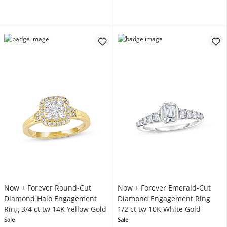
Now + Forever Round-Cut
Now + Forever Emerald-Cut
Diamond Halo Engagement
Diamond Engagement Ring
Ring 3/4 ct tw 14K Yellow Gold
1/2 ct tw 10K White Gold
Sale
Sale