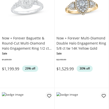
Now + Forever Baguette &
Now + Forever Multi-Diamond
Round-Cut Multi-Diamond
Double Halo Engagement Ring
Halo Engagement Ring 1/2 ct
5/8 ct tw 14K Yellow Gold
tw 14K White Gold
Sale
Sale
$1,699.99
$2,199.99
Was
Was
$1,199.99
$1,529.99
29% off
30% off