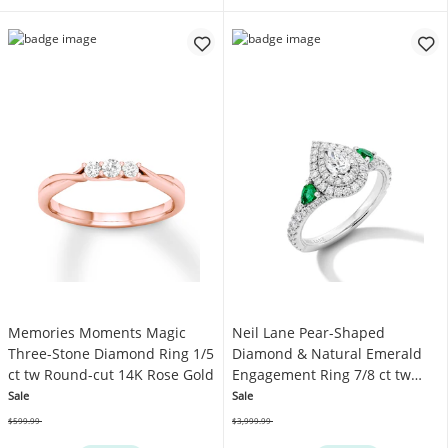
Memories Moments Magic
Neil Lane Pear-Shaped
Three-Stone Diamond Ring 1/5
Diamond & Natural Emerald
ct tw Round-cut 14K Rose Gold
Engagement Ring 7/8 ct tw
14K White Gold
Sale
Sale
$599.99
$3,999.99
Was
Was