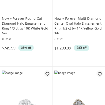
Now + Forever Round-Cut
Now + Forever Multi-Diamond
Diamond Halo Engagement
Center Oval Halo Engagement
Ring 1/3 ct tw 10K White Gold
Ring 1/2 ct tw 14K Yellow Gold
Sale
Sale
$1,199.99
$1,799.99
Was
Was
$749.99
$1,299.99
38% off
28% off