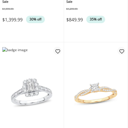
14K Yellow Gold
Sale
Sale
$1,999.99
$1,299.99
Was
Was
$1,399.99
$849.99
30% off
35% off