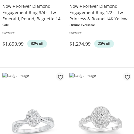
Now + Forever Diamond
Now + Forever Diamond
Engagement Ring 3/4 ct tw
Engagement Ring 1/2 ct tw
Emerald, Round, Baguette 14K
Princess & Round 14K Yellow
White Gold
Gold
Sale
Online Exclusive
$2,499.99
$1,699.99
Was
Was
$1,699.99
$1,274.99
32% off
25% off