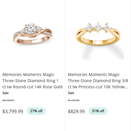
Memories Moments Magic
Memories Moments Magic
Three-Stone Diamond Ring 1
Three-Stone Diamond Ring 3/8
ct tw Round-cut 14K Rose Gold
ct tw Princess-cut 10K Yellow
Gold
Sale
Sale
$5,199.99
$1,199.99
Was
Was
$3,799.99
$829.99
27% off
31% off