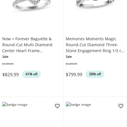
Now + Forever Baguette &
Memories Moments Magic
Round-Cut Multi-Diamond
Round-Cut Diamond Three-
Center Heart Frame
Stone Engagement Ring 1/3 ct
Engagement Ring 3/8 ct tw
tw 10K White Gold
Sale
Sale
10K White Gold
$1,399.99
$1,299.99
Was
Was
$829.99
$799.99
41% off
38% off