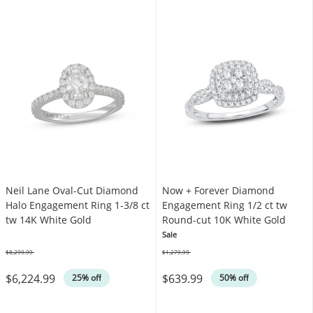
Neil Lane Oval-Cut Diamond
Now + Forever Diamond
Halo Engagement Ring 1-3/8 ct
Engagement Ring 1/2 ct tw
tw 14K White Gold
Round-cut 10K White Gold
Sale
$8,299.99
$1,279.99
Was
Was
$6,224.99
$639.99
25% off
50% off