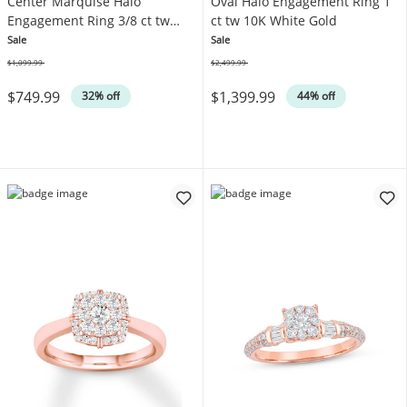
Center Marquise Halo
Oval Halo Engagement Ring 1
Engagement Ring 3/8 ct tw
ct tw 10K White Gold
10K White Gold
Sale
Sale
$1,099.99
$2,499.99
Was
Was
$749.99
$1,399.99
32% off
44% off