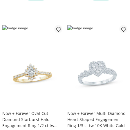
Now + Forever Oval-Cut
Now + Forever Multi-Diamond
Diamond Starburst Halo
Heart-Shaped Engagement
Engagement Ring 1/2 ct tw
Ring 1/3 ct tw 10K White Gold