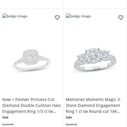
Now + Forever Princess-Cut
Memories Moments Magic 3-
Diamond Double Cushion Halo
Stone Diamond Engagement
Engagement Ring 1/3 ct tw
Ring 1 ct tw Round-cut 14K
10K White Gold
White Gold
Sale
Sale
$1,299.99
$3,299.99