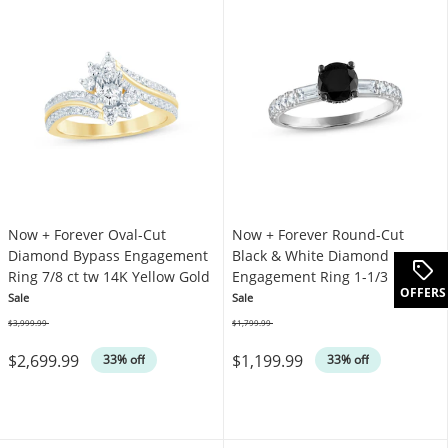
Now + Forever Oval-Cut
Now + Forever Round-Cut
Diamond Bypass Engagement
Black & White Diamond
Ring 7/8 ct tw 14K Yellow Gold
Engagement Ring 1-1/3 ct tw
OFFERS
14K White Gold
Sale
Sale
$3,999.99
$1,799.99
Was
Was
$2,699.99
$1,199.99
33% off
33% off