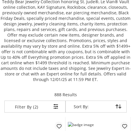
Teddy Bear Jewelry Collection honoring St. Jude®, Le Vian® Vault
online collection, KAY Signature, Rocksbox, clearance, closeouts,
previously owned merchandise, ear piercing merchandise, Black
Friday Deals, specially priced merchandise, special events, custom
design jewelry, jewelry cleaning items, charity items, protection
plans, repairs and services, gift cards, and previous purchases.
Offer may exclude certain new items, designer brands, and
licensed or exclusive collections. Promotions, prices, styles and
availability may vary by store and online. Extra 5% off with $1499+
offer is not combinable with any coupons, but is combinable with
Up to 40% off Everything promotion prices. Extra 5% off applied in
cart online when $1499 threshold is reached. Minimum purchase
amounts do not include taxes and shipping. See Jewelry Expert in-
store or chat with an Expert online for full details. Offers valid
through 12/01/25 at 11:59 PM ET.
items returned.
888 Results
Sort By:
Sort By:
Filter By (2)