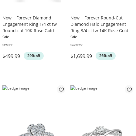
Now + Forever Diamond
Now + Forever Round-Cut
Engagement Ring 1/4 ct tw
Diamond Halo Engagement
Round-cut 10K Rose Gold
Ring 3/4 ct tw 14K Rose Gold
Sale
Sale
$699.99
$2,299.99
Was
Was
$499.99
$1,699.99
29% off
26% off