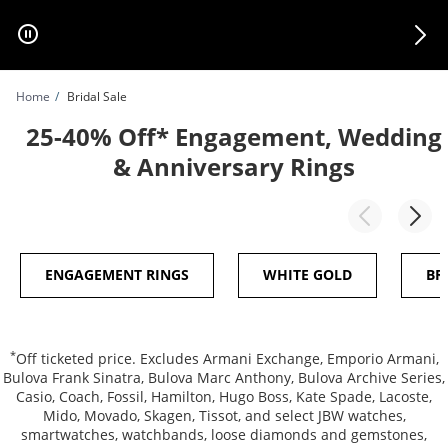
Skip to Content
Skip to Navigation
Skip to Offers
Home
Bridal Sale
25-40% Off* Engagement, Wedding
& Anniversary Rings
ENGAGEMENT RINGS
WHITE GOLD
BR
*
Off ticketed price. Excludes Armani Exchange, Emporio Armani,
Bulova Frank Sinatra, Bulova Marc Anthony, Bulova Archive Series,
Casio, Coach, Fossil, Hamilton, Hugo Boss, Kate Spade, Lacoste,
Mido, Movado, Skagen, Tissot, and select JBW watches,
smartwatches, watchbands, loose diamonds and gemstones,