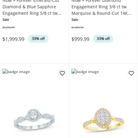
Now + Forever Emerald-Cut
Now + Forever Diamond
Diamond & Blue Sapphire
Engagement Ring 3/8 ct tw
Engagement Ring 5/8 ct tw
Marquise & Round-Cut 14K
14K White Gold
Yellow Gold
Sale
Sale
$3,299.99
$1,499.99
Was
Was
$1,999.99
$999.99
39% off
33% off