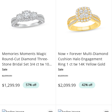
Memories Moments Magic
Now + Forever Multi-Diamond
Round-Cut Diamond Three-
Cushion Halo Engagement
Stone Bridal Set 3/4 ct tw 10K
Ring 1 ct tw 14K Yellow Gold
White Gold
Sale
Sale
$2,999.99
$3,599.99
Was
Was
$1,299.99
$2,099.99
57% off
42% off