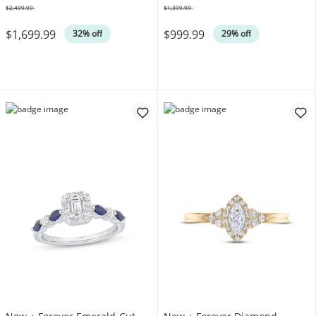
$2,499.99
$1,399.99
Was
Was
$1,699.99
$999.99
32% off
29% off