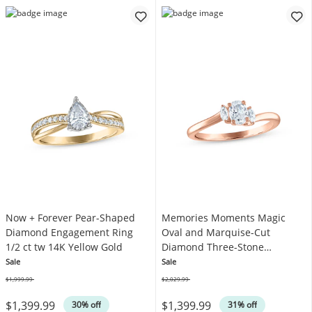
Now + Forever Pear-Shaped
Memories Moments Magic
Diamond Engagement Ring
Oval and Marquise-Cut
1/2 ct tw 14K Yellow Gold
Diamond Three-Stone
Engagement Ring 1/2 ct tw
Sale
Sale
14K Rose Gold
$1,999.99
$2,029.99
Was
Was
$1,399.99
$1,399.99
30% off
31% off