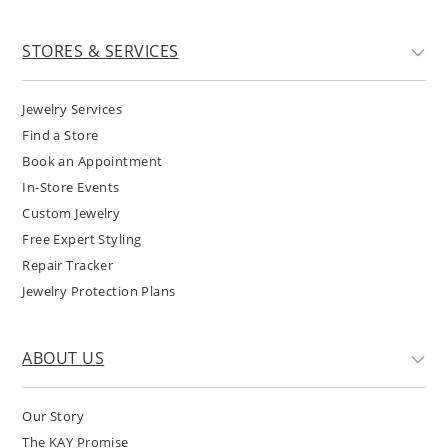
STORES & SERVICES
Jewelry Services
Find a Store
Book an Appointment
In-Store Events
Custom Jewelry
Free Expert Styling
Repair Tracker
Jewelry Protection Plans
ABOUT US
Our Story
The KAY Promise