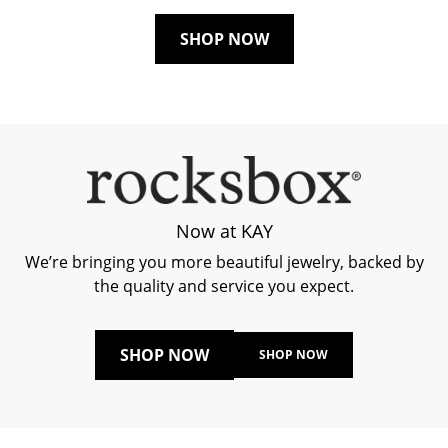
SHOP NOW
Now at KAY
We’re bringing you more beautiful jewelry, backed by
the quality and service you expect.
SHOP NOW
SHOP NOW