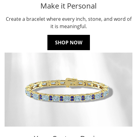
Make it Personal
Create a bracelet where every inch, stone, and word of
it is meaningful.
SHOP NOW