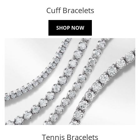
Cuff Bracelets
SHOP NOW
Tennis Bracelets