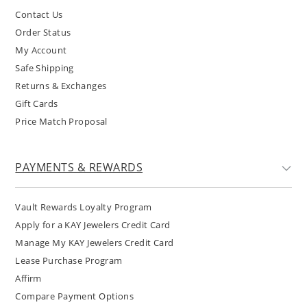
Contact Us
Order Status
My Account
Safe Shipping
Returns & Exchanges
Gift Cards
Price Match Proposal
PAYMENTS & REWARDS
Vault Rewards Loyalty Program
Apply for a KAY Jewelers Credit Card
Manage My KAY Jewelers Credit Card
Lease Purchase Program
Affirm
Compare Payment Options