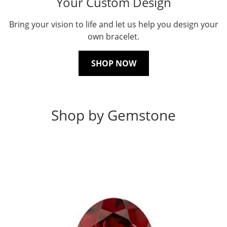
Your Custom Design
Bring your vision to life and let us help you design your
own bracelet.
SHOP NOW
Shop by Gemstone