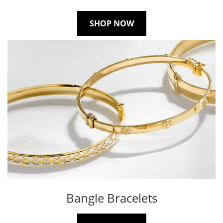
SHOP NOW
Bangle Bracelets