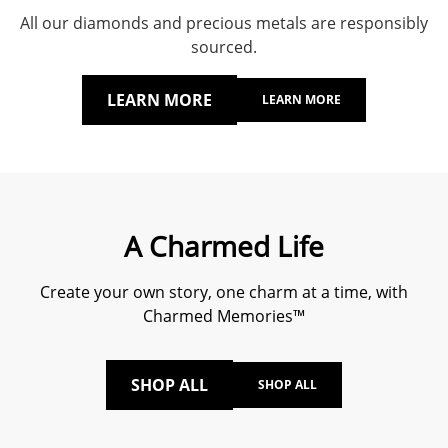
All our diamonds and precious metals are responsibly
sourced.
LEARN MORE
LEARN MORE
A Charmed Life
Create your own story, one charm at a time, with
Charmed Memories™
SHOP ALL
SHOP ALL