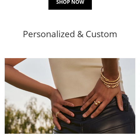
SHOP NOW
Personalized & Custom