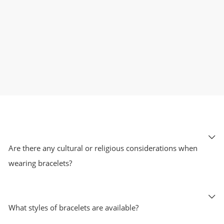
Are there any cultural or religious considerations when
wearing bracelets?
What styles of bracelets are available?