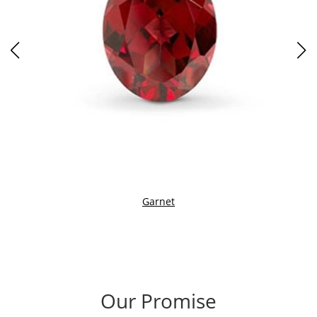
Garnet
Our Promise