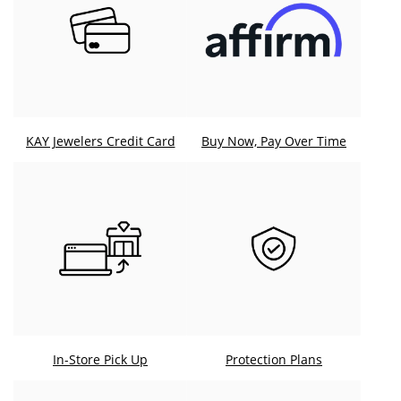
KAY Jewelers Credit Card
Buy Now, Pay Over Time
In-Store Pick Up
Protection Plans