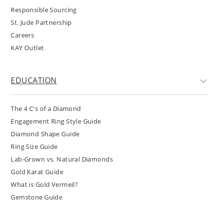
Responsible Sourcing
St. Jude Partnership
Careers
KAY Outlet
EDUCATION
The 4 C's of a Diamond
Engagement Ring Style Guide
Diamond Shape Guide
Ring Size Guide
Lab-Grown vs. Natural Diamonds
Gold Karat Guide
What is Gold Vermeil?
Gemstone Guide