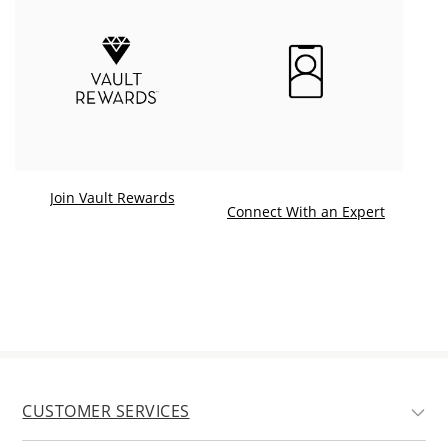
Join Vault Rewards
. This ac
Connect With an Expert
CUSTOMER SERVICES