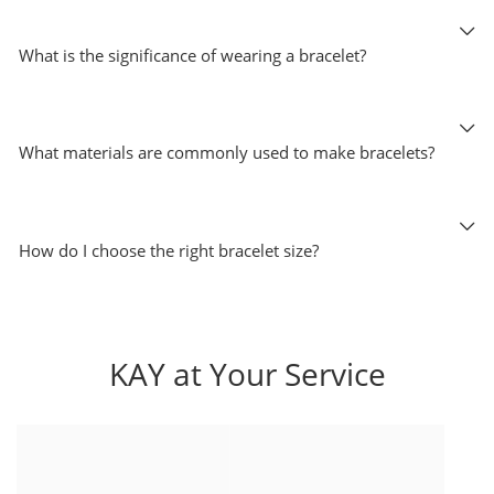
What is the significance of wearing a bracelet?
What materials are commonly used to make bracelets?
How do I choose the right bracelet size?
KAY at Your Service