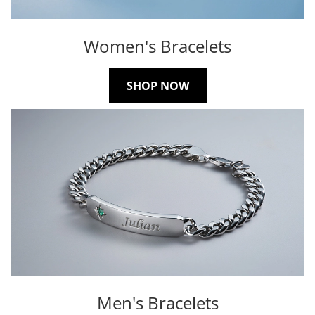
Women's Bracelets
SHOP NOW
Men's Bracelets