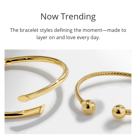
Now Trending
The bracelet styles defining the moment—made to
layer on and love every day.