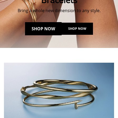
Bring a whole new dimension to any style.
SHOP NOW
SHOP NOW