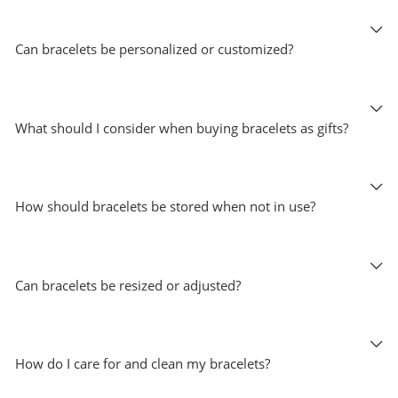
Can bracelets be personalized or customized?
What should I consider when buying bracelets as gifts?
How should bracelets be stored when not in use?
Can bracelets be resized or adjusted?
How do I care for and clean my bracelets?