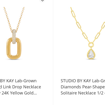
BY KAY Lab-Grown
STUDIO BY KAY Lab-G
 Link Drop Necklace
Diamonds Pear-Shap
w 24K Yellow Gold
Solitaire Necklace 1/2
Sterling Silver 18"
Yellow Gold Vermeil St
Silver 18" (F/SI2)