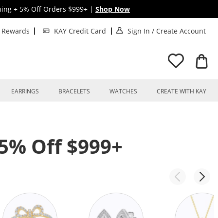
hing + 5% Off Orders $999+
|
Shop Now
. This Action will o
. T
t Rewards
KAY Credit Card
Sign In
/
Create Account
EARRINGS
BRACELETS
WATCHES
CREATE WITH KAY
 5% Off $999+