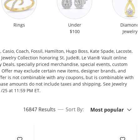
Rings
Under
Diamond
$100
Jewelry
Casio, Coach, Fossil, Hamilton, Hugo Boss, Kate Spade, Lacoste,
ewelry Collection honoring St. Jude®, Le Vian® Vault online
y Deals, specially priced merchandise, special events, custom
es. Offer may exclude certain new items, designer brands, and
 offer is not combinable with any coupons, but is combinable with
hase amounts do not include taxes and shipping. See Jewelry
1/25 at 11:59 PM ET.
Sort By:
items returned.
16847 Results
Sort By:
Most popular