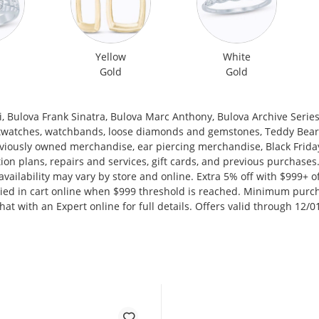
Yellow
White
Gold
Gold
 Bulova Frank Sinatra, Bulova Marc Anthony, Bulova Archive Series, 
twatches, watchbands, loose diamonds and gemstones, Teddy Bear J
reviously owned merchandise, ear piercing merchandise, Black Frida
ction plans, repairs and services, gift cards, and previous purchas
d availability may vary by store and online. Extra 5% off with $999+
plied in cart online when $999 threshold is reached. Minimum purc
chat with an Expert online for full details. Offers valid through 12/0