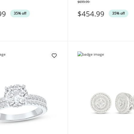
$699.99
Was
99
$454.99
35% off
35% off