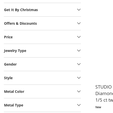
Get It By Christmas
Offers & Discounts
Price
Jewelry Type
Gender
Style
STUDIO 
Metal Color
Diamond
1/5 ct t
Metal Type
Vermeil 
New