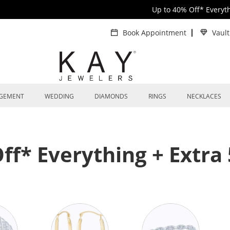
Up to 40% Off* Everyt
Book Appointment
Vaul
GEMENT
WEDDING
DIAMONDS
RINGS
NECKLACES
ff* Everything + Extra