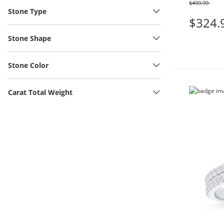
$499.99
Was
Stone Type
$324.
Stone Shape
Stone Color
Carat Total Weight