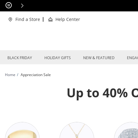
Skip to Content
Skip to Navigation
Skip to Offers
xclusions Apply
Find a Store
Help Center
BLACK FRIDAY
HOLIDAY GIFTS
NEW & FEATURED
ENGA
Home
Appreciation Sale
Up to 40% O