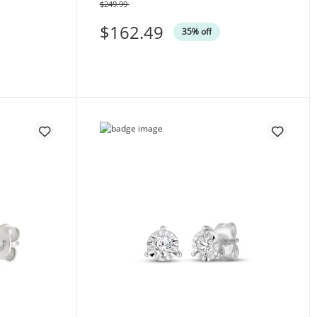
$249.99
Was
$162.49
35% off