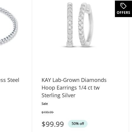
.
OFFERS
ess Steel
KAY Lab-Grown Diamonds
Hoop Earrings 1/4 ct tw
Sterling Silver
Sale
$199.99
Was
$99.99
50% off