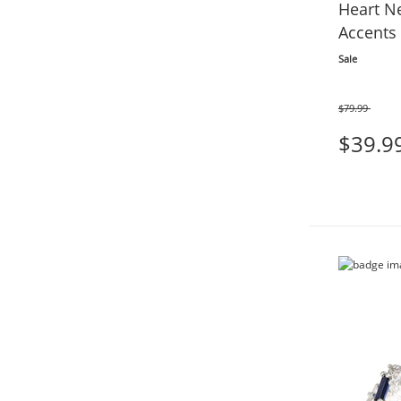
Heart N
Accents 
Sale
$79.99
Was
$39.9