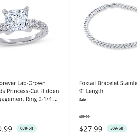
orever Lab-Grown
Foxtail Bracelet Stainl
s Princess-Cut Hidden
9" Length
gagement Ring 2-1/4 ct
Sale
White Gold
$39.99
Was
9.99
$27.99
60% off
30% off