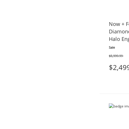
Now + F
Diamond
Halo En
tw 14K 
Sale
$5,999.99
Was
$2,49