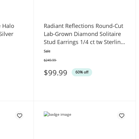
e Halo
Radiant Reflections Round-Cut
Silver
Lab-Grown Diamond Solitaire
Stud Earrings 1/4 ct tw Sterling
Silver (I/SI2)
Sale
$249.99
Was
$99.99
60% off