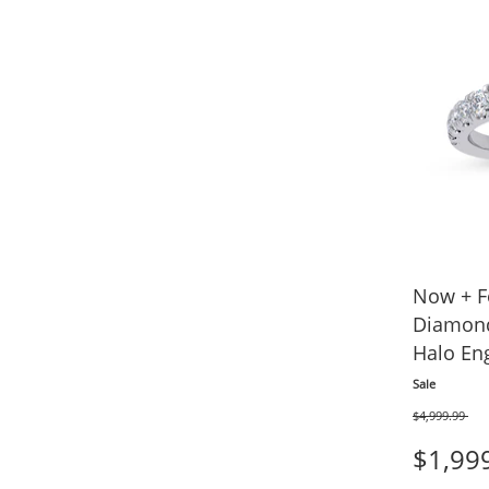
Now + F
Diamond
Halo En
tw 14K 
Sale
$4,999.99
Was
$1,99