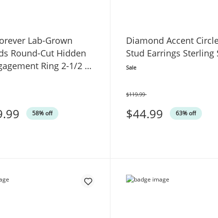
orever Lab-Grown
Diamond Accent Circl
s Round-Cut Hidden
Stud Earrings Sterling 
gagement Ring 2-1/2 ct
Sale
White Gold
$119.99
Was
9.99
$44.99
58% off
63% off