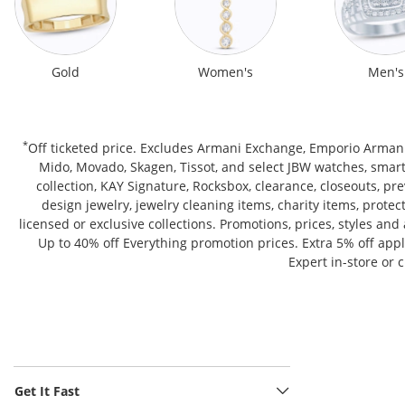
Gold
Women's
Men's
*
Off ticketed price. Excludes Armani Exchange, Emporio Armani,
Mido, Movado, Skagen, Tissot, and select JBW watches, smar
collection, KAY Signature, Rocksbox, clearance, closeouts, p
design jewelry, jewelry cleaning items, charity items, prote
licensed or exclusive collections. Promotions, prices, styles an
Up to 40% off Everything promotion prices. Extra 5% off ap
Expert in-store or 
Get It Fast