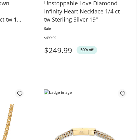
rown
Unstoppable Love Diamond
Infinity Heart Necklace 1/4 ct
ct tw 10K
tw Sterling Silver 19"
Sale
$499.99
Was
$249.99
50% off