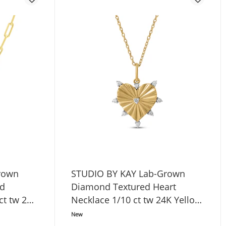
rown
STUDIO BY KAY Lab-Grown
ed
Diamond Textured Heart
 ct tw 24K
Necklace 1/10 ct tw 24K Yellow
erling
Gold Vermeil Sterling Silver 18"
New