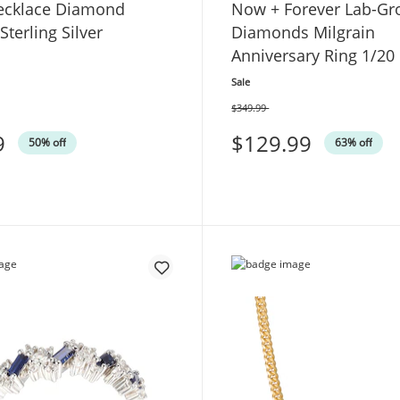
ecklace Diamond
Now + Forever Lab-G
Sterling Silver
Diamonds Milgrain
Anniversary Ring 1/20 
Yellow Gold
Sale
$349.99
Was
9
$129.99
50% off
63% off